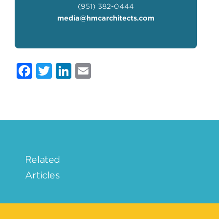
(951) 382-0444
media@hmcarchitects.com
Facebook
Twitter
LinkedIn
Email