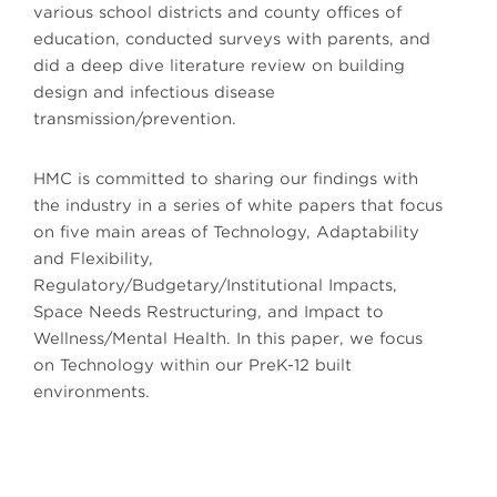
various school districts and county offices of
education, conducted surveys with parents, and
did a deep dive literature review on building
design and infectious disease
transmission/prevention.
HMC is committed to sharing our findings with
the industry in a series of white papers that focus
on five main areas of Technology, Adaptability
and Flexibility,
Regulatory/Budgetary/Institutional Impacts,
Space Needs Restructuring, and Impact to
Wellness/Mental Health. In this paper, we focus
on Technology within our PreK-12 built
environments.