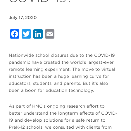
July 17, 2020
Facebook
Twitter
LinkedIn
Email
Nationwide school closures due to the COVID-19
pandemic have created the world’s largest-ever
remote learning experiment. The move to virtual
instruction has been a huge learning curve for
educators, students, and parents. But it’s also
been a boon for education technology.
As part of HMC’s ongoing research effort to
better understand the longterm effects of COVID-
19 and develop solutions for a safe return to
PreK-12 schools, we consulted with clients from