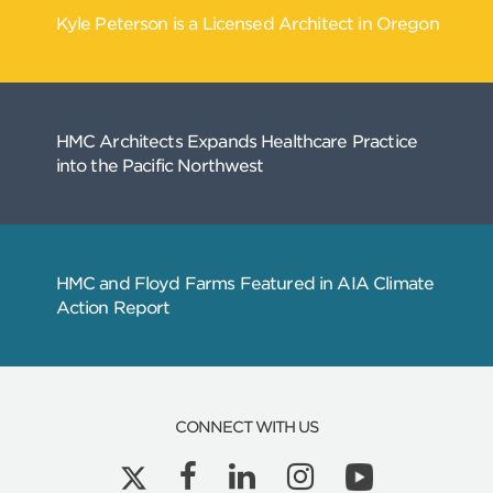
Related
Articles
CONNECT WITH US