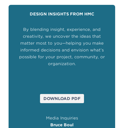
DESIGN INSIGHTS FROM HMC
By blending insight, experience, and
creativity, we uncover the ideas that
matter most to you—helping you make
informed decisions and envision what’s
possible for your project, community, or
organization.
DOWNLOAD PDF
Media Inquiries
Bruce Boul