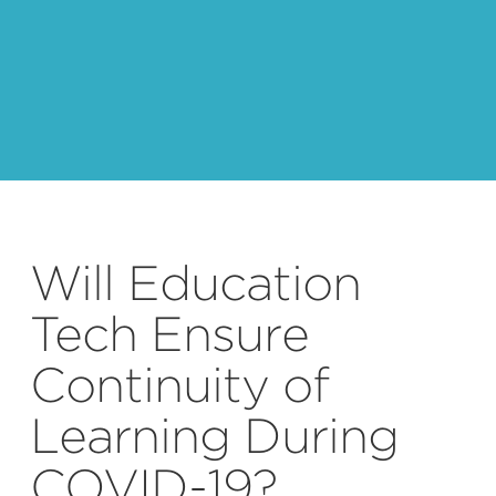
Will Education
Tech Ensure
Continuity of
Learning During
COVID-19?