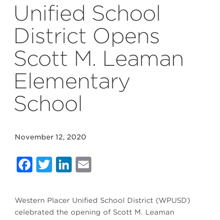
Unified School
District Opens
Scott M. Leaman
Elementary
School
November 12, 2020
Facebook
Twitter
LinkedIn
Email
Western Placer Unified School District (WPUSD)
celebrated the opening of Scott M. Leaman