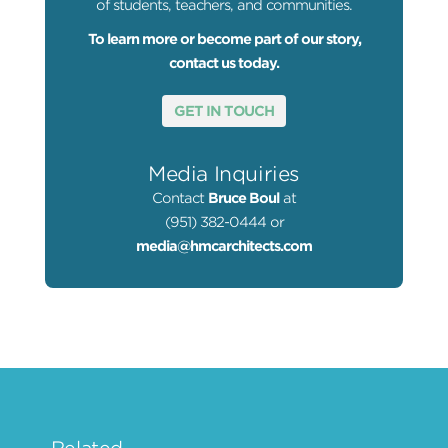
of students, teachers, and communities.
To learn more or become part of our story,
contact us today.
GET IN TOUCH
Media Inquiries
Contact
Bruce Boul
at
(951) 382-0444 or
media@hmcarchitects.com