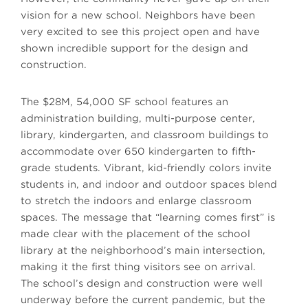
vision for a new school. Neighbors have been
very excited to see this project open and have
shown incredible support for the design and
construction.
The $28M, 54,000 SF school features an
administration building, multi-purpose center,
library, kindergarten, and classroom buildings to
accommodate over 650 kindergarten to fifth-
grade students. Vibrant, kid-friendly colors invite
students in, and indoor and outdoor spaces blend
to stretch the indoors and enlarge classroom
spaces. The message that “learning comes first” is
made clear with the placement of the school
library at the neighborhood’s main intersection,
making it the first thing visitors see on arrival.
The school’s design and construction were well
underway before the current pandemic, but the