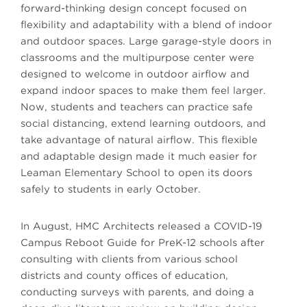
forward-thinking design concept focused on
flexibility and adaptability with a blend of indoor
and outdoor spaces. Large garage-style doors in
classrooms and the multipurpose center were
designed to welcome in outdoor airflow and
expand indoor spaces to make them feel larger.
Now, students and teachers can practice safe
social distancing, extend learning outdoors, and
take advantage of natural airflow. This flexible
and adaptable design made it much easier for
Leaman Elementary School to open its doors
safely to students in early October.
In August, HMC Architects released a COVID-19
Campus Reboot Guide for PreK-12 schools after
consulting with clients from various school
districts and county offices of education,
conducting surveys with parents, and doing a