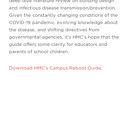
deep dive literature review on building design
and infectious disease transmission/prevention.
Given the constantly changing conditions of the
COVID-19 pandemic, evolving knowledge about
the disease, and shifting directives from
governmental agencies, it’s HMC’s hope that the
guide offers some clarity for educators and
parents of school children.
Download HMC’s Campus Reboot Guide.
Next