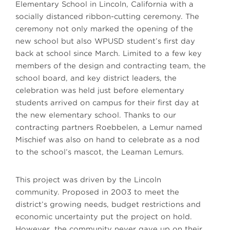
Elementary School in Lincoln, California with a
socially distanced ribbon-cutting ceremony. The
ceremony not only marked the opening of the
new school but also WPUSD student’s first day
back at school since March. Limited to a few key
members of the design and contracting team, the
school board, and key district leaders, the
celebration was held just before elementary
students arrived on campus for their first day at
the new elementary school. Thanks to our
contracting partners Roebbelen, a Lemur named
Mischief was also on hand to celebrate as a nod
to the school’s mascot, the Leaman Lemurs.
This project was driven by the Lincoln
community. Proposed in 2003 to meet the
district’s growing needs, budget restrictions and
economic uncertainty put the project on hold.
However, the community never gave up on their