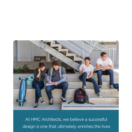
At HMC Architects, we believe a successful
design is one that ultimately enriches the lives