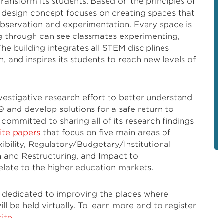
ansform its students. Based on the principles of
l design concept focuses on creating spaces that
bservation and experimentation. Every space is
g through can see classmates experimenting,
The building integrates all STEM disciplines
, and inspires its students to reach new levels of
estigative research effort to better understand
 and develop solutions for a safe return to
committed to sharing all of its research findings
hite papers
that focus on five main areas of
ibility, Regulatory/Budgetary/Institutional
and Restructuring, and Impact to
elate to the higher education markets.
n dedicated to improving the places where
ill be held virtually. To learn more and to register
ite
.