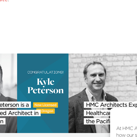
eterson is a
HMC Architects Ex
ed Architect in
Healthcare Practice
n
the Pacific Northwe
At HMC Ar
how our si