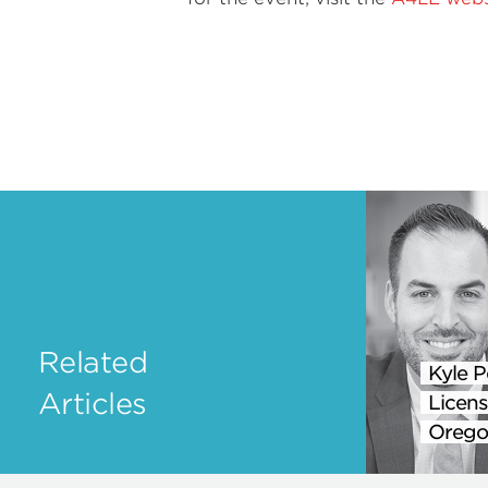
Related
Kyle P
Articles
Licens
Orego