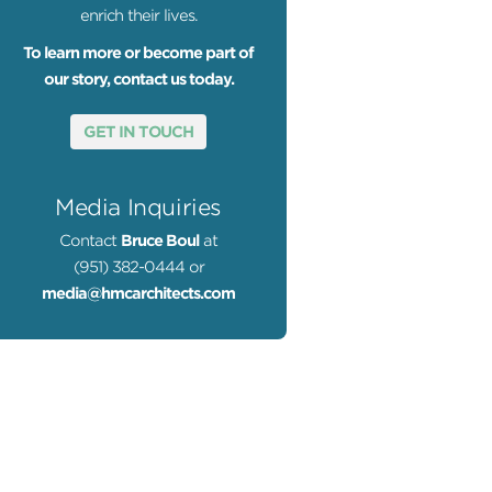
enrich their lives.
To learn more or become part of
our story, contact us today.
GET IN TOUCH
Media Inquiries
Contact
Bruce Boul
at
(951) 382-0444 or
media@hmcarchitects.com