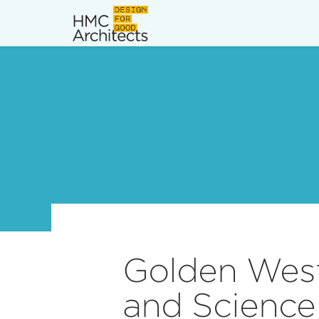
News
Work
Impact
About
Join
Golden West
and Science 