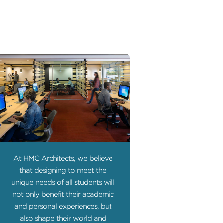
At HMC Architects, we believe
that designing to meet the
unique needs of all students will
not only benefit their academic
and personal experiences, but
also shape their world and