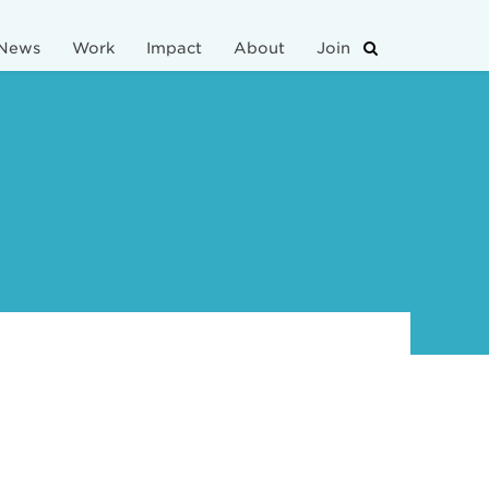
News
Work
Impact
About
Join