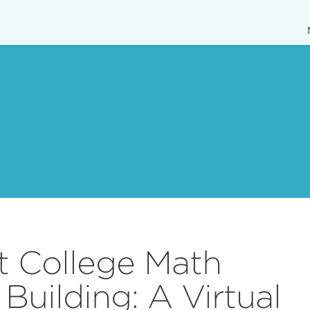
 College Math
Building: A Virtual