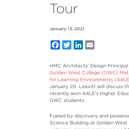
Tour
January 13, 2021
Facebook
Twitter
LinkedIn
Email
HMC Architects’ Design Principal B
Golden West College (GWC) Math
for Learning Environments (A4LE
January 20. Leavitt will discuss 
recently won A4LE’s Higher Educ
GWC students.
Fueled by discovery and powered
Science Building at Golden West 