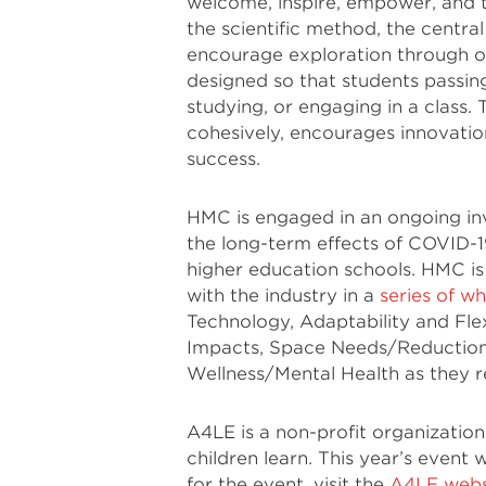
welcome, inspire, empower, and tr
the scientific method, the centra
encourage exploration through o
designed so that students passin
studying, or engaging in a class. 
cohesively, encourages innovation
success.
HMC is engaged in an ongoing inv
the long-term effects of COVID-19
higher education schools. HMC is 
with the industry in a
series of w
Technology, Adaptability and Flex
Impacts, Space Needs/Reduction 
Wellness/Mental Health as they r
A4LE is a non-profit organizatio
children learn. This year’s event w
for the event, visit the
A4LE webs