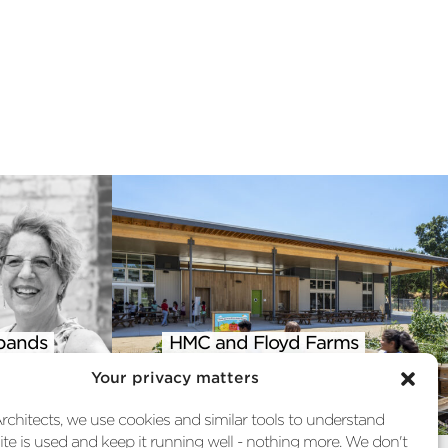
pands
HMC and Floyd Farms
 into
Featured in AIA Climate
Your privacy matters
st
Action Report
chitects, we use cookies and similar tools to understand
te is used and keep it running well - nothing more. We don't