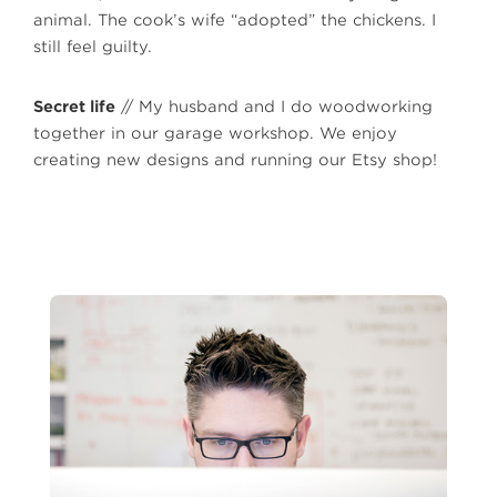
animal. The cook’s wife “adopted” the chickens. I
still feel guilty.
Secret life
// My husband and I do woodworking
together in our garage workshop. We enjoy
creating new designs and running our Etsy shop!