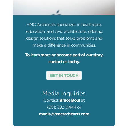
HMC Architects specializes in healthcare,
education, and civic architecture, offering
design solutions that solve problems and
make a difference in communities.
To learn more or become part of our story,
contact us today.
GET IN TOUCH
Media Inquiries
Contact
Bruce Boul
at
(951) 382-0444 or
media@hmcarchitects.com