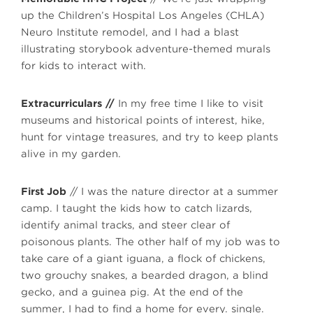
up the Children’s Hospital Los Angeles (CHLA)
Neuro Institute remodel, and I had a blast
illustrating storybook adventure-themed murals
for kids to interact with.
Extracurriculars
//
In my free time I like to visit
museums and historical points of interest, hike,
hunt for vintage treasures, and try to keep plants
alive in my garden.
First Job
// I was the nature director at a summer
camp. I taught the kids how to catch lizards,
identify animal tracks, and steer clear of
poisonous plants. The other half of my job was to
take care of a giant iguana, a flock of chickens,
two grouchy snakes, a bearded dragon, a blind
gecko, and a guinea pig. At the end of the
summer, I had to find a home for every. single.