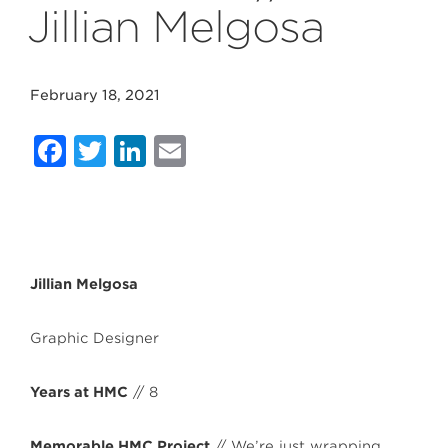
Jillian Melgosa
February 18, 2021
Facebook
Twitter
LinkedIn
Email
Jillian Melgosa
Graphic Designer
Years at HMC
// 8
Memorable HMC Project
// We’re just wrapping