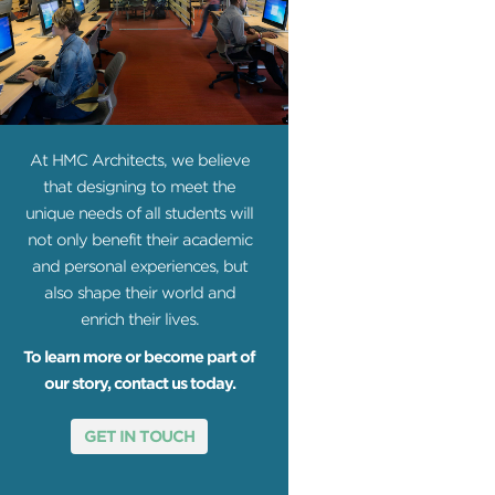
At HMC Architects, we believe
that designing to meet the
unique needs of all students will
not only benefit their academic
and personal experiences, but
also shape their world and
enrich their lives.
To learn more or become part of
our story, contact us today.
GET IN TOUCH