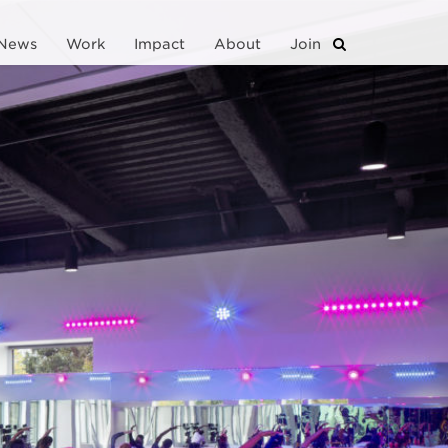
News
Work
Impact
About
Join