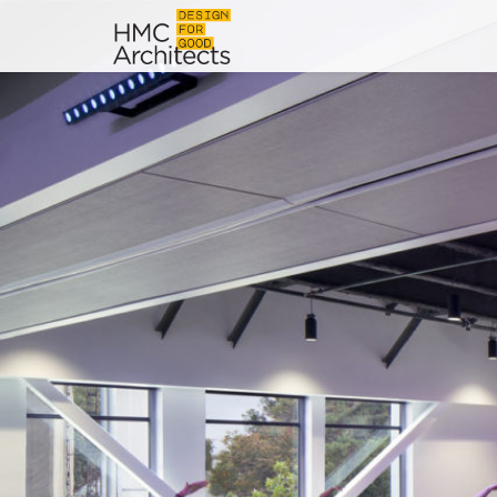
News
Work
Impact
About
Join