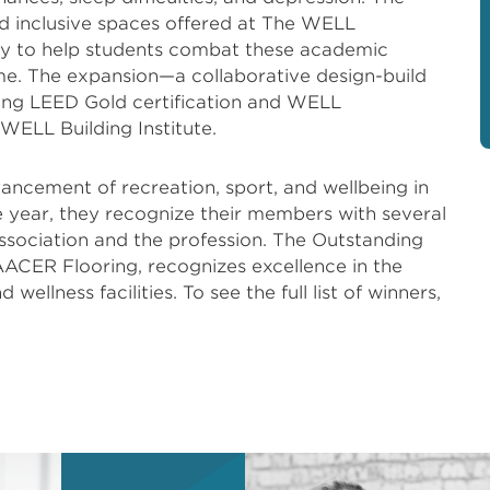
d inclusive spaces offered at The WELL
ity to help students combat these academic
e. The expansion—a collaborative design-build
ting LEED Gold certification and WELL
 WELL Building Institute.
ancement of recreation, sport, and wellbeing in
 year, they recognize their members with several
association and the profession. The Outstanding
AACER Flooring, recognizes excellence in the
wellness facilities. To see the full list of winners,