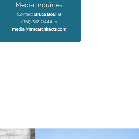
Media Inquiries
Contact
Bruce Boul
at
(951) 382-0444 or
media@hmcarchitects.com