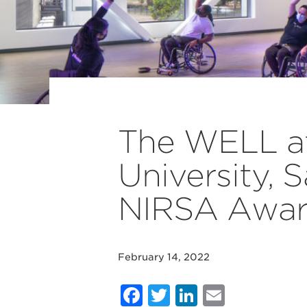
The WELL at 
University,
NIRSA Awa
February 14, 2022
Facebook
Twitter
LinkedIn
Email