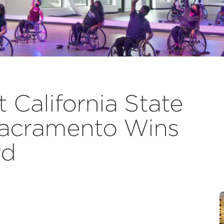
California State
 Sacramento Wins
rd