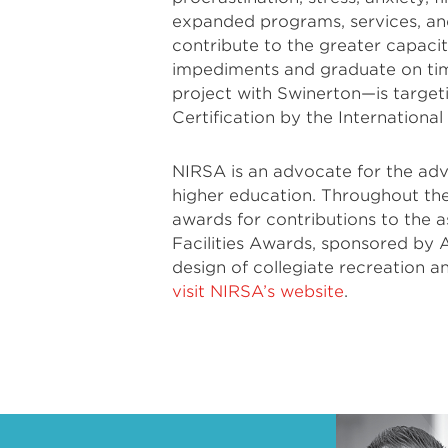
expanded programs, services, an
contribute to the greater capac
impediments and graduate on tim
project with Swinerton—is targe
Certification by the International
NIRSA is an advocate for the adv
higher education. Throughout the
awards for contributions to the 
Facilities Awards, sponsored by 
design of collegiate recreation and 
visit NIRSA’s website
.