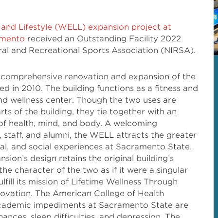
, and Lifestyle (WELL) expansion project at
ramento
received an Outstanding Facility 2022
al and Recreational Sports Association (NIRSA).
 comprehensive renovation and expansion of the
d in 2010. The building functions as a fitness and
and wellness center. Though the two uses are
ts of the building, they tie together with an
f health, mind, and body. A welcoming
, staff, and alumni, the WELL attracts the greater
al, and social experiences at Sacramento State.
sion’s design retains the original building’s
he character of the two as if it were a singular
lfill its mission of Lifetime Wellness Through
novation. The American College of Health
academic impediments at Sacramento State are
inances, sleep difficulties, and depression. The