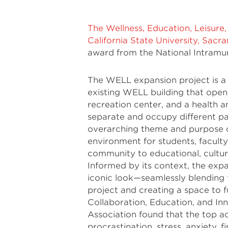
The Wellness, Education, Leisure
California State University, Sac
award from the National Intramur
The WELL expansion project is a
existing WELL building that opene
recreation center, and a health 
separate and occupy different par
overarching theme and purpose o
environment for students, faculty
community to educational, cultur
Informed by its context, the expan
iconic look—seamlessly blending t
project and creating a space to fu
Collaboration, Education, and In
Association found that the top 
procrastination, stress, anxiety, f