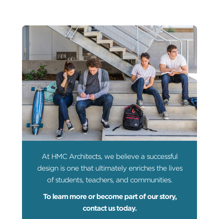
At HMC Architects, we believe a successful
design is one that ultimately enriches the lives
of students, teachers, and communities.
To learn more or become part of our story,
contact us today.