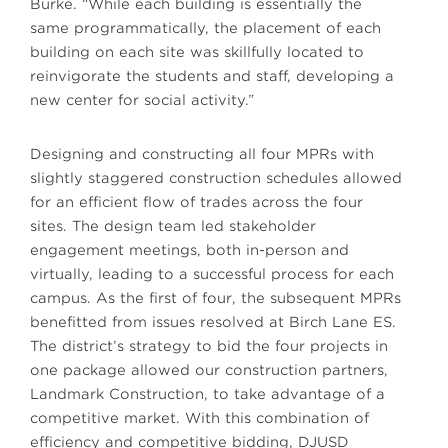
Burke. “While each building is essentially the
same programmatically, the placement of each
building on each site was skillfully located to
reinvigorate the students and staff, developing a
new center for social activity.”
Designing and constructing all four MPRs with
slightly staggered construction schedules allowed
for an efficient flow of trades across the four
sites. The design team led stakeholder
engagement meetings, both in-person and
virtually, leading to a successful process for each
campus. As the first of four, the subsequent MPRs
benefitted from issues resolved at Birch Lane ES.
The district’s strategy to bid the four projects in
one package allowed our construction partners,
Landmark Construction, to take advantage of a
competitive market. With this combination of
efficiency and competitive bidding, DJUSD