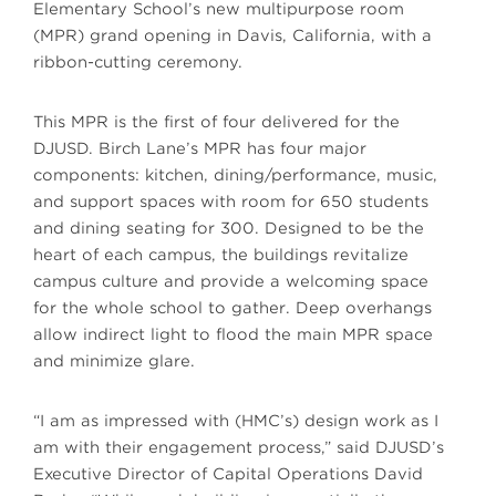
Elementary School’s new multipurpose room
(MPR) grand opening in Davis, California, with a
ribbon-cutting ceremony.
This MPR is the first of four delivered for the
DJUSD. Birch Lane’s MPR has four major
components: kitchen, dining/performance, music,
and support spaces with room for 650 students
and dining seating for 300. Designed to be the
heart of each campus, the buildings revitalize
campus culture and provide a welcoming space
for the whole school to gather. Deep overhangs
allow indirect light to flood the main MPR space
and minimize glare.
“I am as impressed with (HMC’s) design work as I
am with their engagement process,” said DJUSD’s
Executive Director of Capital Operations David