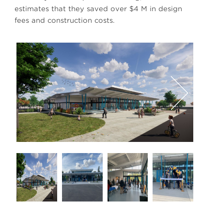
estimates that they saved over $4 M in design
fees and construction costs.
Next