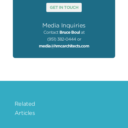
GET IN TOUCH
Media Inquiries
Contact
Bruce Boul
at
(951) 382-0444 or
media@hmcarchitects.com