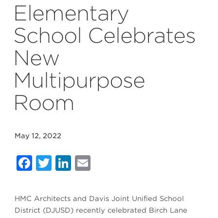
Elementary
School Celebrates
New
Multipurpose
Room
May 12, 2022
Facebook
Twitter
LinkedIn
Email
HMC Architects and Davis Joint Unified School
District (DJUSD) recently celebrated Birch Lane