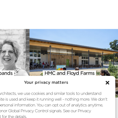
pands
HMC and Floyd Farms
 into
Featured in AIA Climate
Your privacy matters
st
Action Report
chitects, we use cookies and similar tools to understand
te is used and keep it running well - nothing more. We don't
personal information. You can opt out of analytics anytime,
nor Global Privacy Control signals. See our Privacy
for the details.