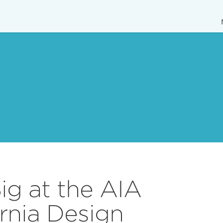
g at the AIA
ornia Design