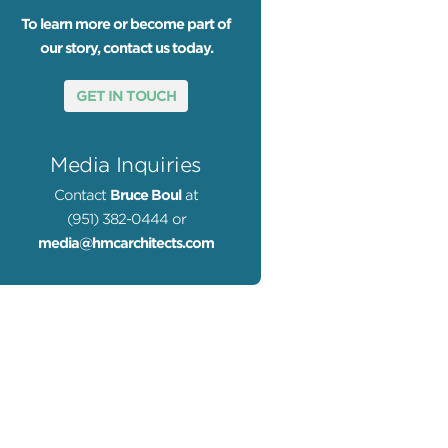
To learn more or become part of
our story, contact us today.
GET IN TOUCH
Media Inquiries
Contact
Bruce Boul
at
(951) 382-0444 or
media@hmcarchitects.com