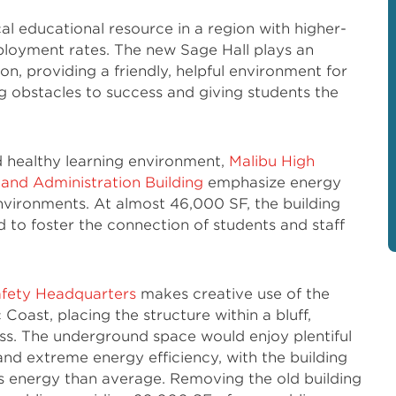
ical educational resource in a region with higher-
oyment rates. The new Sage Hall plays an
ion, providing a friendly, helpful environment for
g obstacles to success and giving students the
d healthy learning environment,
Malibu High
 and Administration Building
emphasize energy
environments. At almost 46,000 SF, the building
d to foster the connection of students and staff
fety Headquarters
makes creative use of the
Coast, placing the structure within a bluff,
ass. The underground space would enjoy plentiful
, and extreme energy efficiency, with the building
ss energy than average. Removing the old building