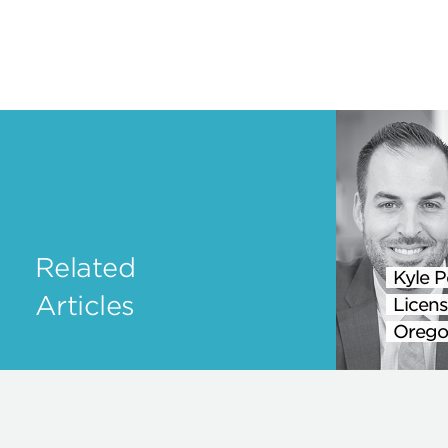
Related
Kyle P
Articles
Licens
Orego