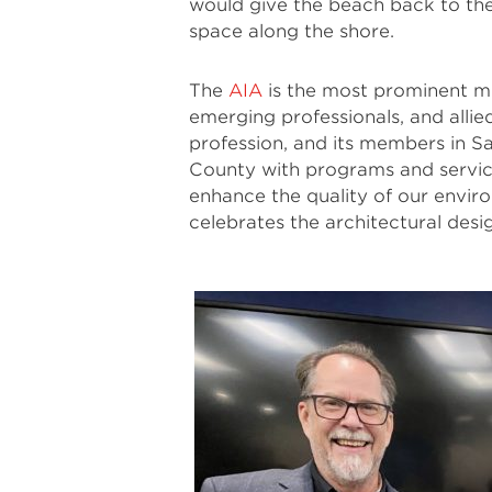
would give the beach back to the
space along the shore.
The
AIA
is the most prominent me
emerging professionals, and allie
profession, and its members in 
County with programs and service
enhance the quality of our envi
celebrates the architectural desi