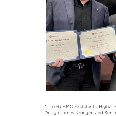
(L to R) HMC Architects’ Higher 
Design James Krueger, and Senio