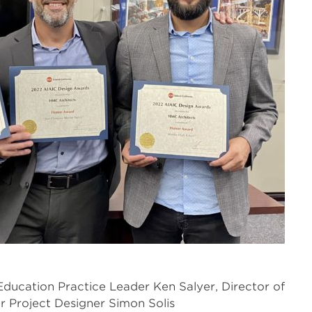
Education Practice Leader Ken Salyer, Director of
r Project Designer Simon Solis