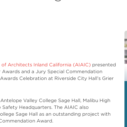
 of Architects Inland California (AIAIC)
presented
r Awards and a Jury Special Commendation
wards Celebration at Riverside City Hall’s Grier
ntelope Valley College Sage Hall, Malibu High
 Safety Headquarters. The AIAIC also
llege Sage Hall as an outstanding project with
l Commendation Award.