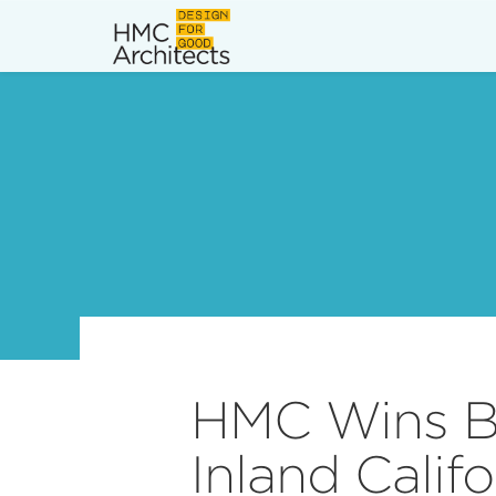
News
Work
Impact
About
Join
HMC Wins Bi
Inland Calif