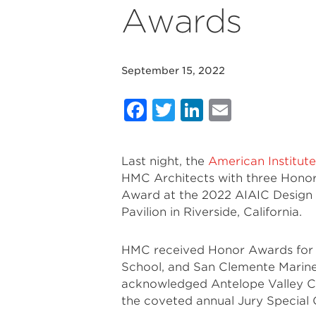
Awards
September 15, 2022
Facebook
Twitter
LinkedIn
Email
Last night, the
American Institute
HMC Architects with three Hono
Award at the 2022 AIAIC Design A
Pavilion in Riverside, California.
HMC received Honor Awards for A
School, and San Clemente Marine
acknowledged Antelope Valley Co
the coveted annual Jury Specia