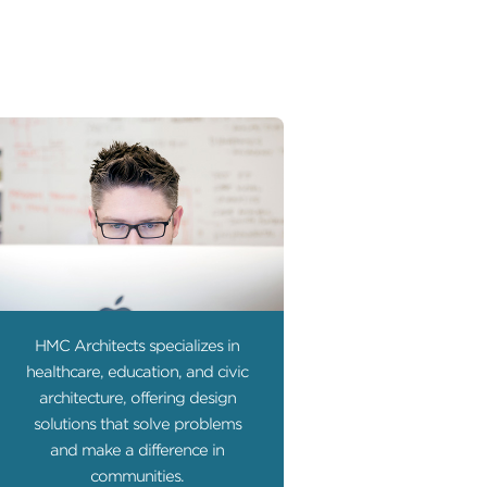
HMC Architects specializes in
healthcare, education, and civic
architecture, offering design
solutions that solve problems
and make a difference in
communities.