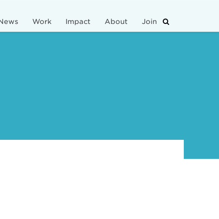
News
Work
Impact
About
Join