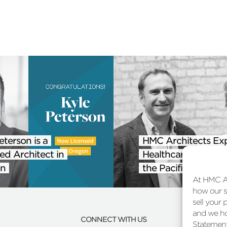
eterson is a
HMC Architects Ex
ed Architect in
Healthcare Practice
n
the Pacific Northwe
At HMC Ar
how our si
sell your 
and we ho
CONNECT WITH US
Statement 