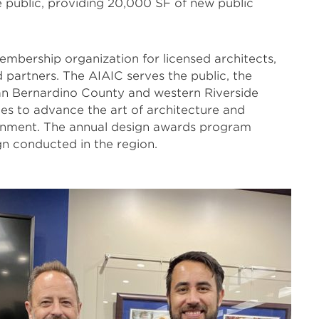
 public, providing 20,000 SF of new public
mbership organization for licensed architects,
d partners. The AIAIC serves the public, the
San Bernardino County and western Riverside
s to advance the art of architecture and
ronment. The annual design awards program
gn conducted in the region.