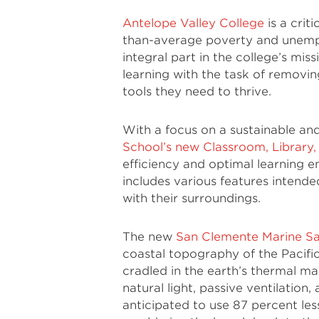
Antelope Valley College
is a crit
than-average poverty and unempl
integral part in the college’s miss
learning with the task of removin
tools they need to thrive.
With a focus on a sustainable an
School’s new Classroom, Library,
efficiency and optimal learning 
includes various features intende
with their surroundings.
The new
San Clemente Marine Sa
coastal topography of the Pacific 
cradled in the earth’s thermal m
natural light, passive ventilation
anticipated to use 87 percent le