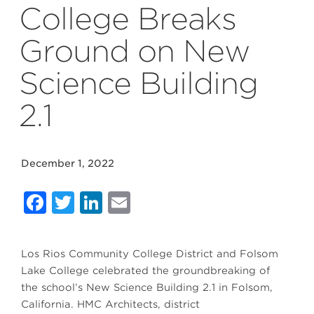
College Breaks
Ground on New
Science Building
2.1
December 1, 2022
Facebook
Twitter
LinkedIn
Email
Los Rios Community College District and Folsom
Lake College celebrated the groundbreaking of
the school’s New Science Building 2.1 in Folsom,
California. HMC Architects, district