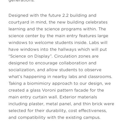
generations.
Designed with the future 2.2 building and
courtyard in mind, the new building celebrates
learning and the science programs within. The
science center by the main entry features large
windows to welcome students inside. Labs will
have windows into the hallways which will put
“Science on Display”. Circulation zones are
designed to encourage collaboration and
socialization, and allow students to observe
what’s happening in nearby labs and classrooms.
Taking a biomimicry approach to our design, we
created a glass Voroni pattern facade for the
main entry curtain wall. Exterior materials
including plaster, metal panel, and thin brick were
selected for their durability, cost effectiveness,
and compatibility with the existing campus.