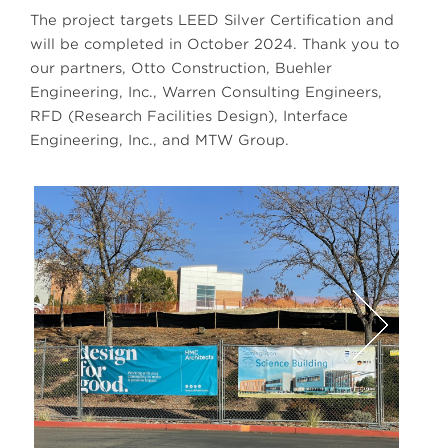
The project targets LEED Silver Certification and
will be completed in October 2024. Thank you to
our partners, Otto Construction, Buehler
Engineering, Inc., Warren Consulting Engineers,
RFD (Research Facilities Design), Interface
Engineering, Inc., and MTW Group.
Next