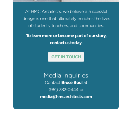
At HMC Architects, we believe a successful
design is one that ultimately enriches the lives
of students, teachers, and communities.
To learn more or become part of our story,
contact us today.
GET IN TOUCH
Media Inquiries
Contact
Bruce Boul
at
(951) 382-0444 or
media@hmcarchitects.com