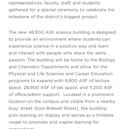
representatives, faculty, staff, and students
gathered for a special ceremony to celebrate the
milestone of the district’s biggest project.
The new 48,900 ASF science building is designed
to provide an environment where students can
experience science in a positive way and learn
and interact with people who share the same
passion. The building will be home to the Biology
and Chemistry Departments and allow for the
Physical and Life Sciences and Career Education
programs to expand with 8,800 ASF of lecture
space, 28,900 ASF of lab space, and 11,200 ASF
of office/admin support. Located in a prominent
location on the campus and visible from a nearby
busy street (East Bidwell Street), the building
puts learning on display and serves as a timeless
vessel to promote and inspire learning for