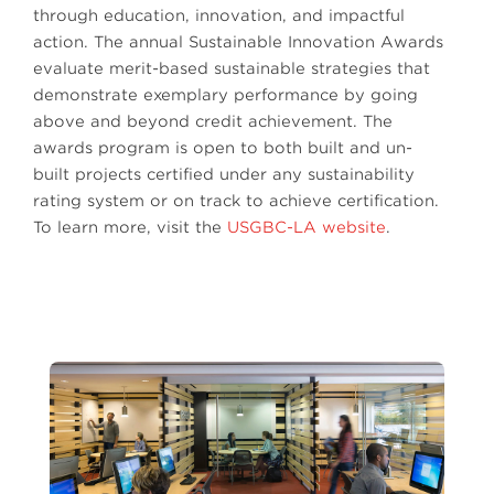
through education, innovation, and impactful
action. The annual Sustainable Innovation Awards
evaluate merit-based sustainable strategies that
demonstrate exemplary performance by going
above and beyond credit achievement. The
awards program is open to both built and un-
built projects certified under any sustainability
rating system or on track to achieve certification.
To learn more, visit the
USGBC-LA website
.