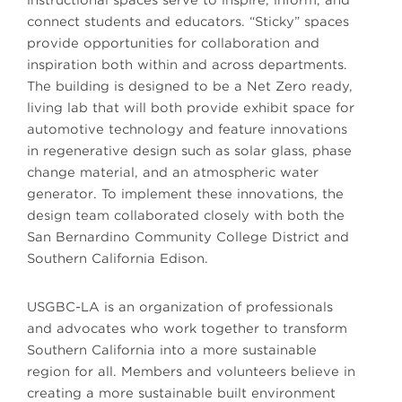
instructional spaces serve to inspire, inform, and
connect students and educators. “Sticky” spaces
provide opportunities for collaboration and
inspiration both within and across departments.
The building is designed to be a Net Zero ready,
living lab that will both provide exhibit space for
automotive technology and feature innovations
in regenerative design such as solar glass, phase
change material, and an atmospheric water
generator. To implement these innovations, the
design team collaborated closely with both the
San Bernardino Community College District and
Southern California Edison.
USGBC-LA is an organization of professionals
and advocates who work together to transform
Southern California into a more sustainable
region for all. Members and volunteers believe in
creating a more sustainable built environment