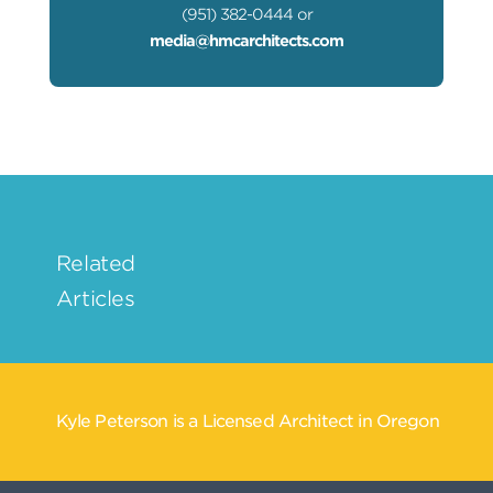
(951) 382-0444 or
media@hmcarchitects.com