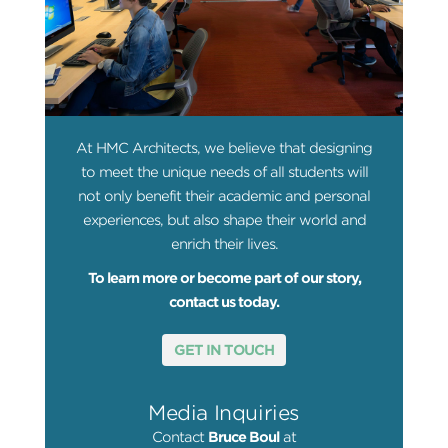
At HMC Architects, we believe that designing
to meet the unique needs of all students will
not only benefit their academic and personal
experiences, but also shape their world and
enrich their lives.
To learn more or become part of our story,
contact us today.
GET IN TOUCH
Media Inquiries
Contact
Bruce Boul
at