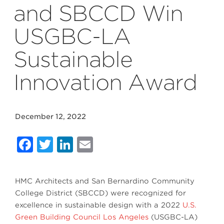
and SBCCD Win
USGBC-LA
Sustainable
Innovation Award
December 12, 2022
Facebook
Twitter
LinkedIn
Email
HMC Architects and San Bernardino Community
College District (SBCCD) were recognized for
excellence in sustainable design with a 2022
U.S.
Green Building Council Los Angeles
(USGBC-LA)