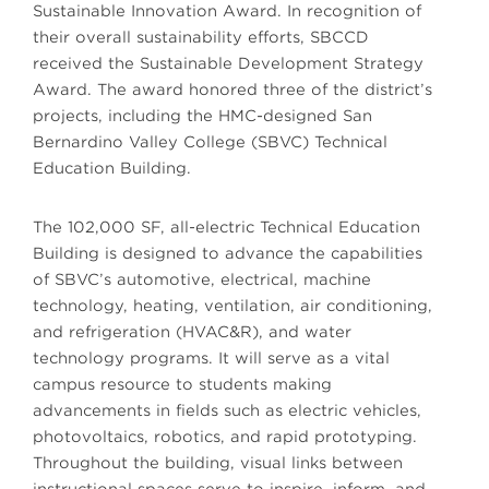
Sustainable Innovation Award. In recognition of
their overall sustainability efforts, SBCCD
received the Sustainable Development Strategy
Award. The award honored three of the district’s
projects, including the HMC-designed San
Bernardino Valley College (SBVC) Technical
Education Building.
The 102,000 SF, all-electric Technical Education
Building is designed to advance the capabilities
of SBVC’s automotive, electrical, machine
technology, heating, ventilation, air conditioning,
and refrigeration (HVAC&R), and water
technology programs. It will serve as a vital
campus resource to students making
advancements in fields such as electric vehicles,
photovoltaics, robotics, and rapid prototyping.
Throughout the building, visual links between