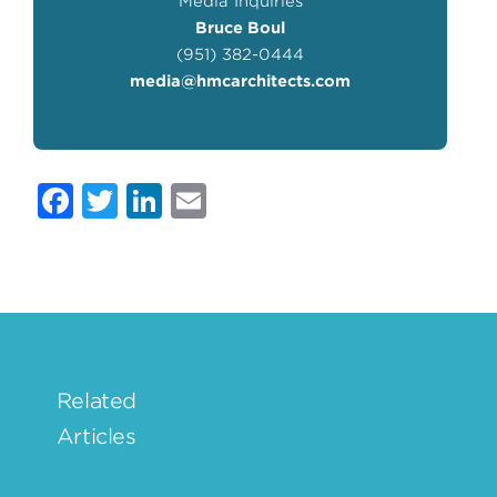
Media Inquiries
Bruce Boul
(951) 382-0444
media@hmcarchitects.com
Facebook
Twitter
LinkedIn
Email