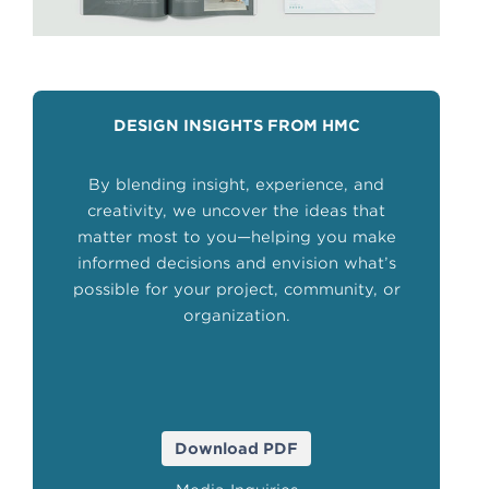
DESIGN INSIGHTS FROM HMC
By blending insight, experience, and
creativity, we uncover the ideas that
matter most to you—helping you make
informed decisions and envision what’s
possible for your project, community, or
organization.
Download PDF