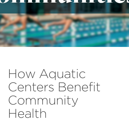
How Aquatic
Centers Benefit
Community
Health