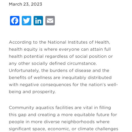
March 23, 2023
Facebook
Twitter
LinkedIn
Email
According to the National Institutes of Health,
health equity is where everyone can attain full
health potential regardless of social position or
any other socially defined circumstance.
Unfortunately, the burdens of disease and the
benefits of wellness are inequitably distributed
with negative consequences for the nation’s well-
being and prosperity.
Community aquatics facilities are vital in filling
this gap and creating a more equitable future for
people in more diverse neighborhoods where
significant space, economic, or climate challenges