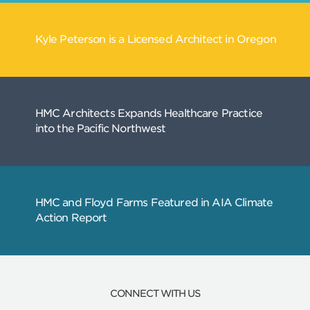
Related
Articles
CONNECT WITH US