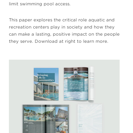
limit swimming pool access.
This paper explores the critical role aquatic and
recreation centers play in society and how they
can make a lasting, positive impact on the people
they serve. Download at right to learn more.