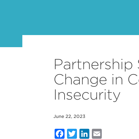
Partnership 
Change in 
Insecurity
June 22, 2023
Facebook
Twitter
LinkedIn
Email