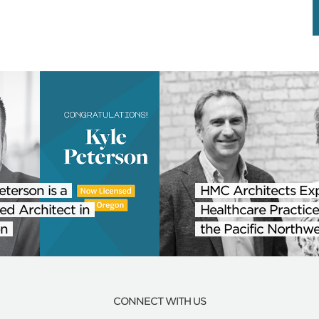
eterson is a
HMC Architects Ex
ed Architect in
Healthcare Practice
n
the Pacific Northwe
CONNECT WITH US