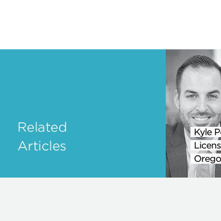
Related
Kyle P
Articles
Licens
Orego