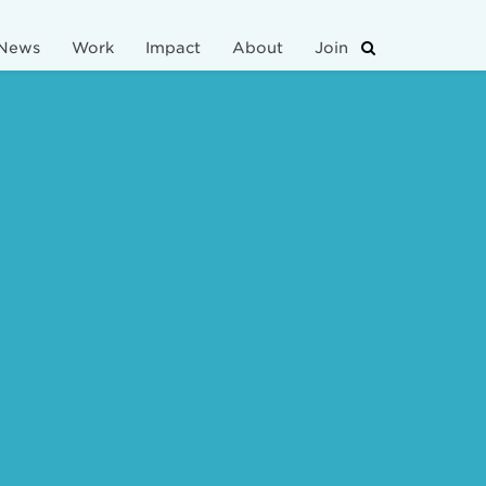
News
Work
Impact
About
Join