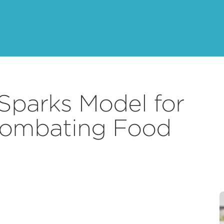
Sparks Model for
Combating Food