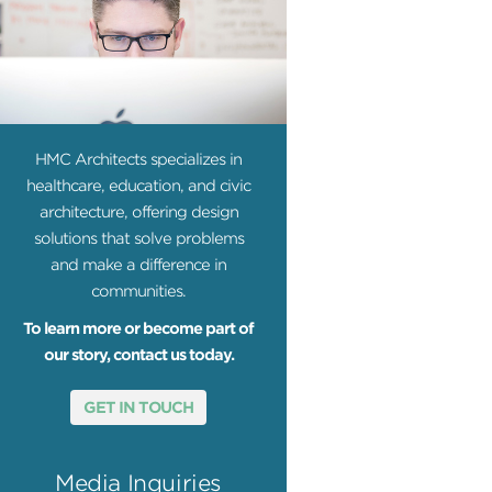
HMC Architects specializes in
healthcare, education, and civic
architecture, offering design
solutions that solve problems
and make a difference in
communities.
To learn more or become part of
our story, contact us today.
GET IN TOUCH
Media Inquiries