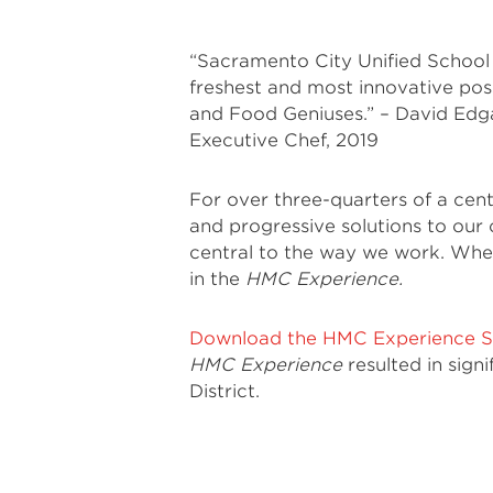
“Sacramento City Unified School 
freshest and most innovative poss
and Food Geniuses.” – David Edga
Executive Chef, 2019
For over three-quarters of a cen
and progressive solutions to our c
central to the way we work. When 
in the
HMC Experience.
Download the HMC Experience S
HMC Experience
resulted in sign
District.