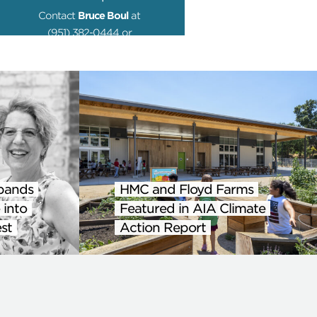
Contact
Bruce Boul
at
(951) 382-0444 or
media@hmcarchitects.com
pands
HMC and Floyd Farms
 into
Featured in AIA Climate
st
Action Report