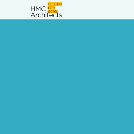
News
Work
Impact
About
Join