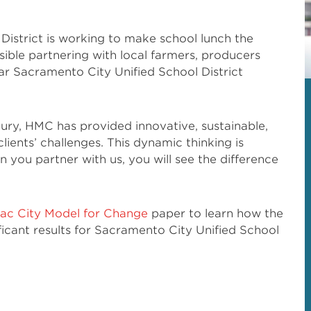
District is working to make school lunch the
ible partnering with local farmers, producers
r Sacramento City Unified School District
tury, HMC has provided innovative, sustainable,
lients’ challenges. This dynamic thinking is
you partner with us, you will see the difference
ac City Model for Change
paper to learn how the
ificant results for Sacramento City Unified School