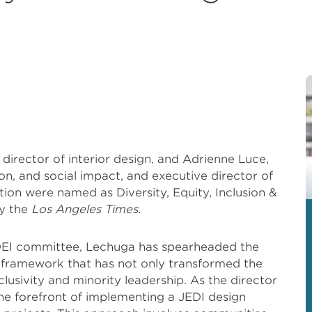
director of interior design, and Adrienne Luce,
sion, and social impact, and executive director of
on were named as Diversity, Equity, Inclusion &
by the
Los Angeles Times.
 DEI committee, Lechuga has spearheaded the
 framework that has not only transformed the
nclusivity and minority leadership. As the director
 the forefront of implementing a JEDI design