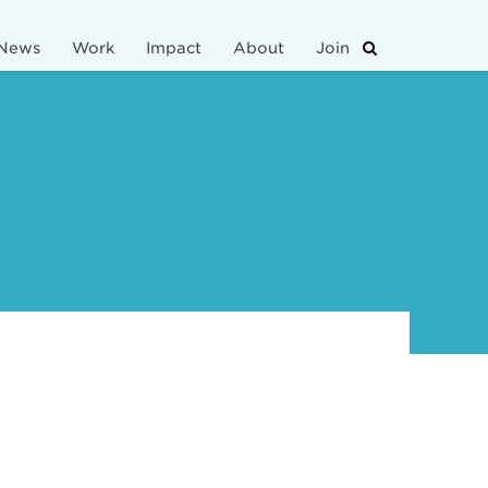
News
Work
Impact
About
Join