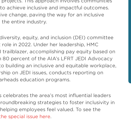
l projects. This approach involves communities
 to achieve inclusive and impactful outcomes.
tive change, paving the way for an inclusive
the entire industry.
iversity, equity, and inclusion (DEI) committee
 role in 2022. Under her leadership, HMC
 trailblazer, accomplishing pay equity based on
in 80 percent of the AIA’s LFRT JEDI Advocacy
o building an inclusive and equitable workplace,
ship on JEDI issues, conducts reporting on
earheads education programs.
s celebrates the area’s most influential leaders
oundbreaking strategies to foster inclusivity in
 helping employees feel valued. To see the
the special issue here
.