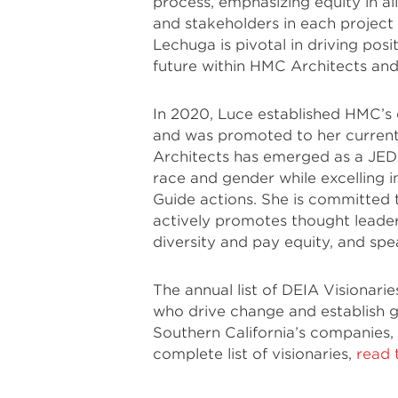
process, emphasizing equity in al
and stakeholders in each project
Lechuga is pivotal in driving posi
future within HMC Architects and 
In 2020, Luce established HMC’s d
and was promoted to her current
Architects has emerged as a JEDI
race and gender while excelling 
Guide actions. She is committed t
actively promotes thought leader
diversity and pay equity, and sp
The annual list of DEIA Visionarie
who drive change and establish gr
Southern California’s companies,
complete list of visionaries,
read 