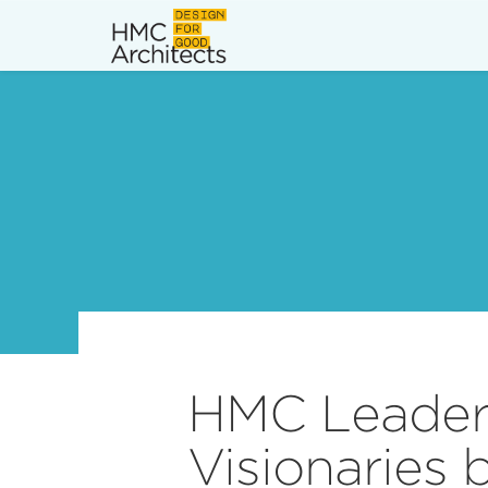
News
Work
Impact
About
Join
HMC Leader
Visionaries 