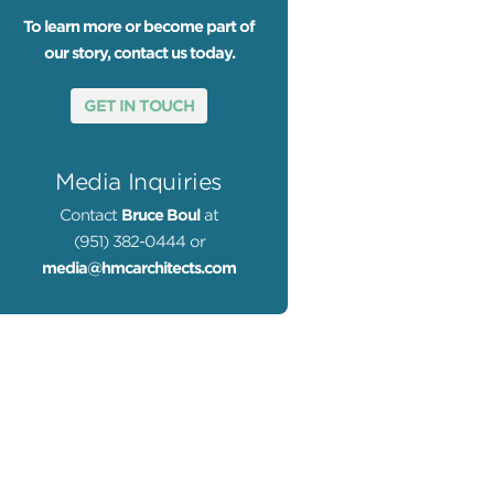
To learn more or become part of
our story, contact us today.
GET IN TOUCH
Media Inquiries
Contact
Bruce Boul
at
(951) 382-0444 or
media@hmcarchitects.com