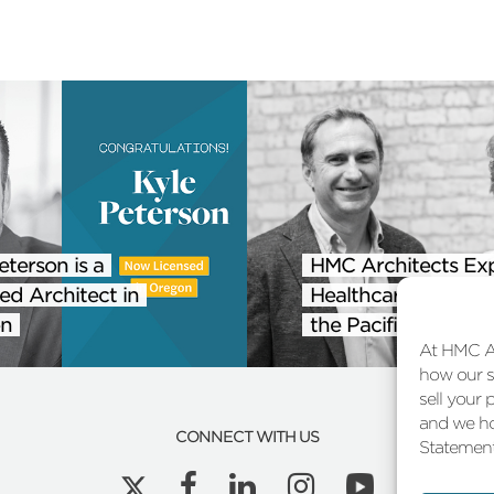
eterson is a
HMC Architects Ex
ed Architect in
Healthcare Practice
n
the Pacific Northwe
At HMC Ar
how our si
sell your 
and we ho
CONNECT WITH US
Statement 