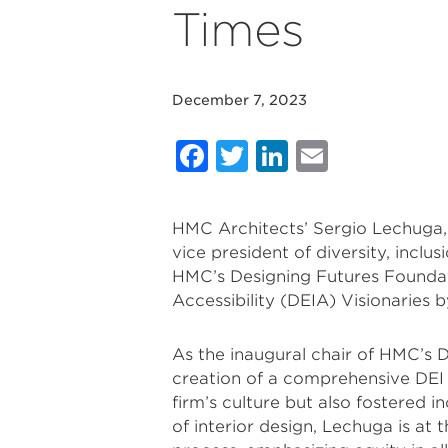
Times
December 7, 2023
Facebook
Twitter
LinkedIn
Email
HMC Architects’ Sergio Lechuga, 
vice president of diversity, inclu
HMC’s Designing Futures Foundati
Accessibility (DEIA) Visionaries 
As the inaugural chair of HMC’s
creation of a comprehensive DEI
firm’s culture but also fostered i
of interior design, Lechuga is at