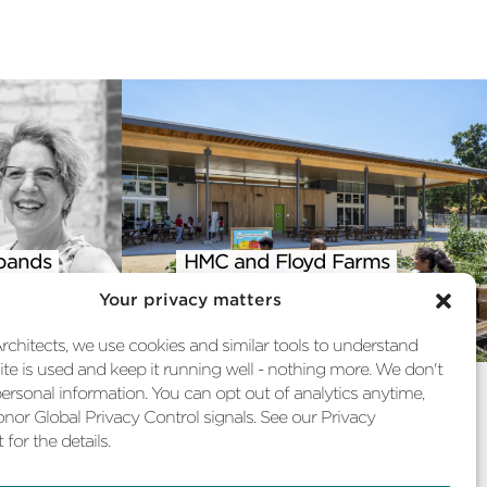
pands
HMC and Floyd Farms
 into
Featured in AIA Climate
Your privacy matters
st
Action Report
chitects, we use cookies and similar tools to understand
te is used and keep it running well - nothing more. We don't
personal information. You can opt out of analytics anytime,
nor Global Privacy Control signals. See our Privacy
for the details.