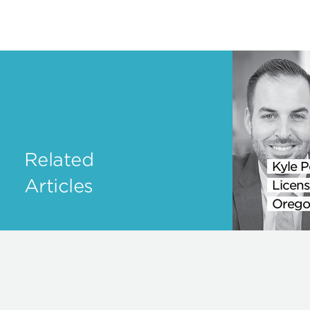
Related
Kyle P
Articles
Licens
Orego