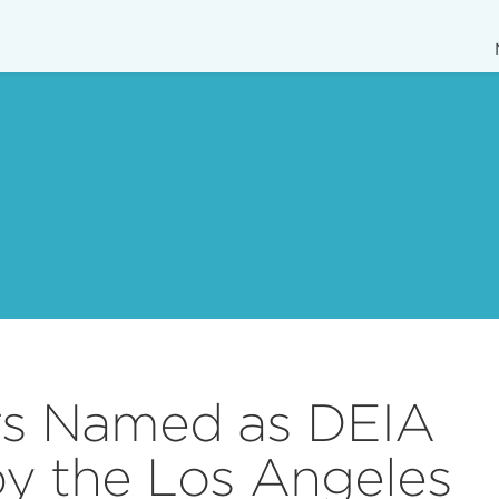
s Named as DEIA
by the Los Angeles