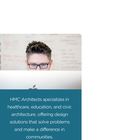
HMC Architects specializes in
healthcare, education, and civic
architecture, offering design
solutions that solve problems
and make a difference in
communities.