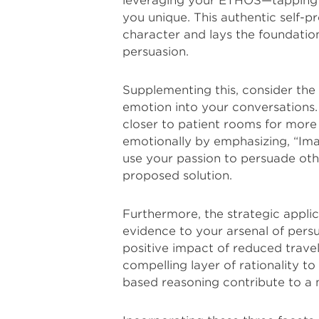
leveraging your ETHOS—tapping i
you unique. This authentic self-
character and lays the foundation
persuasion.
Supplementing this, consider the
emotion into your conversations. 
closer to patient rooms for more
emotionally by emphasizing, “Imag
use your passion to persuade othe
proposed solution.
Furthermore, the strategic appli
evidence to your arsenal of persu
positive impact of reduced travel
compelling layer of rationality 
based reasoning contribute to a 