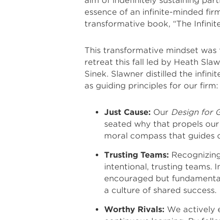
aim of indefinitely sustaining pa
essence of an infinite-minded fir
transformative book, “The Infini
This transformative mindset was 
retreat this fall led by Heath 
Sinek. Slawner distilled the infini
as guiding principles for our firm:
Just Cause:
Our
Design for 
seated why that propels our 
moral compass that guides o
Trusting Teams:
Recognizing 
intentional, trusting teams. I
encouraged but fundamental.
a culture of shared success.
Worthy Rivals:
We actively e