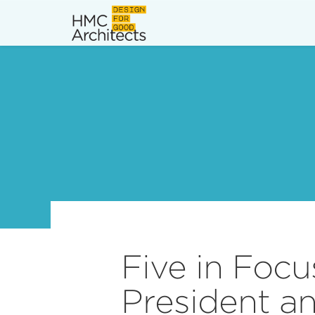
News
Work
Impact
About
Join
Five in Foc
President a