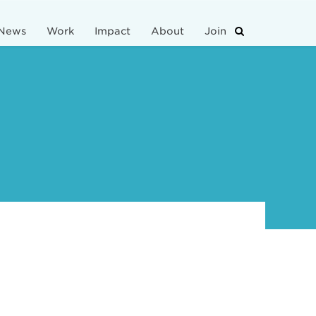
News
Work
Impact
About
Join