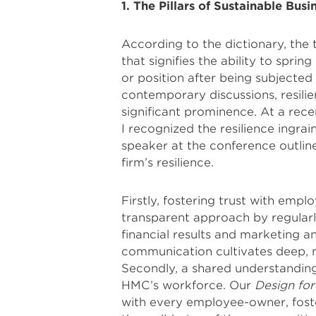
1. The Pillars of Sustainable Busi
According to the dictionary, the 
that signifies the ability to spri
or position after being subjected
contemporary discussions, resilien
significant prominence. At a rec
I recognized the resilience ingra
speaker at the conference outlin
firm’s resilience.
Firstly, fostering trust with em
transparent approach by regularly
financial results and marketing 
communication cultivates deep, me
Secondly, a shared understanding o
HMC’s workforce. Our
Design fo
with every employee-owner, foste