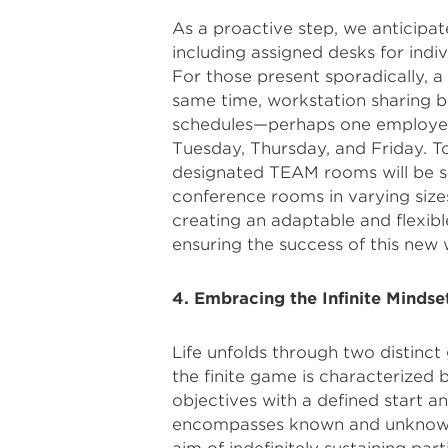
As a proactive step, we anticipa
including assigned desks for indiv
For those present sporadically, a
same time, workstation sharing 
schedules—perhaps one employe
Tuesday, Thursday, and Friday. 
designated TEAM rooms will be s
conference rooms in varying size
creating an adaptable and flexi
ensuring the success of this new
4. Embracing the Infinite Mindse
Life unfolds through two distinct 
the finite game is characterized 
objectives with a defined start and
encompasses known and unknown p