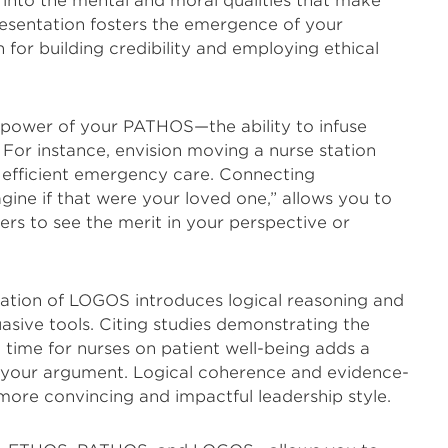
nto the mental and moral qualities that make
presentation fosters the emergence of your
 for building credibility and employing ethical
 power of your PATHOS—the ability to infuse
For instance, envision moving a nurse station
 efficient emergency care. Connecting
ine if that were your loved one,” allows you to
rs to see the merit in your perspective or
cation of LOGOS introduces logical reasoning and
asive tools. Citing studies demonstrating the
 time for nurses on patient well-being adds a
to your argument. Logical coherence and evidence-
more convincing and impactful leadership style.