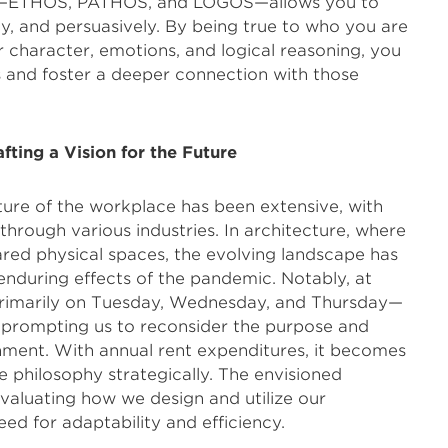
ets—ETHOS, PATHOS, and LOGOS—allows you to
lly, and persuasively. By being true to who you are
character, emotions, and logical reasoning, you
 and foster a deeper connection with those
fting a Vision for the Future
ture of the workplace has been extensive, with
hrough various industries. In architecture, where
ared physical spaces, the evolving landscape has
enduring effects of the pandemic. Notably, at
rimarily on Tuesday, Wednesday, and Thursday—
 prompting us to reconsider the purpose and
onment. With annual rent expenditures, it becomes
e philosophy strategically. The envisioned
valuating how we design and utilize our
d for adaptability and efficiency.