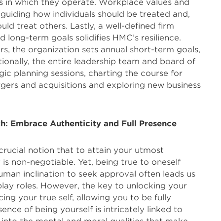
s in which they operate. Workplace values and
, guiding how individuals should be treated and,
ld treat others. Lastly, a well-defined firm
d long-term goals solidifies HMC’s resilience.
rs, the organization sets annual short-term goals,
ionally, the entire leadership team and board of
gic planning sessions, charting the course for
gers and acquisitions and exploring new business
th: Embrace Authenticity and Full Presence
rucial notion that to attain your utmost
y is non-negotiable. Yet, being true to oneself
uman inclination to seek approval often leads us
play roles. However, the key to unlocking your
cing your true self, allowing you to be fully
nce of being yourself is intricately linked to