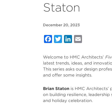
Staton
December 20, 2023
Facebook
Twitter
LinkedIn
Email
Welcome to HMC Architects’
Fiv
latest trends, ideas, and innovati
This series asks our design profes
and offer some insights.
Brian Staton
is HMC Architects’ p
on building resilience, leadership
and holiday celebration.