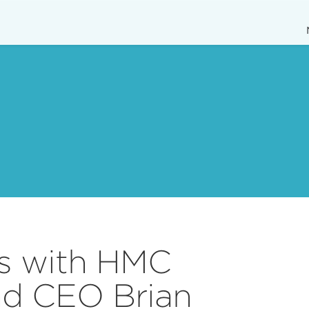
us with HMC
nd CEO Brian