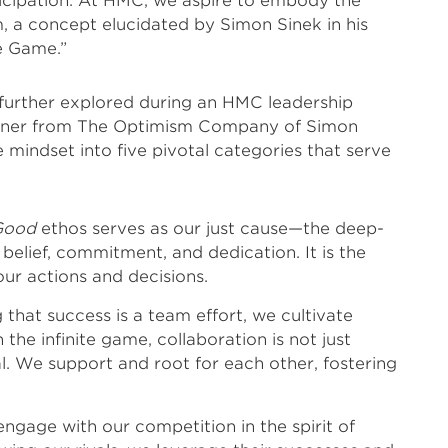
rticipation. At HMC, we aspire to embody the
m, a concept elucidated by Simon Sinek in his
te Game.”
further explored during an HMC leadership
Slawner from The Optimism Company of Simon
te mindset into five pivotal categories that serve
Good
ethos serves as our just cause—the deep-
belief, commitment, and dedication. It is the
ur actions and decisions.
that success is a team effort, we cultivate
n the infinite game, collaboration is not just
 We support and root for each other, fostering
ngage with our competition in the spirit of