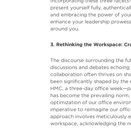
Incorporating these three fac
present yourself fully, authentica
and embracing the power of your 
enhance your leadership prowess
around you.
3. Rethinking the Workspace: Cra
The discourse surrounding the fu
discussions and debates echoing t
collaboration often thrives on sh
been significantly shaped by the 
HMC, a three-day office week—p
has become the prevailing norm,
optimization of our office envir
imperative to reimagine our offic
approach involves meticulously e
workspace, acknowledging the nee