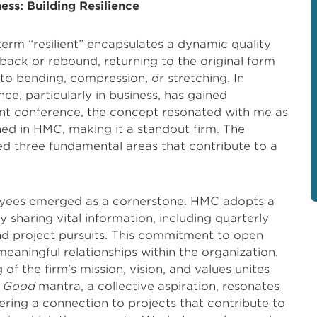
ness: Building Resilience
term “resilient” encapsulates a dynamic quality
ng back or rebound, returning to the original form
 to bending, compression, or stretching. In
ce, particularly in business, has gained
ent conference, the concept resonated with me as
ined in HMC, making it a standout firm. The
ed three fundamental areas that contribute to a
ployees emerged as a cornerstone. HMC adopts a
 sharing vital information, including quarterly
and project pursuits. This commitment to open
aningful relationships within the organization.
f the firm’s mission, vision, and values unites
r Good
mantra, a collective aspiration, resonates
ring a connection to projects that contribute to