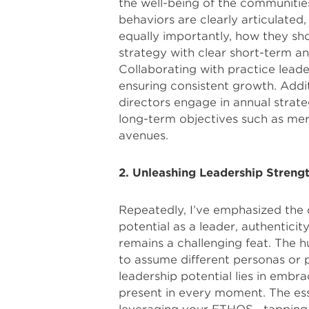
the well-being of the communitie
behaviors are clearly articulated
equally importantly, how they shou
strategy with clear short-term an
Collaborating with practice leade
ensuring consistent growth. Addit
directors engage in annual strate
long-term objectives such as mer
avenues.
2. Unleashing Leadership Streng
Repeatedly, I’ve emphasized the c
potential as a leader, authenticit
remains a challenging feat. The h
to assume different personas or 
leadership potential lies in embra
present in every moment. The esse