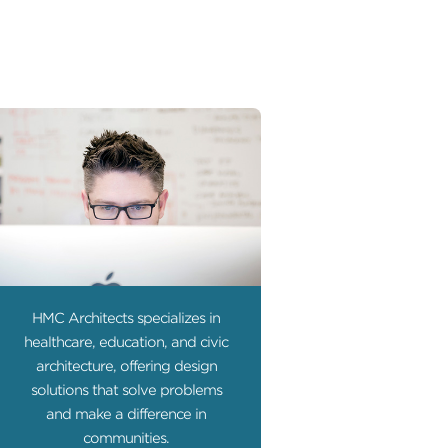
HMC Architects specializes in
healthcare, education, and civic
architecture, offering design
solutions that solve problems
and make a difference in
communities.