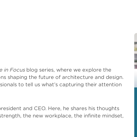
e in Focus
blog series, where we explore the
ons shaping the future of architecture and design.
sionals to tell us what’s capturing their attention
resident and CEO. Here, he shares his thoughts
 strength, the new workplace, the infinite mindset,