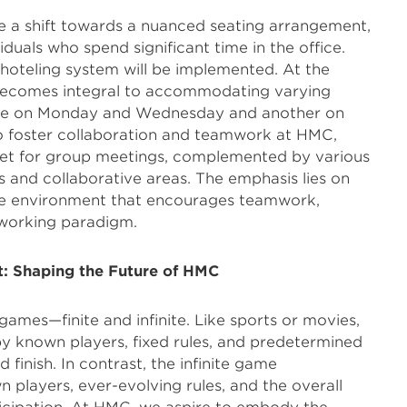
te a shift towards a nuanced seating arrangement,
iduals who spend significant time in the office.
 hoteling system will be implemented. At the
becomes integral to accommodating varying
e on Monday and Wednesday and another on
To foster collaboration and teamwork at HMC,
et for group meetings, complemented by various
s and collaborative areas. The emphasis lies on
ble environment that encourages teamwork,
 working paradigm.
t: Shaping the Future of HMC
games—finite and infinite. Like sports or movies,
by known players, fixed rules, and predetermined
 finish. In contrast, the infinite game
layers, ever-evolving rules, and the overall