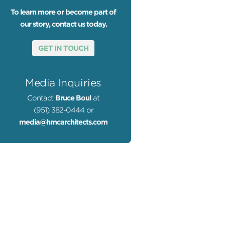
To learn more or become part of
our story, contact us today.
GET IN TOUCH
Media Inquiries
Contact
Bruce Boul
at
(951) 382-0444 or
media@hmcarchitects.com