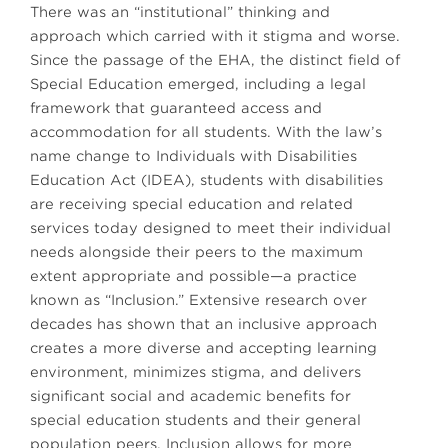
There was an “institutional” thinking and
approach which carried with it stigma and worse.
Since the passage of the EHA, the distinct field of
Special Education emerged, including a legal
framework that guaranteed access and
accommodation for all students. With the law’s
name change to Individuals with Disabilities
Education Act (IDEA), students with disabilities
are receiving special education and related
services today designed to meet their individual
needs alongside their peers to the maximum
extent appropriate and possible—a practice
known as “Inclusion.” Extensive research over
decades has shown that an inclusive approach
creates a more diverse and accepting learning
environment, minimizes stigma, and delivers
significant social and academic benefits for
special education students and their general
population peers. Inclusion allows for more