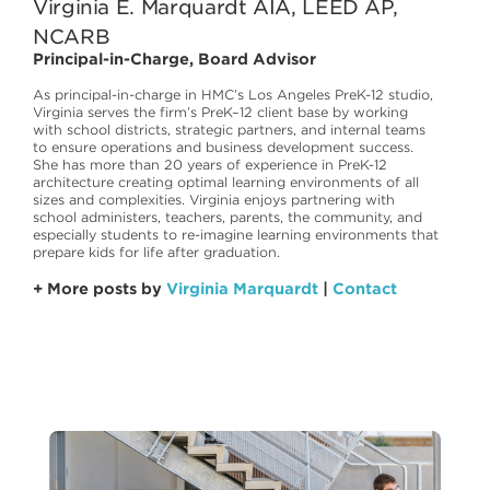
Virginia E. Marquardt AIA, LEED AP,
NCARB
Principal-in-Charge, Board Advisor
As principal-in-charge in HMC’s Los Angeles PreK-12 studio,
Virginia serves the firm’s PreK–12 client base by working
with school districts, strategic partners, and internal teams
to ensure operations and business development success.
She has more than 20 years of experience in PreK-12
architecture creating optimal learning environments of all
sizes and complexities. Virginia enjoys partnering with
school administers, teachers, parents, the community, and
especially students to re-imagine learning environments that
prepare kids for life after graduation.
+ More posts by
Virginia Marquardt
|
Contact