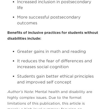
Increased inclusion in postsecondary
life
More successful postsecondary
outcomes
Benefits of inclusive practices for students without
disabilities include:
Greater gains in math and reading
It reduces the fear of differences and
increases social cognition
Students gain better ethical principles
and improved self concept
Author’s Note:
Mental health and disability are
highly complex issues. Due to the format
limitations of this publication, this article is