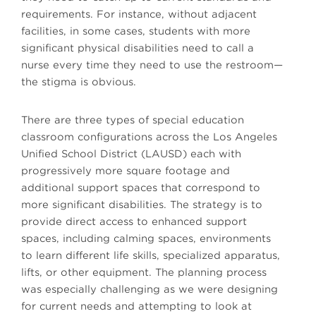
requirements. For instance, without adjacent
facilities, in some cases, students with more
significant physical disabilities need to call a
nurse every time they need to use the restroom—
the stigma is obvious.
There are three types of special education
classroom configurations across the Los Angeles
Unified School District (LAUSD) each with
progressively more square footage and
additional support spaces that correspond to
more significant disabilities. The strategy is to
provide direct access to enhanced support
spaces, including calming spaces, environments
to learn different life skills, specialized apparatus,
lifts, or other equipment. The planning process
was especially challenging as we were designing
for current needs and attempting to look at