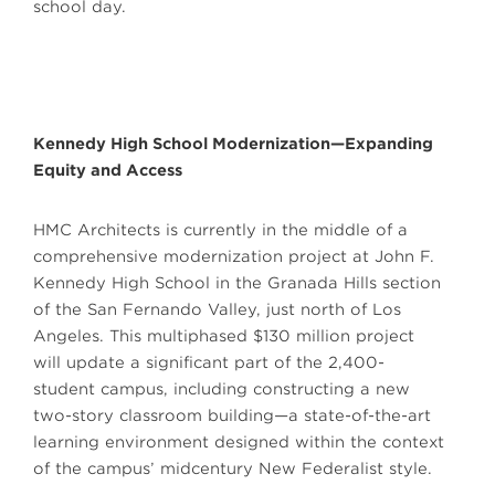
school day.
Kennedy High School Modernization—Expanding
Equity and Access
HMC Architects is currently in the middle of a
comprehensive modernization project at John F.
Kennedy High School in the Granada Hills section
of the San Fernando Valley, just north of Los
Angeles. This multiphased $130 million project
will update a significant part of the 2,400-
student campus, including constructing a new
two-story classroom building—a state-of-the-art
learning environment designed within the context
of the campus’ midcentury New Federalist style.