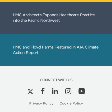
CONNECT WITH US
Privacy Policy
Cookie Policy