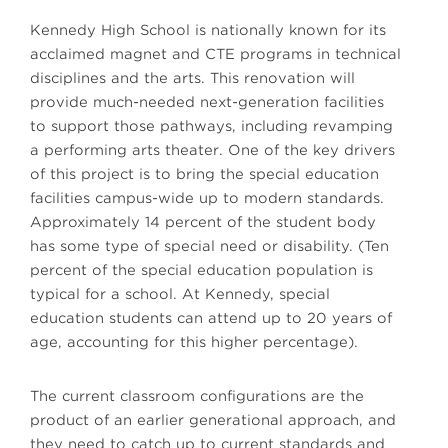
Kennedy High School is nationally known for its
acclaimed magnet and CTE programs in technical
disciplines and the arts. This renovation will
provide much-needed next-generation facilities
to support those pathways, including revamping
a performing arts theater. One of the key drivers
of this project is to bring the special education
facilities campus-wide up to modern standards.
Approximately 14 percent of the student body
has some type of special need or disability. (Ten
percent of the special education population is
typical for a school. At Kennedy, special
education students can attend up to 20 years of
age, accounting for this higher percentage).
The current classroom configurations are the
product of an earlier generational approach, and
they need to catch up to current standards and