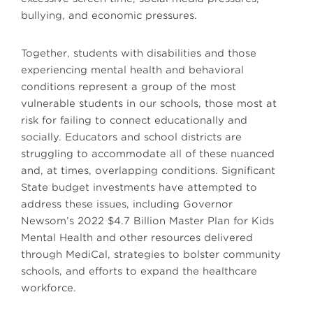
bullying, and economic pressures.
Together, students with disabilities and those
experiencing mental health and behavioral
conditions represent a group of the most
vulnerable students in our schools, those most at
risk for failing to connect educationally and
socially. Educators and school districts are
struggling to accommodate all of these nuanced
and, at times, overlapping conditions. Significant
State budget investments have attempted to
address these issues, including Governor
Newsom’s 2022 $4.7 Billion Master Plan for Kids
Mental Health and other resources delivered
through MediCal, strategies to bolster community
schools, and efforts to expand the healthcare
workforce.