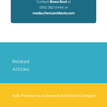
Contact
Bruce Boul
at
(951) 382-0444 or
media@hmcarchitects.com