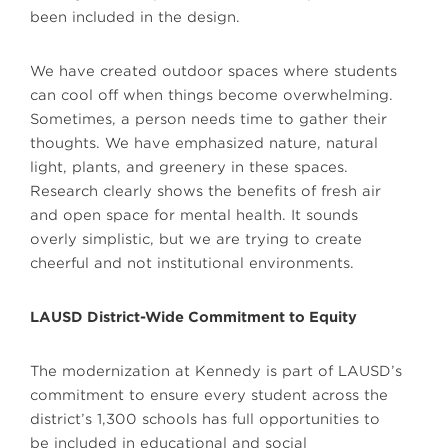
been included in the design.
We have created outdoor spaces where students
can cool off when things become overwhelming.
Sometimes, a person needs time to gather their
thoughts. We have emphasized nature, natural
light, plants, and greenery in these spaces.
Research clearly shows the benefits of fresh air
and open space for mental health. It sounds
overly simplistic, but we are trying to create
cheerful and not institutional environments.
LAUSD District-Wide Commitment to Equity
The modernization at Kennedy is part of LAUSD’s
commitment to ensure every student across the
district’s 1,300 schools has full opportunities to
be included in educational and social