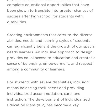
complete educational opportunities that have
been shown to translate into greater chances of
success after high school for students with
disabilities.
Creating environments that cater to the diverse
abilities, needs, and learning styles of students
can significantly benefit the growth of our special
needs learners. An inclusive approach to design
provides equal access to education and creates a
sense of belonging, empowerment, and respect
among a community of learners.
For students with severe disabilities, inclusion
means balancing their needs and providing
individualized accommodation, care, and
instruction. The development of Individualized
Education Plans (IEP) has become a key