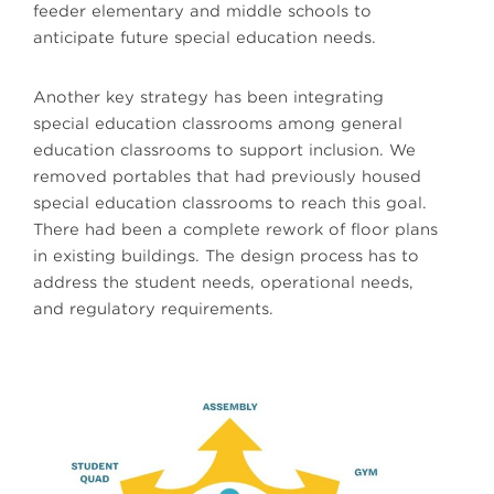
feeder elementary and middle schools to
anticipate future special education needs.
Another key strategy has been integrating
special education classrooms among general
education classrooms to support inclusion. We
removed portables that had previously housed
special education classrooms to reach this goal.
There had been a complete rework of floor plans
in existing buildings. The design process has to
address the student needs, operational needs,
and regulatory requirements.