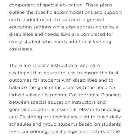
component of special education. These plans
outline the specific accommodations and support
each student needs to succeed in general
education settings while also addressing unique
disabilities and needs. IEPs are completed for
every student who needs additional learning
assistance.
There are specific instructional and care
strategies that educators use to ensure the best
outcomes for students with disabilities and to
balance the goal of inclusion with the need for
individualized instruction. Collaborative Planning
between special education instructors and
general educators is essential. Master Scheduling
and Clustering are techniques used to build daily
schedules and group students based on students’
IEPs, considering specific logistical factors of the