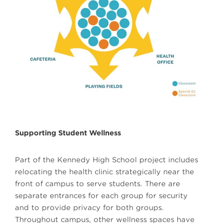
Supporting Student Wellness
Part of the Kennedy High School project includes
relocating the health clinic strategically near the
front of campus to serve students. There are
separate entrances for each group for security
and to provide privacy for both groups.
Throughout campus, other wellness spaces have