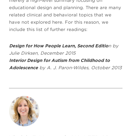
merely a high-level summary focusing on
educational design and planning. There are many
related clinical and behavioral topics that we
have not explored here. For this reason, we
include this list of further readings:
Design for How People Learn, Second Editio
n by
Julie Dirksen, December 2015
Interior Design for Autism from Childhood to
Adolescence
by A. J. Paron-Wildes, October 2013