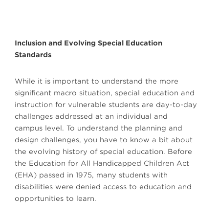
Inclusion and Evolving Special Education
Standards
While it is important to understand the more
significant macro situation, special education and
instruction for vulnerable students are day-to-day
challenges addressed at an individual and
campus level. To understand the planning and
design challenges, you have to know a bit about
the evolving history of special education. Before
the Education for All Handicapped Children Act
(EHA) passed in 1975, many students with
disabilities were denied access to education and
opportunities to learn.