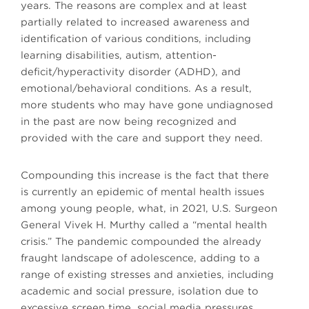
years. The reasons are complex and at least
partially related to increased awareness and
identification of various conditions, including
learning disabilities, autism, attention-
deficit/hyperactivity disorder (ADHD), and
emotional/behavioral conditions. As a result,
more students who may have gone undiagnosed
in the past are now being recognized and
provided with the care and support they need.
Compounding this increase is the fact that there
is currently an epidemic of mental health issues
among young people, what, in 2021, U.S. Surgeon
General Vivek H. Murthy called a “mental health
crisis.” The pandemic compounded the already
fraught landscape of adolescence, adding to a
range of existing stresses and anxieties, including
academic and social pressure, isolation due to
excessive screen time, social media pressures,