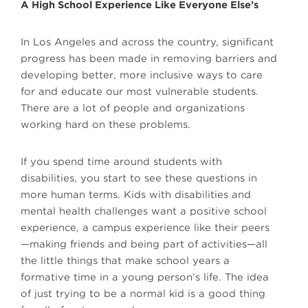
A High School Experience Like Everyone Else’s
In Los Angeles and across the country, significant
progress has been made in removing barriers and
developing better, more inclusive ways to care
for and educate our most vulnerable students.
There are a lot of people and organizations
working hard on these problems.
If you spend time around students with
disabilities, you start to see these questions in
more human terms. Kids with disabilities and
mental health challenges want a positive school
experience, a campus experience like their peers
—making friends and being part of activities—all
the little things that make school years a
formative time in a young person’s life. The idea
of just trying to be a normal kid is a good thing