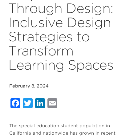
Through Design:
Inclusive Design
Strategies to
Transform
Learning Spaces
February 8, 2024
Facebook
Twitter
LinkedIn
Email
The special education student population in
California and nationwide has grown in recent