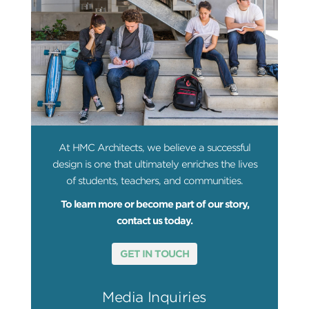
At HMC Architects, we believe a successful
design is one that ultimately enriches the lives
of students, teachers, and communities.
To learn more or become part of our story,
contact us today.
GET IN TOUCH
Media Inquiries