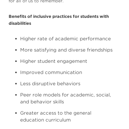
for all of us to remember.
Benefits of inclusive practices for students with
disabilities
Higher rate of academic performance
More satisfying and diverse friendships
Higher student engagement
Improved communication
Less disruptive behaviors
Peer role models for academic, social,
and behavior skills
Greater access to the general
education curriculum