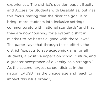
experiences. The district’s position paper, Equity
and Access for Students with Disabilities, outlines
this focus, stating that the district’s goal is to
bring “more students into inclusive settings
commensurate with national standards” and that
they are now “pushing for a systemic shift in
mindset to be better aligned with those laws.”
The paper says that through these efforts, the
district “expects to see academic gains for all
students, a positive impact on school culture, and
a greater acceptance of diversity as a strength.”
As the second largest school district in the
nation, LAUSD has the unique size and reach to
impact this issue broadly.