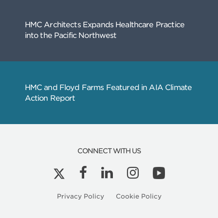
Related
Articles
CONNECT WITH US
Privacy Policy
Cookie Policy
Kyle Peterson is a Licensed Architect in Ore