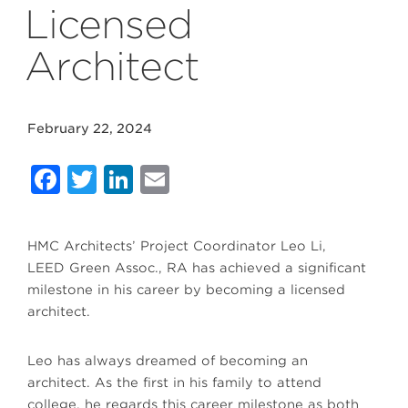
Licensed
Architect
February 22, 2024
Facebook
Twitter
LinkedIn
Email
HMC Architects’ Project Coordinator Leo Li,
LEED Green Assoc., RA has achieved a significant
milestone in his career by becoming a licensed
architect.
Leo has always dreamed of becoming an
architect. As the first in his family to attend
college, he regards this career milestone as both