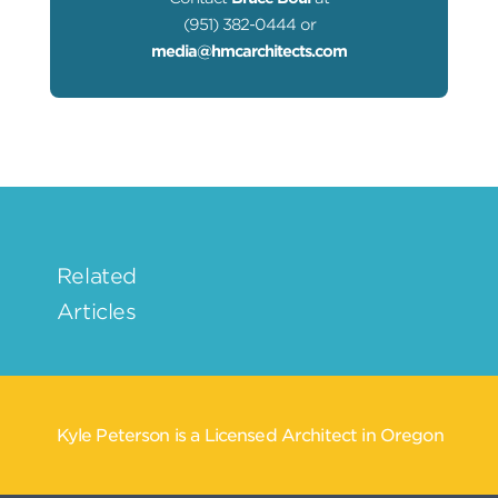
(951) 382-0444 or
media@hmcarchitects.com