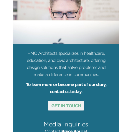
HMC Architects specializes in healthcare,
education, and civic architecture, offering
design solutions that solve problems and
make a difference in communities.
To learn more or become part of our story,
contact us today.
GET IN TOUCH
Media Inquiries
Contact
Bruce Boul
at