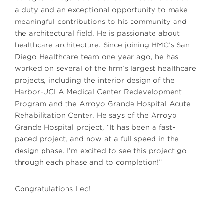
a duty and an exceptional opportunity to make
meaningful contributions to his community and
the architectural field. He is passionate about
healthcare architecture. Since joining HMC’s San
Diego Healthcare team one year ago, he has
worked on several of the firm’s largest healthcare
projects, including the interior design of the
Harbor-UCLA Medical Center Redevelopment
Program and the Arroyo Grande Hospital Acute
Rehabilitation Center. He says of the Arroyo
Grande Hospital project, “It has been a fast-
paced project, and now at a full speed in the
design phase. I’m excited to see this project go
through each phase and to completion!”
Congratulations Leo!