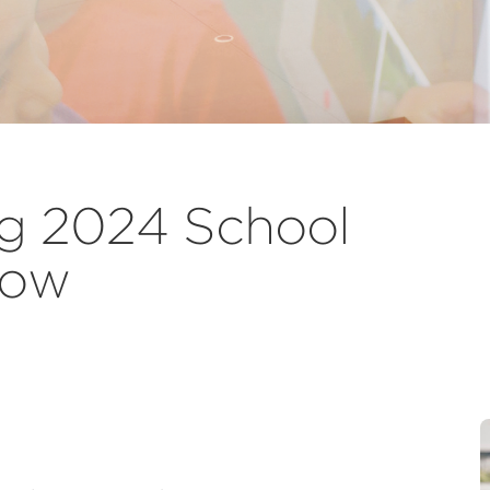
g 2024 School
Now