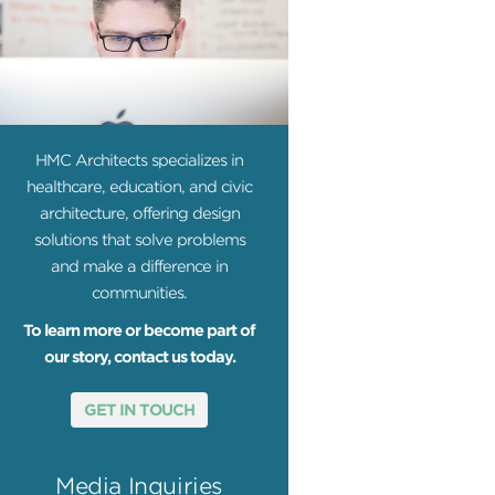
HMC Architects specializes in
healthcare, education, and civic
architecture, offering design
solutions that solve problems
and make a difference in
communities.
To learn more or become part of
our story, contact us today.
GET IN TOUCH
Media Inquiries