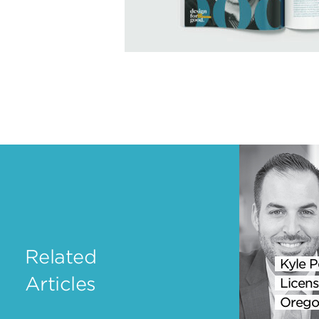
Related
Kyle P
Articles
Licens
Orego