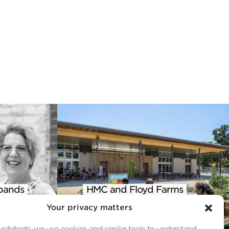
pands
HMC and Floyd Farms
 into
Featured in AIA Climate
Your privacy matters
st
Action Report