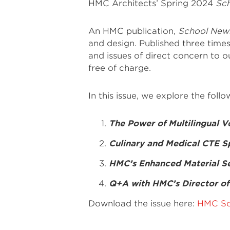
HMC Architects’ Spring 2024
Sc
An HMC publication,
School New
and design. Published three times
and issues of direct concern to our
free of charge.
In this issue, we explore the follo
The Power of Multilingual V
Culinary and Medical CTE S
HMC’s Enhanced Material Se
Q+A with HMC’s Director of 
Download the issue here:
HMC Sc