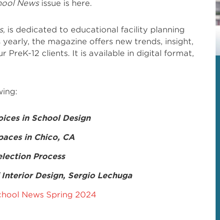
hool News
issue is here.
s,
is dedicated to educational facility planning
 yearly, the magazine offers new trends, insight,
 PreK-12 clients. It is available in digital format,
wing:
oices in School Design
paces in Chico, CA
lection Process
Interior Design, Sergio Lechuga
hool News Spring 2024