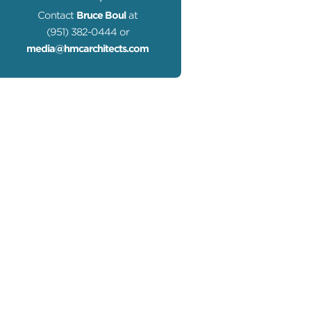
Contact
Bruce Boul
at
(951) 382-0444 or
media@hmcarchitects.com