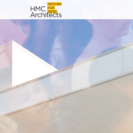
News
Work
Impact
About
Join