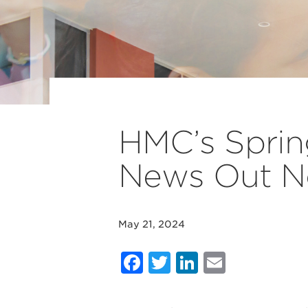
HMC’s Sprin
News Out 
May 21, 2024
Facebook
Twitter
LinkedIn
Email