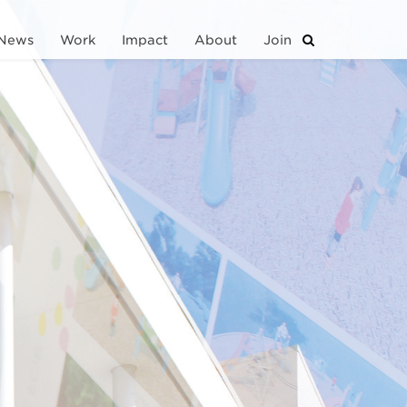
News
Work
Impact
About
Join