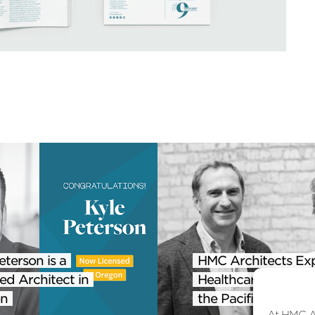
eterson is a
HMC Architects Ex
ed Architect in
Healthcare Practice
n
the Pacific Northwe