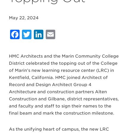
May 22, 2024
Facebook
Twitter
LinkedIn
Email
HMC Architects and the Marin Community College
District celebrated the topping out of the College
of Marin’s new learning resource center (LRC) in
Kentfield, California. HMC joined Architect of
Record and Design Architect Group 4
Architecture and construction partners Alten
Construction and Gilbane, district representatives,
and faculty and staff to sign their names to the
final beam and mark the construction milestone.
As the unifying heart of campus, the new LRC