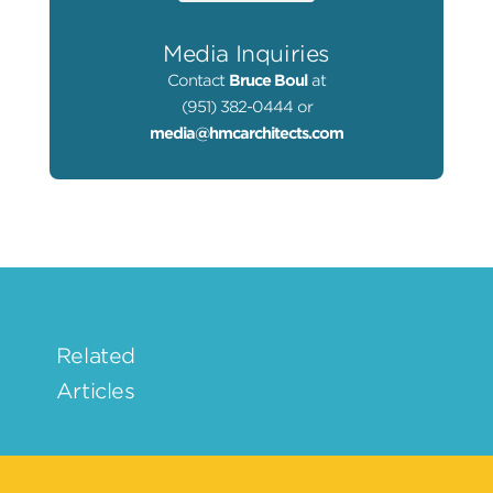
Media Inquiries
Contact
Bruce Boul
at
(951) 382-0444 or
media@hmcarchitects.com