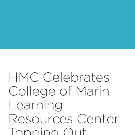
HMC Celebrates
College of Marin
Learning
Resources Center
Topping Out