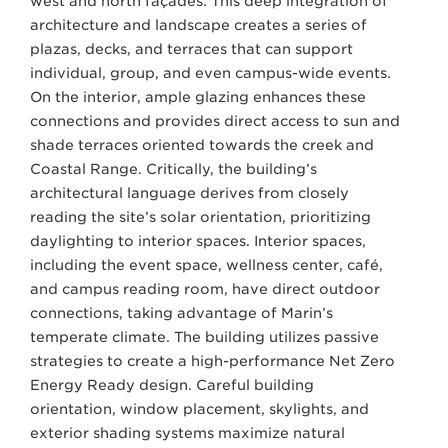
west and north façades. This deep integration of
architecture and landscape creates a series of
plazas, decks, and terraces that can support
individual, group, and even campus-wide events.
On the interior, ample glazing enhances these
connections and provides direct access to sun and
shade terraces oriented towards the creek and
Coastal Range. Critically, the building’s
architectural language derives from closely
reading the site’s solar orientation, prioritizing
daylighting to interior spaces. Interior spaces,
including the event space, wellness center, café,
and campus reading room, have direct outdoor
connections, taking advantage of Marin’s
temperate climate. The building utilizes passive
strategies to create a high-performance Net Zero
Energy Ready design. Careful building
orientation, window placement, skylights, and
exterior shading systems maximize natural