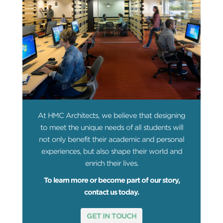
At HMC Architects, we believe that designing
to meet the unique needs of all students will
not only benefit their academic and personal
experiences, but also shape their world and
enrich their lives.
To learn more or become part of our story,
contact us today.
GET IN TOUCH