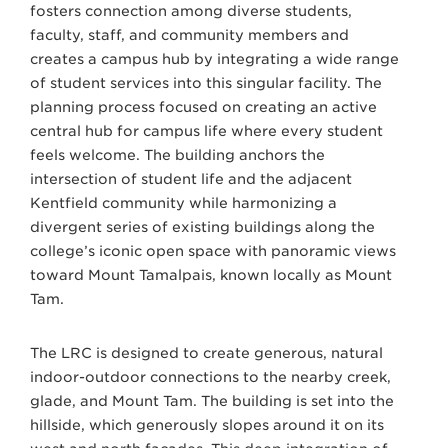
fosters connection among diverse students,
faculty, staff, and community members and
creates a campus hub by integrating a wide range
of student services into this singular facility. The
planning process focused on creating an active
central hub for campus life where every student
feels welcome. The building anchors the
intersection of student life and the adjacent
Kentfield community while harmonizing a
divergent series of existing buildings along the
college’s iconic open space with panoramic views
toward Mount Tamalpais, known locally as Mount
Tam.
The LRC is designed to create generous, natural
indoor-outdoor connections to the nearby creek,
glade, and Mount Tam. The building is set into the
hillside, which generously slopes around it on its