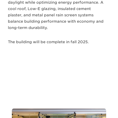
daylight while optimizing energy performance. A
cool roof, Low-E glazing, insulated cement
plaster, and metal panel rain screen systems
balance building performance with economy and
long-term durability.
The building will be complete in fall 2025.
Next