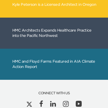
CONNECT WITH US