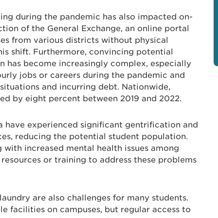
ning during the pandemic has also impacted on-
tion of the General Exchange, an online portal
es from various districts without physical
is shift. Furthermore, convincing potential
on has become increasingly complex, especially
ourly jobs or careers during the pandemic and
 situations and incurring debt. Nationwide,
ed by eight percent between 2019 and 2022.
a have experienced significant gentrification and
es, reducing the potential student population.
ng with increased mental health issues among
e resources or training to address these problems
laundry are also challenges for many students.
e facilities on campuses, but regular access to