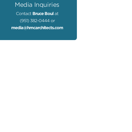
Media Inquiries
Contact
Bruce Boul
at
(951) 382-0444 or
media@hmcarchitects.com