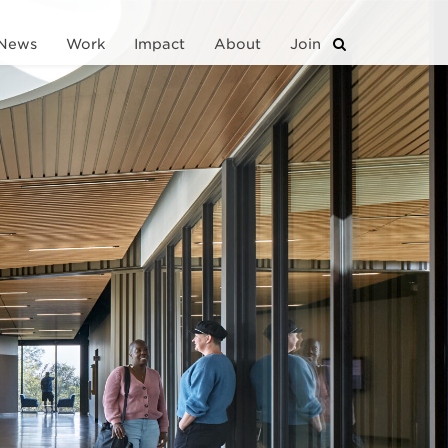
News
Work
Impact
About
Join