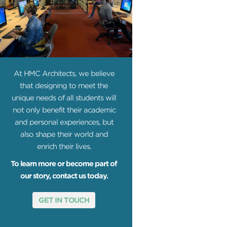
At HMC Architects, we believe
that designing to meet the
unique needs of all students will
not only benefit their academic
and personal experiences, but
also shape their world and
enrich their lives.
To learn more or become part of
our story, contact us today.
GET IN TOUCH