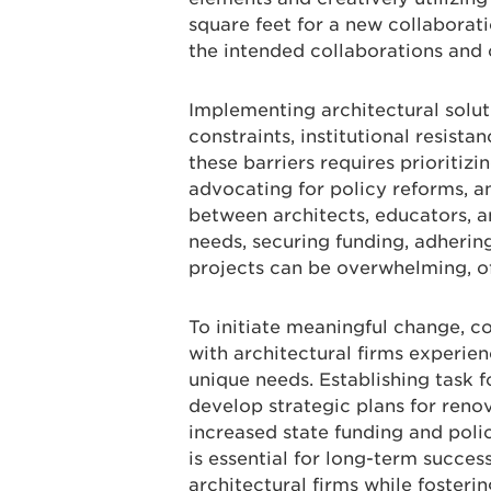
square feet for a new collaboratio
the intended collaborations and
Implementing architectural solut
constraints, institutional resist
these barriers requires prioritizi
advocating for policy reforms, an
between architects, educators, a
needs, securing funding, adheri
projects can be overwhelming, o
To initiate meaningful change, c
with architectural firms experien
unique needs. Establishing task 
develop strategic plans for reno
increased state funding and poli
is essential for long-term succes
architectural firms while fosterin