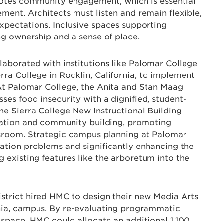
otes community engagement, which is essential
ment. Architects must listen and remain flexible,
expectations. Inclusive spaces supporting
ing ownership and a sense of place.
laborated with institutions like Palomar College
erra College in Rocklin, California, to implement
 At Palomar College, the Anita and Stan Maag
ses food insecurity with a dignified, student-
e Sierra College New Instructional Building
oration and community building, promoting
sroom. Strategic campus planning at Palomar
ation problems and significantly enhancing the
 existing features like the arboretum into the
trict hired HMC to design their new Media Arts
rnia, campus. By re-evaluating programmatic
g space, HMC could allocate an additional 1,100