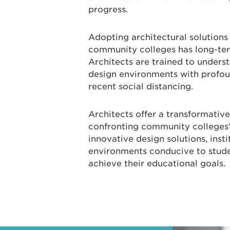
progress.
Adopting architectural solutions
community colleges has long-term
Architects are trained to unders
design environments with profoun
recent social distancing.
Architects offer a transformative
confronting community colleges’
innovative design solutions, inst
environments conducive to studen
achieve their educational goals.