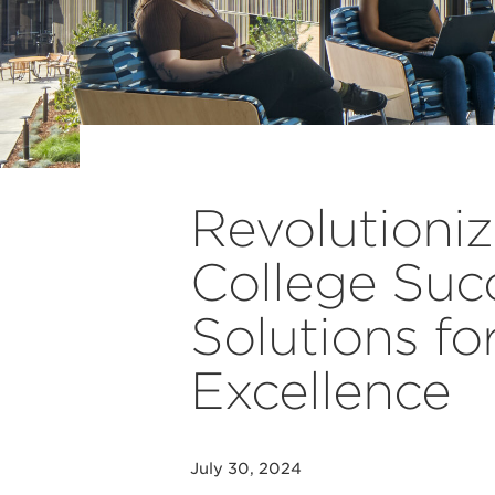
Revolutioni
College Succ
Solutions fo
Excellence
July 30, 2024