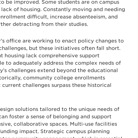
s to be improved. Some students are on campus
a lack of housing. Constantly moving and needing
ollment difficult, increase absenteeism, and
ther detracting from their studies.
r’s office are working to enact policy changes to
allenges, but these initiatives often fall short.
nt housing lack comprehensive support
ble to adequately address the complex needs of
y’s challenges extend beyond the educational
storically, community college enrollments
 current challenges surpass these historical
esign solutions tailored to the unique needs of
an foster a sense of belonging and support
ive, collaborative spaces. Multi-use facilities
funding impact. Strategic campus planning