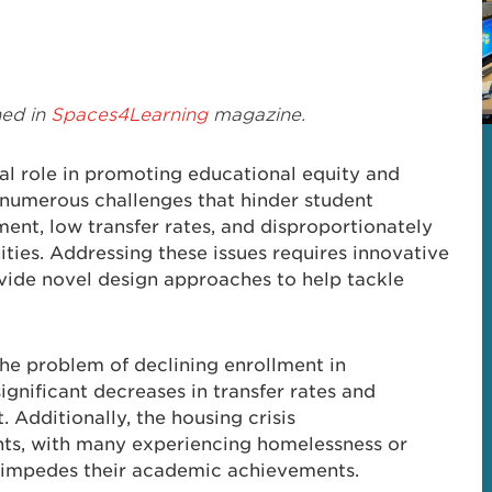
hed in
Spaces4Learning
magazine.
al role in promoting educational equity and
 numerous challenges that hinder student
ment, low transfer rates, and disproportionately
ies. Addressing these issues requires innovative
ovide novel design approaches to help tackle
e problem of declining enrollment in
gnificant decreases in transfer rates and
 Additionally, the housing crisis
ents, with many experiencing homelessness or
r impedes their academic achievements.