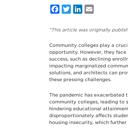
Facebook
Twitter
LinkedIn
Email
*This article was originally publis
Community colleges play a cruci
opportunity. However, they face
success, such as declining enroll
impacting marginalized communit
solutions, and architects can pr
these pressing challenges.
The pandemic has exacerbated th
community colleges, leading to si
hindering educational attainment.
disproportionately affects stud
housing insecurity, which furthe