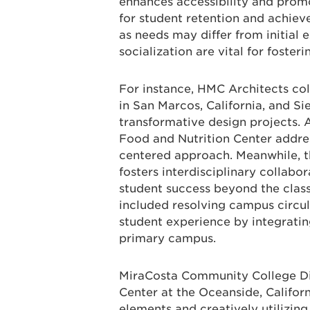
enhances accessibility and prom
for student retention and achieve
as needs may differ from initial 
socialization are vital for foster
For instance, HMC Architects col
in San Marcos, California, and Si
transformative design projects.
Food and Nutrition Center addres
centered approach. Meanwhile, th
fosters interdisciplinary collab
student success beyond the clas
included resolving campus circul
student experience by integrating
primary campus.
MiraCosta Community College Dis
Center at the Oceanside, Califo
elements and creatively utilizin