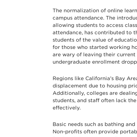
The normalization of online lear
campus attendance. The introduc
allowing students to access class
attendance, has contributed to th
students of the value of educati
for those who started working h
are wary of leaving their current
undergraduate enrollment dropp
Regions like California’s Bay Are
displacement due to housing pric
Additionally, colleges are deali
students, and staff often lack th
effectively.
Basic needs such as bathing and 
Non-profits often provide portabl