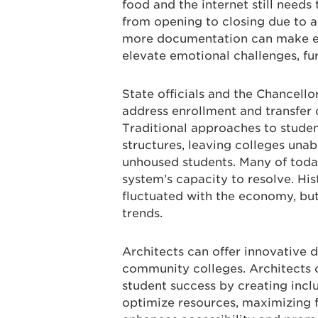
food and the internet still need
from opening to closing due to 
more documentation can make enr
elevate emotional challenges, fur
State officials and the Chancello
address enrollment and transfer ch
Traditional approaches to stude
structures, leaving colleges una
unhoused students. Many of toda
system’s capacity to resolve. Hi
fluctuated with the economy, but
trends.
Architects can offer innovative d
community colleges. Architects c
student success by creating inclus
optimize resources, maximizing 