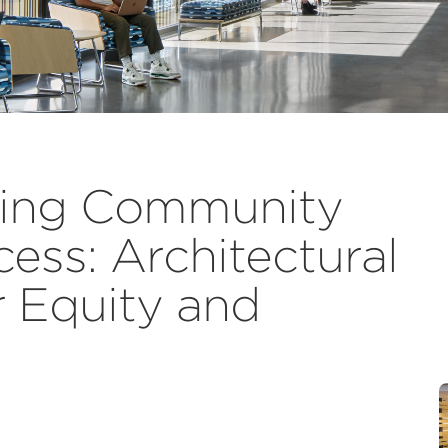
zing Community
ess: Architectural
r Equity and