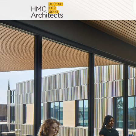
News
Work
Impact
About
Join