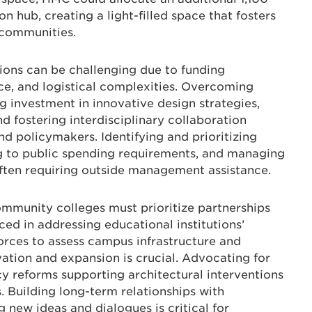
n hub, creating a light-filled space that fosters
 communities.
ions can be challenging due to funding
ance, and logistical complexities. Overcoming
ng investment in innovative design strategies,
d fostering interdisciplinary collaboration
nd policymakers. Identifying and prioritizing
ng to public spending requirements, and managing
ften requiring outside management assistance.
ommunity colleges must prioritize partnerships
ced in addressing educational institutions’
forces to assess campus infrastructure and
vation and expansion is crucial. Advocating for
cy reforms supporting architectural interventions
s. Building long-term relationships with
g new ideas and dialogues is critical for