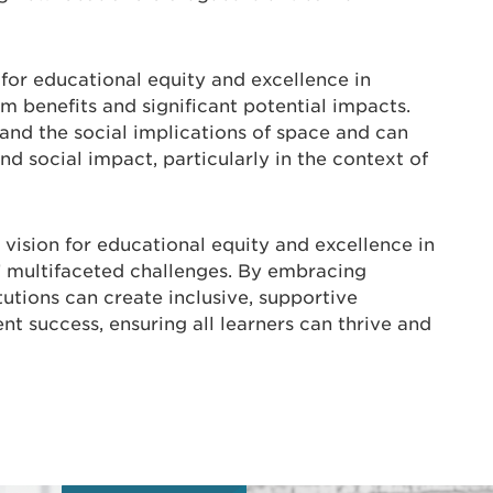
 for educational equity and excellence in
 benefits and significant potential impacts.
tand the social implications of space and can
d social impact, particularly in the context of
 vision for educational equity and excellence in
 multifaceted challenges. By embracing
itutions can create inclusive, supportive
t success, ensuring all learners can thrive and