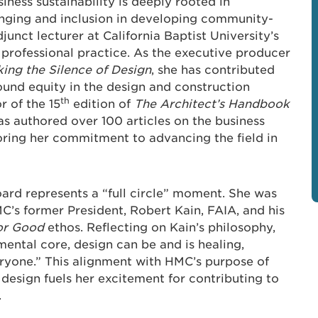
iness sustainability is deeply rooted in
onging and inclusion in developing community-
unct lecturer at California Baptist University’s
 professional practice. As the executive producer
ing the Silence of Design
, she has contributed
round equity in the design and construction
th
r of the 15
edition of
The Architect’s Handbook
as authored over 100 articles on the business
oring her commitment to advancing the field in
oard represents a “full circle” moment. She was
C’s former President, Robert Kain, FAIA, and his
or Good
ethos. Reflecting on Kain’s philosophy,
mental core, design can be and is healing,
eryone.” This alignment with HMC’s purpose of
esign fuels her excitement for contributing to
.