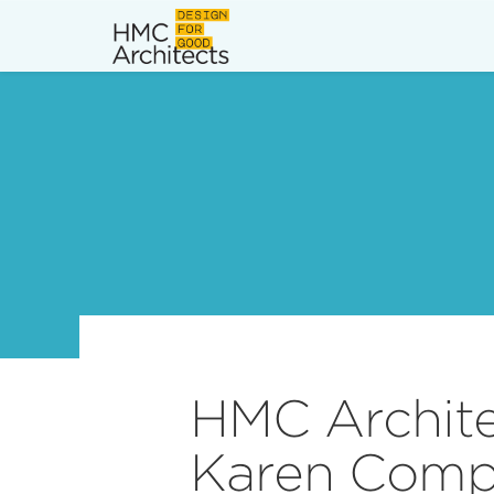
News
Work
Impact
About
Join
HMC Archit
Karen Compt