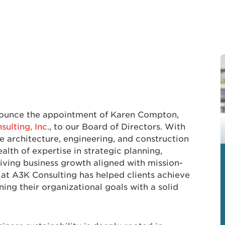
nnounce the appointment of Karen Compton,
ulting, Inc.
, to our Board of Directors. With
e architecture, engineering, and construction
alth of expertise in strategic planning,
iving business growth aligned with mission-
 at A3K Consulting has helped clients achieve
ing their organizational goals with a solid