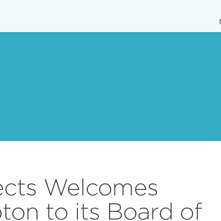
ects Welcomes
on to its Board of