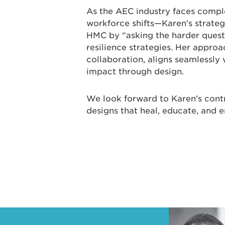
As the AEC industry faces compl
workforce shifts—Karen’s strategi
HMC by “asking the harder questi
resilience strategies. Her appr
collaboration, aligns seamlessly 
impact through design.
We look forward to Karen’s contr
designs that heal, educate, and