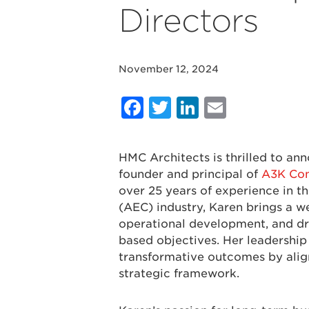
Directors
November 12, 2024
Facebook
Twitter
LinkedIn
Email
HMC Architects is thrilled to a
founder and principal of
A3K Cons
over 25 years of experience in th
(AEC) industry, Karen brings a we
operational development, and dr
based objectives. Her leadership
transformative outcomes by align
strategic framework.