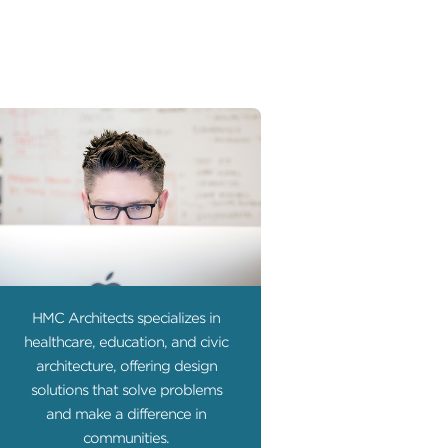
HMC Architects specializes in
healthcare, education, and civic
architecture, offering design
solutions that solve problems
and make a difference in
communities.