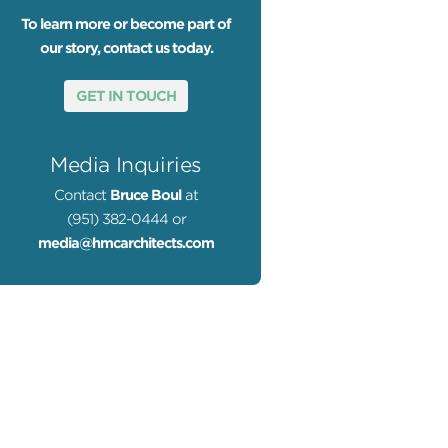
To learn more or become part of
our story, contact us today.
GET IN TOUCH
Media Inquiries
Contact
Bruce Boul
at
(951) 382-0444 or
media@hmcarchitects.com