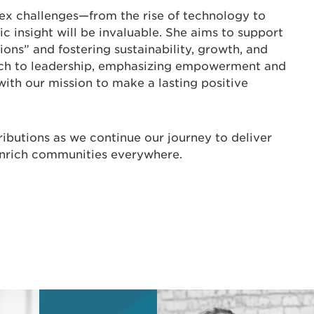
ex challenges—from the rise of technology to
c insight will be invaluable. She aims to support
ons” and fostering sustainability, growth, and
oach to leadership, emphasizing empowerment and
with our mission to make a lasting positive
ibutions as we continue our journey to deliver
 enrich communities everywhere.