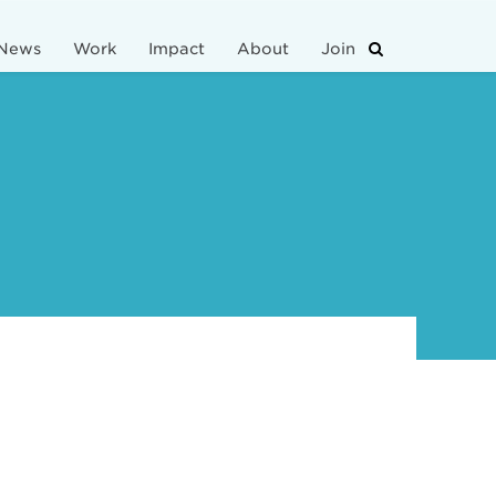
News
Work
Impact
About
Join