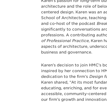
Karen’s passion for long-term bus
architecture and the role of bel
centered design. Karen was an adj
School of Architecture, teaching
and co-host of the podcast
Break
significantly to conversations a
professions. A contributing autho
of Professional Practice
, Karen h
aspects of architecture, undersc
business and governance.
Karen’s decision to join HMC’s b
inspired by her connection to HM
dedication to the firm’s
Design f
Karen shared, “At its most funda
educating, enriching, and for ev
accessible, community-centered d
our firm’s growth and innovation