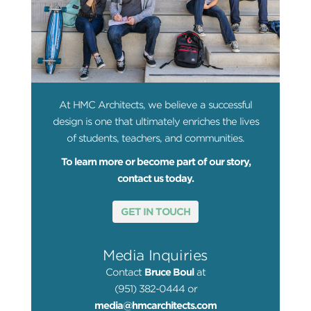
At HMC Architects, we believe a successful
design is one that ultimately enriches the lives
of students, teachers, and communities.
To learn more or become part of our story,
contact us today.
GET IN TOUCH
Media Inquiries
Contact
Bruce Boul
at
(951) 382-0444 or
media@hmcarchitects.com