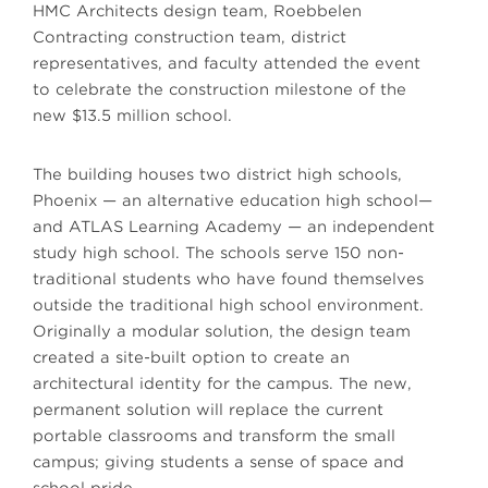
HMC Architects design team, Roebbelen
Contracting construction team, district
representatives, and faculty attended the event
to celebrate the construction milestone of the
new $13.5 million school.
The building houses two district high schools,
Phoenix — an alternative education high school—
and ATLAS Learning Academy — an independent
study high school. The schools serve 150 non-
traditional students who have found themselves
outside the traditional high school environment.
Originally a modular solution, the design team
created a site-built option to create an
architectural identity for the campus. The new,
permanent solution will replace the current
portable classrooms and transform the small
campus; giving students a sense of space and