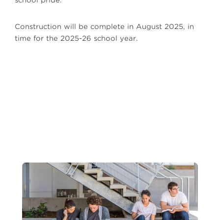
school pride.
Construction will be complete in August 2025, in
time for the 2025-26 school year.
Next