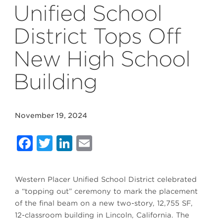
Unified School
District Tops Off
New High School
Building
November 19, 2024
Facebook
Twitter
LinkedIn
Email
Western Placer Unified School District celebrated
a “topping out” ceremony to mark the placement
of the final beam on a new two-story, 12,755 SF,
12-classroom building in Lincoln, California. The