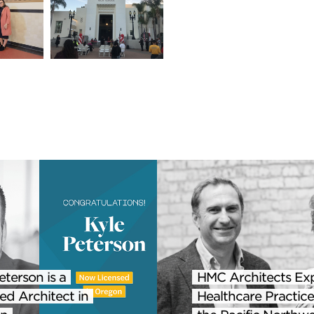
eterson is a
HMC Architects Ex
ed Architect in
Healthcare Practice