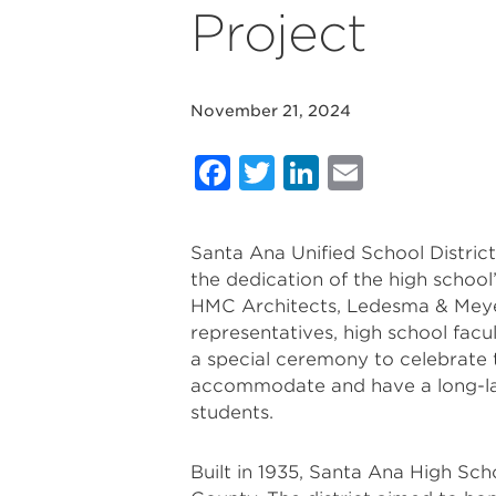
Project
November 21, 2024
Facebook
Twitter
LinkedIn
Email
Santa Ana Unified School Distri
the dedication of the high school
HMC Architects, Ledesma & Meyer
representatives, high school facu
a special ceremony to celebrate th
accommodate and have a long-la
students.
Built in 1935, Santa Ana High Sch