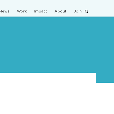
News
Work
Impact
About
Join