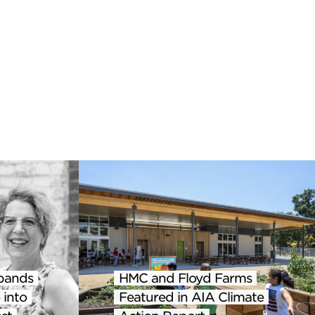
pands
HMC and Floyd Farms
 into
Featured in AIA Climate