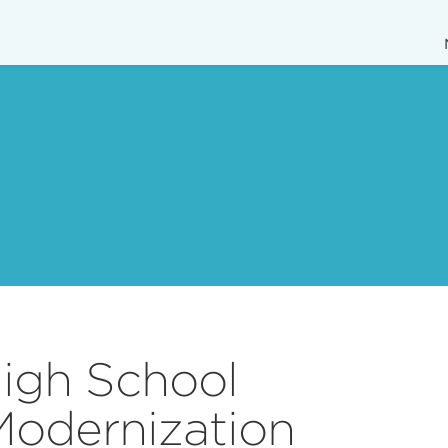
igh School
Modernization