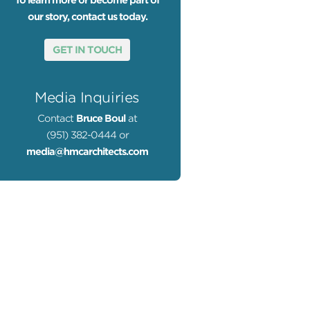
To learn more or become part of
our story, contact us today.
GET IN TOUCH
Media Inquiries
Contact
Bruce Boul
at
(951) 382-0444 or
media@hmcarchitects.com