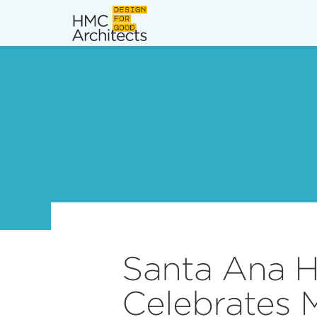
News
Work
Impact
About
Join
Santa Ana H
Celebrates 