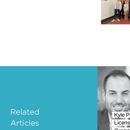
Related
Kyle P
Articles
Licens