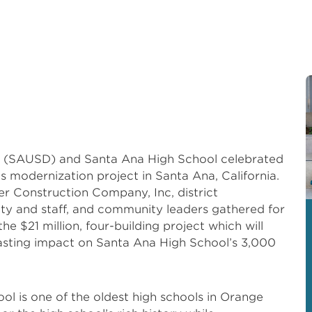
ct (SAUSD) and Santa Ana High School celebrated
’s modernization project in Santa Ana, California.
 Construction Company, Inc, district
lty and staff, and community leaders gathered for
e $21 million, four-building project which will
sting impact on Santa Ana High School’s 3,000
ool is one of the oldest high schools in Orange