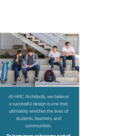
At HMC Architects, we believe
a successful design is one that
ultimately enriches the lives of
students, teachers, and
communities.