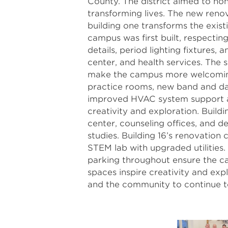
County. The district aimed to hono
transforming lives. The new renov
building one transforms the exist
campus was first built, respectin
details, period lighting fixtures,
center, and health services. The 
make the campus more welcoming, 
practice rooms, new band and da
improved HVAC system support a
creativity and exploration. Build
center, counseling offices, and 
studies. Building 16’s renovatio
STEM lab with upgraded utilities
parking throughout ensure the ca
spaces inspire creativity and exp
and the community to continue t