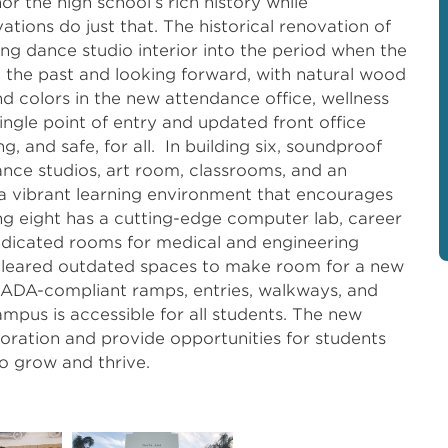
r the high school’s rich history while
ations do just that. The historical renovation of
ing dance studio interior into the period when the
g the past and looking forward, with natural wood
 and colors in the new attendance office, wellness
single point of entry and updated front office
and safe, for all. In building six, soundproof
nce studios, art room, classrooms, and an
 vibrant learning environment that encourages
ing eight has a cutting-edge computer lab, career
dedicated rooms for medical and engineering
n cleared outdated spaces to make room for a new
. ADA-compliant ramps, entries, walkways, and
mpus is accessible for all students. The new
loration and provide opportunities for students
o grow and thrive.