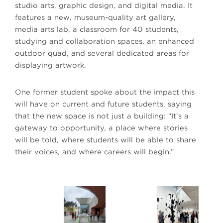
studio arts, graphic design, and digital media. It
features a new, museum-quality art gallery,
media arts lab, a classroom for 40 students,
studying and collaboration spaces, an enhanced
outdoor quad, and several dedicated areas for
displaying artwork.
One former student spoke about the impact this
will have on current and future students, saying
that the new space is not just a building: “It’s a
gateway to opportunity, a place where stories
will be told, where students will be able to share
their voices, and where careers will begin.”
Next