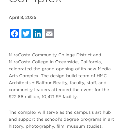
April 8, 2025
Facebook
Twitter
LinkedIn
Email
MiraCosta Community College District and
MiraCosta College in Oceanside, California,
celebrated the grand opening of its new Media
Arts Complex. The design-build team of HMC
Architects + Balfour Beatty, faculty, staff, and
community leaders attended the event for the
$22.66 million, 10,471 SF facility.
The complex will serve as the campus’s art hub
and support the school’s degree programs in art
history, photography, film, museum studies,