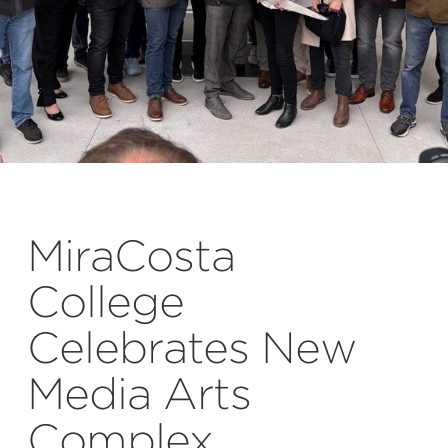
MiraCosta
College
Celebrates New
Media Arts
Complex