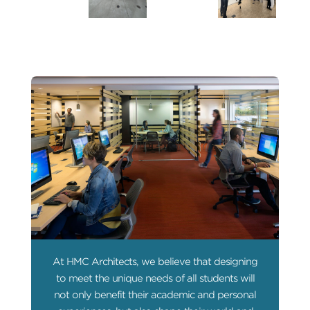
At HMC Architects, we believe that designing
to meet the unique needs of all students will
not only benefit their academic and personal