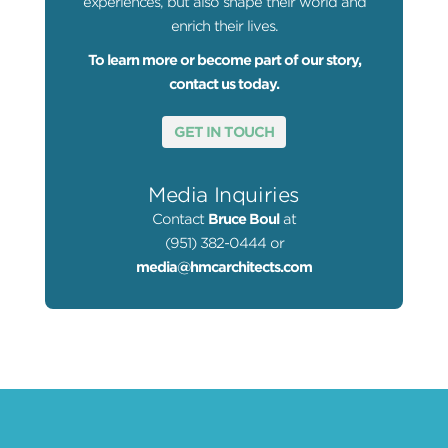
experiences, but also shape their world and
enrich their lives.
To learn more or become part of our story,
contact us today.
GET IN TOUCH
Media Inquiries
Contact
Bruce Boul
at
(951) 382-0444 or
media@hmcarchitects.com