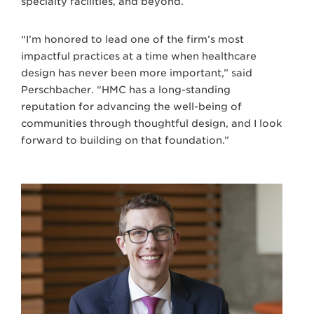
specialty facilities, and beyond.
“I’m honored to lead one of the firm’s most
impactful practices at a time when healthcare
design has never been more important,” said
Perschbacher. “HMC has a long-standing
reputation for advancing the well-being of
communities through thoughtful design, and I look
forward to building on that foundation.”