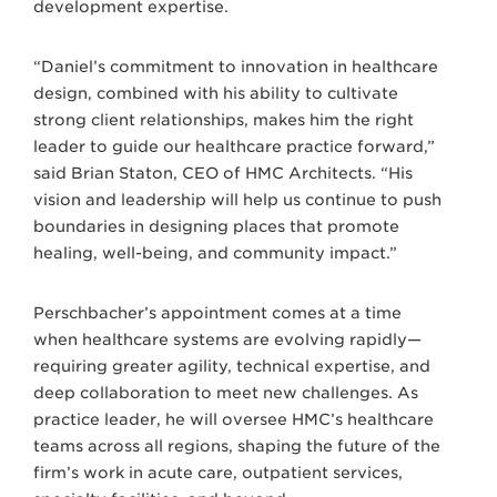
development expertise.
“Daniel’s commitment to innovation in healthcare
design, combined with his ability to cultivate
strong client relationships, makes him the right
leader to guide our healthcare practice forward,”
said Brian Staton, CEO of HMC Architects. “His
vision and leadership will help us continue to push
boundaries in designing places that promote
healing, well-being, and community impact.”
Perschbacher’s appointment comes at a time
when healthcare systems are evolving rapidly—
requiring greater agility, technical expertise, and
deep collaboration to meet new challenges. As
practice leader, he will oversee HMC’s healthcare
teams across all regions, shaping the future of the
firm’s work in acute care, outpatient services,