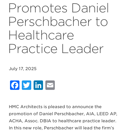
Promotes Daniel
Perschbacher to
Healthcare
Practice Leader
July 17, 2025
Facebook
Twitter
LinkedIn
Email
HMC Architects is pleased to announce the
promotion of Daniel Perschbacher, AIA, LEED AP,
ACHA, Assoc. DBIA to healthcare practice leader.
In this new role, Perschbacher will lead the firm’s