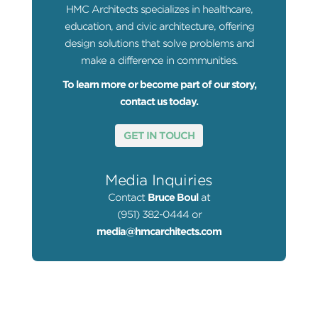
HMC Architects specializes in healthcare,
education, and civic architecture, offering
design solutions that solve problems and
make a difference in communities.
To learn more or become part of our story,
contact us today.
GET IN TOUCH
Media Inquiries
Contact
Bruce Boul
at
(951) 382-0444 or
media@hmcarchitects.com