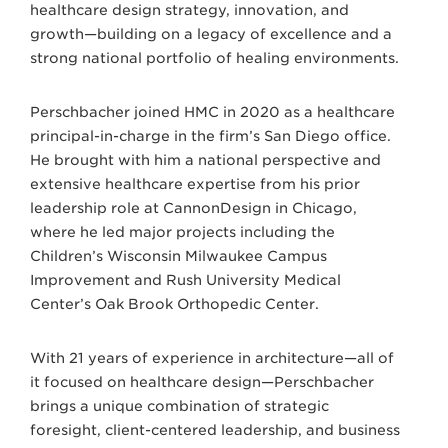
healthcare design strategy, innovation, and
growth—building on a legacy of excellence and a
strong national portfolio of healing environments.
Perschbacher joined HMC in 2020 as a healthcare
principal-in-charge in the firm’s San Diego office.
He brought with him a national perspective and
extensive healthcare expertise from his prior
leadership role at CannonDesign in Chicago,
where he led major projects including the
Children’s Wisconsin Milwaukee Campus
Improvement and Rush University Medical
Center’s Oak Brook Orthopedic Center.
With 21 years of experience in architecture—all of
it focused on healthcare design—Perschbacher
brings a unique combination of strategic
foresight, client-centered leadership, and business