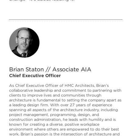
Brian Staton // Associate AIA
Chief Executive Officer
As Chief Executive Officer of HMC Architects, Brian’s
collaborative leadership and commitment to partnering with
clients to improve lives and communities through
architecture is fundamental to setting the company apart as
a leading design firm. With over 27 years of experience
spanning all aspects of the architecture industry, including
project management, programming, design, and
construction administration, he leads with humility and is
known for creating a diverse, positive workplace
environment where others are empowered to do their best
work. Brian’s passion is the intersection of architecture and