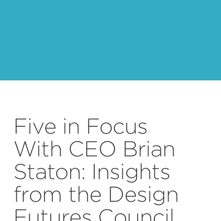
Five in Focus
With CEO Brian
Staton: Insights
from the Design
Futures Council