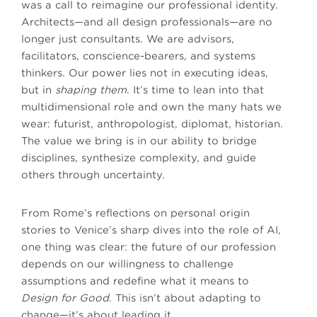
was a call to reimagine our professional identity.
Architects—and all design professionals—are no
longer just consultants. We are advisors,
facilitators, conscience-bearers, and systems
thinkers. Our power lies not in executing ideas,
but in
shaping them
. It’s time to lean into that
multidimensional role and own the many hats we
wear: futurist, anthropologist, diplomat, historian.
The value we bring is in our ability to bridge
disciplines, synthesize complexity, and guide
others through uncertainty.
From Rome’s reflections on personal origin
stories to Venice’s sharp dives into the role of AI,
one thing was clear: the future of our profession
depends on our willingness to challenge
assumptions and redefine what it means to
Design for Good
. This isn’t about adapting to
change—it’s about leading it.