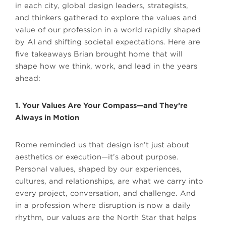
in each city, global design leaders, strategists,
and thinkers gathered to explore the values and
value of our profession in a world rapidly shaped
by AI and shifting societal expectations. Here are
five takeaways Brian brought home that will
shape how we think, work, and lead in the years
ahead:
1. Your Values Are Your Compass—and They’re
Always in Motion
Rome reminded us that design isn’t just about
aesthetics or execution—it’s about purpose.
Personal values, shaped by our experiences,
cultures, and relationships, are what we carry into
every project, conversation, and challenge. And
in a profession where disruption is now a daily
rhythm, our values are the North Star that helps