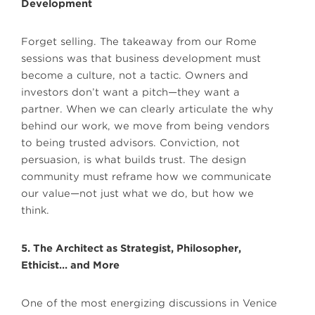
Development
Forget selling. The takeaway from our Rome
sessions was that business development must
become a culture, not a tactic. Owners and
investors don’t want a pitch—they want a
partner. When we can clearly articulate the why
behind our work, we move from being vendors
to being trusted advisors. Conviction, not
persuasion, is what builds trust. The design
community must reframe how we communicate
our value—not just what we do, but how we
think.
5. The Architect as Strategist, Philosopher,
Ethicist… and More
One of the most energizing discussions in Venice