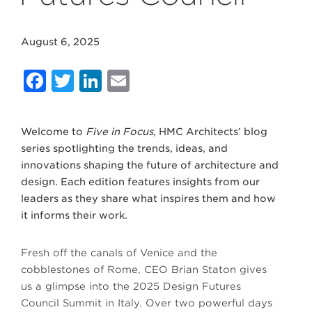
August 6, 2025
Facebook
Twitter
LinkedIn
Email
Welcome to
Five in Focus
, HMC Architects’ blog
series spotlighting the trends, ideas, and
innovations shaping the future of architecture and
design. Each edition features insights from our
leaders as they share what inspires them and how
it informs their work.
Fresh off the canals of Venice and the
cobblestones of Rome, CEO Brian Staton gives
us a glimpse into the 2025 Design Futures
Council Summit in Italy. Over two powerful days