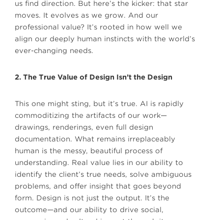
us find direction. But here’s the kicker: that star
moves. It evolves as we grow. And our
professional value? It’s rooted in how well we
align our deeply human instincts with the world’s
ever-changing needs.
2. The True Value of Design Isn’t the Design
This one might sting, but it’s true. AI is rapidly
commoditizing the artifacts of our work—
drawings, renderings, even full design
documentation. What remains irreplaceably
human is the messy, beautiful process of
understanding. Real value lies in our ability to
identify the client’s true needs, solve ambiguous
problems, and offer insight that goes beyond
form. Design is not just the output. It’s the
outcome—and our ability to drive social,