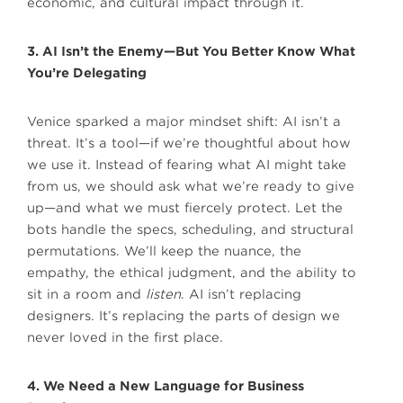
economic, and cultural impact through it.
3. AI Isn’t the Enemy—But You Better Know What
You’re Delegating
Venice sparked a major mindset shift: AI isn’t a
threat. It’s a tool—if we’re thoughtful about how
we use it. Instead of fearing what AI might take
from us, we should ask what we’re ready to give
up—and what we must fiercely protect. Let the
bots handle the specs, scheduling, and structural
permutations. We’ll keep the nuance, the
empathy, the ethical judgment, and the ability to
sit in a room and
listen
. AI isn’t replacing
designers. It’s replacing the parts of design we
never loved in the first place.
4. We Need a New Language for Business