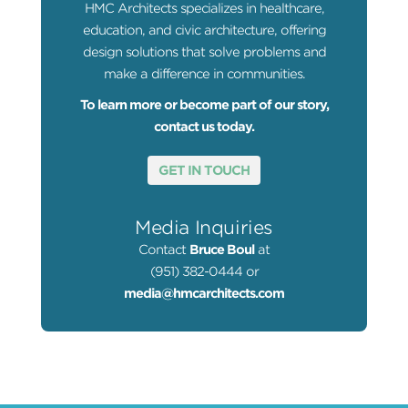
HMC Architects specializes in healthcare,
education, and civic architecture, offering
design solutions that solve problems and
make a difference in communities.
To learn more or become part of our story,
contact us today.
GET IN TOUCH
Media Inquiries
Contact
Bruce Boul
at
(951) 382-0444 or
media@hmcarchitects.com