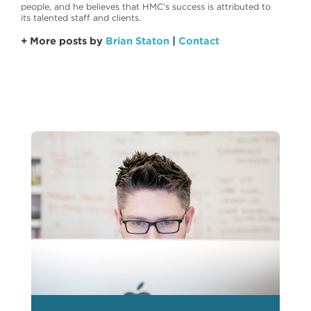
people, and he believes that HMC’s success is attributed to
its talented staff and clients.
+ More posts by
Brian Staton
|
Contact