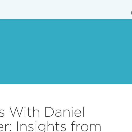
s With Daniel
: Insights from