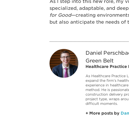
As I step into this new role, my v
specialized, adaptable, and de
for Good
—creating environments
but also anticipate the needs of
Daniel Perschba
Green Belt
Healthcare Practice
As Healthcare Practice L
expand the firm’s health
experience in healthcare
method. He is passionate
construction delivery pr
project type, wraps aro
difficult moments.
+ More posts by
Dan