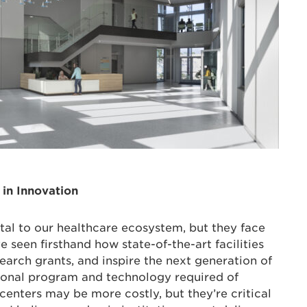
 in Innovation
al to our healthcare ecosystem, but they face
ve seen firsthand how state-of-the-art facilities
search grants, and inspire the next generation of
tional program and technology required of
nters may be more costly, but they’re critical