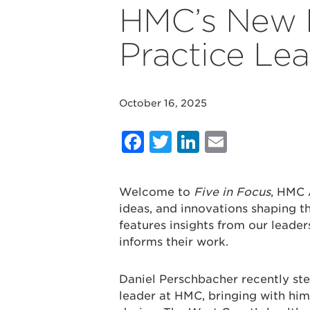
HMC’s New 
Practice Le
October 16, 2025
Facebook
Twitter
LinkedIn
Email
Welcome to
Five in Focus
, HMC 
ideas, and innovations shaping th
features insights from our leader
informs their work.
Daniel Perschbacher recently ste
leader at HMC, bringing with him