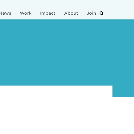
News
Work
Impact
About
Join