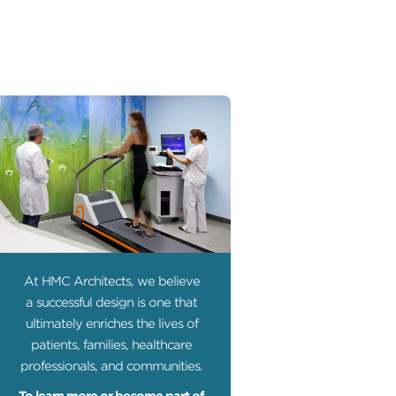
At HMC Architects, we believe
a successful design is one that
ultimately enriches the lives of
patients, families, healthcare
professionals, and communities.