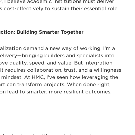
 I believe academic institutions must deliver
 cost-effectively to sustain their essential role
uction: Building Smarter Together
ialization demand a new way of working. I’m a
elivery—bringing builders and specialists into
ve quality, speed, and value. But integration
. It requires collaboration, trust, and a willingness
s” mindset. At HMC, I’ve seen how leveraging the
art can transform projects. When done right,
on lead to smarter, more resilient outcomes.