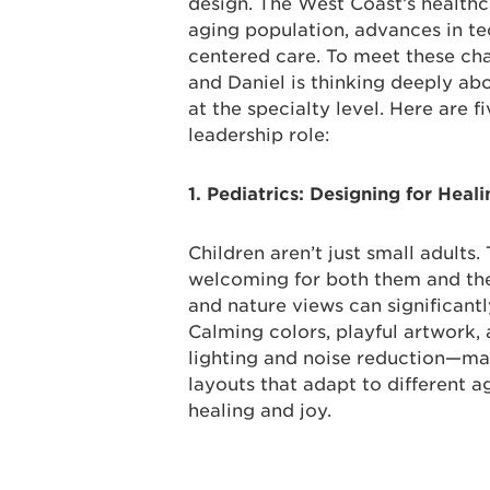
design. The West Coast’s health
aging population, advances in t
centered care. To meet these ch
and Daniel is thinking deeply ab
at the specialty level. Here are f
leadership role:
1. Pediatrics: Designing for Heal
Children aren’t just small adults
welcoming for both them and their
and nature views can significantl
Calming colors, playful artwork,
lighting and noise reduction—make
layouts that adapt to different a
healing and joy.