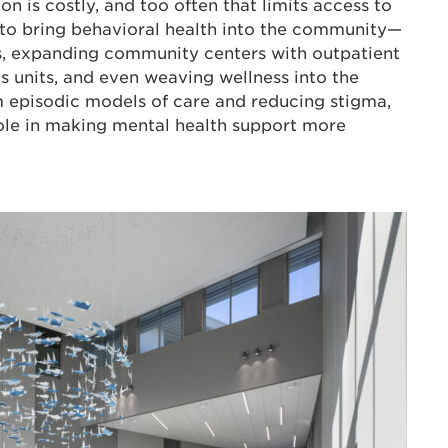
ion is costly, and too often that limits access to
d to bring behavioral health into the community—
, expanding community centers with outpatient
s units, and even weaving wellness into the
m episodic models of care and reducing stigma,
role in making mental health support more