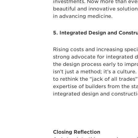
investments. Now more than ever,
beautiful and innovative solutions
in advancing medicine.
5. Integrated Design and Constr
Rising costs and increasing spec
strong advocate for integrated d
the design process early to impro
isn’t just a method; it’s a culture
to rethink the “jack of all trade
expertise of builders from the st
integrated design and constructi
Closing Reflection