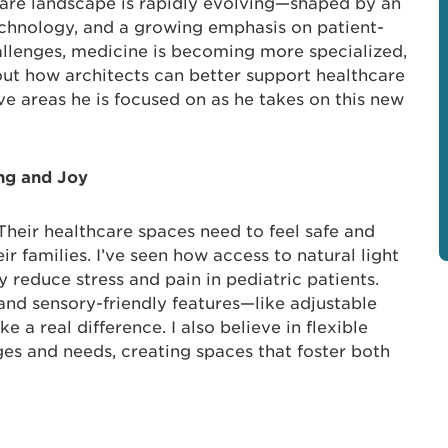
care landscape is rapidly evolving—shaped by an
echnology, and a growing emphasis on patient-
allenges, medicine is becoming more specialized,
out how architects can better support healthcare
ive areas he is focused on as he takes on this new
ing and Joy
. Their healthcare spaces need to feel safe and
 families. I’ve seen how access to natural light
y reduce stress and pain in pediatric patients.
 and sensory-friendly features—like adjustable
 a real difference. I also believe in flexible
ges and needs, creating spaces that foster both