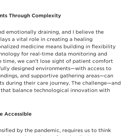
ents Through Complexity
d emotionally draining, and I believe the
ays a vital role in creating a healing
nalized medicine means building in flexibility
chnology for real-time data monitoring and
e time, we can’t lose sight of patient comfort
fully designed environments—with access to
oundings, and supportive gathering areas—can
nts during their care journey. The challenge—and
that balance technological innovation with
re Accessible
ensified by the pandemic, requires us to think