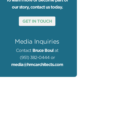
To learn more or become part of
our story, contact us today.
GET IN TOUCH
Media Inquiries
Contact
Bruce Boul
at
(951) 382-0444 or
media@hmcarchitects.com