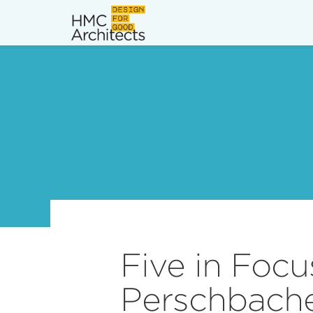
News
Work
Impact
About
Join
Five in Focu
Perschbacher