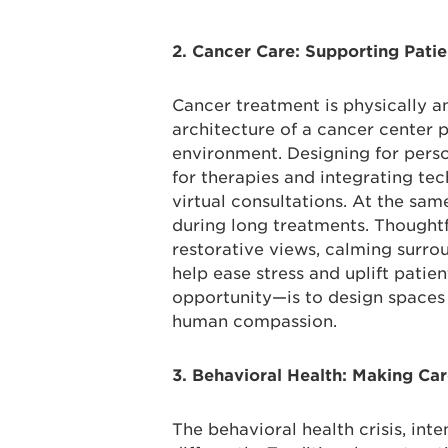
2. Cancer Care: Supporting Pati
Cancer treatment is physically an
architecture of a cancer center pl
environment. Designing for perso
for therapies and integrating te
virtual consultations. At the sam
during long treatments. Thought
restorative views, calming surr
help ease stress and uplift patie
opportunity—is to design spaces 
human compassion.
3. Behavioral Health: Making Ca
The behavioral health crisis, int