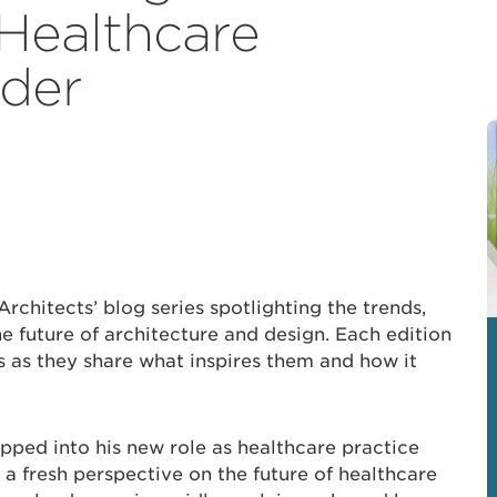
Healthcare
ader
Architects’ blog series spotlighting the trends,
e future of architecture and design. Each edition
s as they share what inspires them and how it
pped into his new role as healthcare practice
 a fresh perspective on the future of healthcare