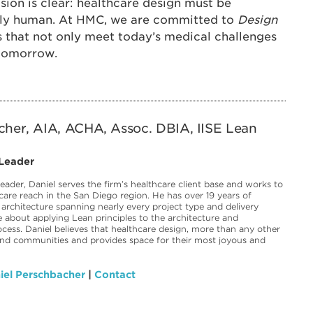
ision is clear: healthcare design must be
eply human. At HMC, we are committed to
Design
 that not only meet today’s medical challenges
 tomorrow.
cher, AIA, ACHA, Assoc. DBIA, IISE Lean
 Leader
eader, Daniel serves the firm’s healthcare client base and works to
care reach in the San Diego region. He has over 19 years of
 architecture spanning nearly every project type and delivery
 about applying Lean principles to the architecture and
ocess. Daniel believes that healthcare design, more than any other
und communities and provides space for their most joyous and
iel Perschbacher
|
Contact