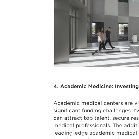
4. Academic Medicine: Investing
Academic medical centers are vit
significant funding challenges. I’
can attract top talent, secure re
medical professionals. The addi
leading-edge academic medical ce