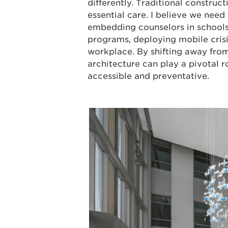
differently. Traditional construct
essential care. I believe we nee
embedding counselors in schools
programs, deploying mobile crisi
workplace. By shifting away fro
architecture can play a pivotal 
accessible and preventative.