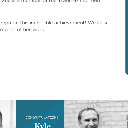
s. She is a member of the Trauma-Informed
Deepa on this incredible achievement! We look
impact of her work.