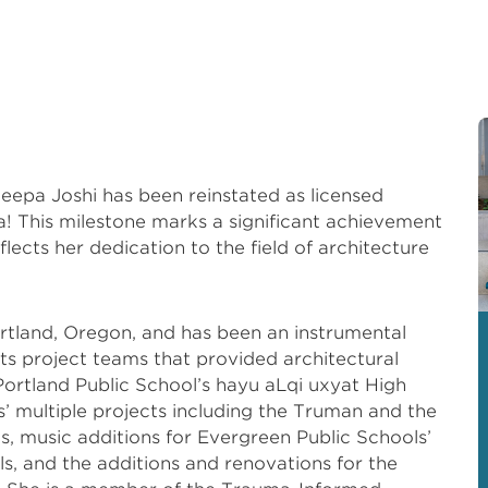
Deepa Joshi has been reinstated as licensed
nia! This milestone marks a significant achievement
flects her dedication to the field of architecture
rtland, Oregon, and has been an instrumental
s project teams that provided architectural
 Portland Public School’s hayu aLqi uxyat High
’ multiple projects including the Truman and the
 music additions for Evergreen Public Schools’
, and the additions and renovations for the