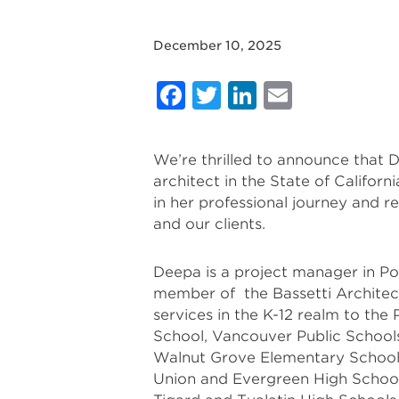
December 10, 2025
Facebook
Twitter
LinkedIn
Email
We’re thrilled to announce that 
architect in the State of Califor
in her professional journey and re
and our clients.
Deepa is a project manager in Po
member of the Bassetti Architect
services in the K-12 realm to the
School, Vancouver Public Schools
Walnut Grove Elementary Schools,
Union and Evergreen High Schools