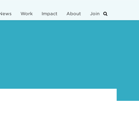
News
Work
Impact
About
Join