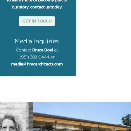
To learn more or become part of
our story, contact us today.
GET IN TOUCH
Media Inquiries
Contact
Bruce Boul
at
(951) 382-0444 or
media@hmcarchitects.com