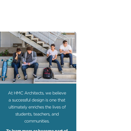
At HMC Architects, we believe
a successful design is one that
ultimately enriches the lives of
students, teachers, and
communities.