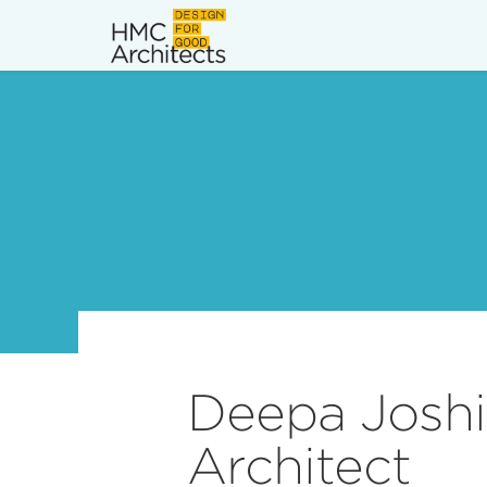
News
Work
Impact
About
Join
Deepa Joshi 
Architect