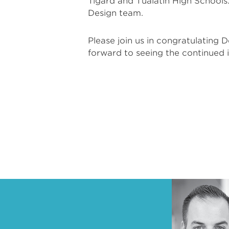
Tigard and Tualatin High School
Design team.
Please join us in congratulating 
forward to seeing the continued 