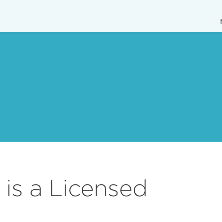
is a Licensed