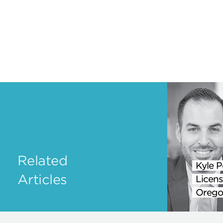
Related
Kyle P
Articles
Licens
Orego