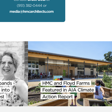
(951) 382-0444 or
media@hmcarchitects.com
pands
HMC and Floyd Farms
 into
Featured in AIA Climate
st
Action Report