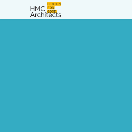
News
Work
Impact
About
Join