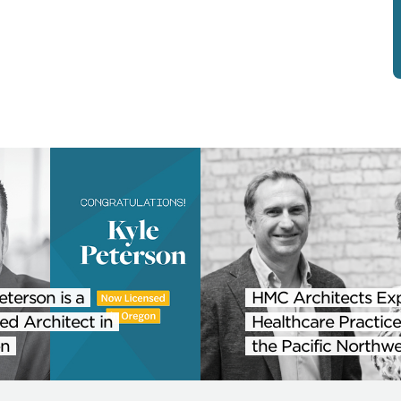
eterson is a
HMC Architects Ex
ed Architect in
Healthcare Practice
n
the Pacific Northwe