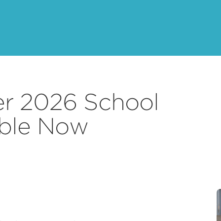
r 2026 School
able Now