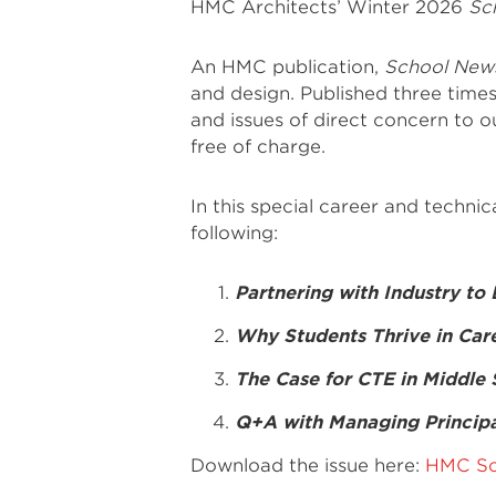
HMC Architects’ Winter 2026
Sc
An HMC publication,
School New
and design. Published three times
and issues of direct concern to our
free of charge.
In this special career and techni
following:
Partnering with Industry to
Why Students Thrive in Car
The Case for CTE in Middle
Q+A with Managing Principa
Download the issue here:
HMC Sc