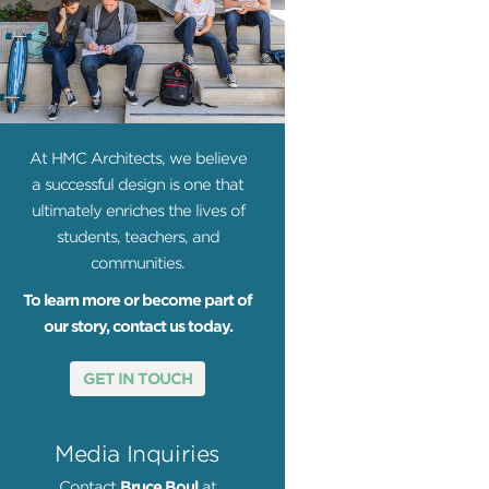
At HMC Architects, we believe
a successful design is one that
ultimately enriches the lives of
students, teachers, and
communities.
To learn more or become part of
our story, contact us today.
GET IN TOUCH
Media Inquiries
Contact
Bruce Boul
at