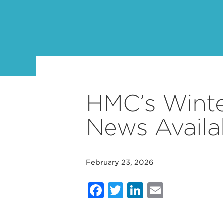
HMC’s Winte
News Avail
February 23, 2026
Facebook
Twitter
LinkedIn
Email