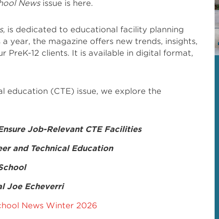
hool News
issue is here.
s,
is dedicated to educational facility planning
 a year, the magazine offers new trends, insights,
 PreK-12 clients. It is available in digital format,
cal education (CTE) issue, we explore the
 Ensure Job-Relevant CTE Facilities
eer and Technical Education
 School
l Joe Echeverri
hool News Winter 2026