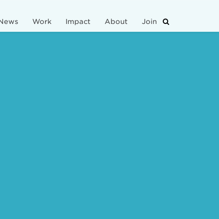
News
Work
Impact
About
Join