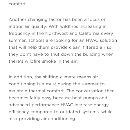
comfort.
Another changing factor has been a focus on
indoor air quality. With wildfires increasing in
frequency in the Northwest and California every
summer, schools are looking for an HVAC solution
that will help them provide clean, filtered air so
they don’t have to shut down the building when
there’s wildfire smoke in the air.
In addition, the shifting climate means air
conditioning is a must during the summer to
maintain thermal comfort. The conversation then
becomes fairly easy because heat pumps and
advanced-performance HVAC increase energy
efficiency compared to outdated systems, while
also providing air conditioning.