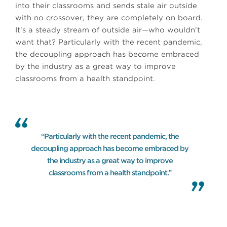
into their classrooms and sends stale air outside
with no crossover, they are completely on board.
It’s a steady stream of outside air—who wouldn’t
want that? Particularly with the recent pandemic,
the decoupling approach has become embraced
by the industry as a great way to improve
classrooms from a health standpoint.
“Particularly with the recent pandemic, the
decoupling approach has become embraced by
the industry as a great way to improve
classrooms from a health standpoint.”