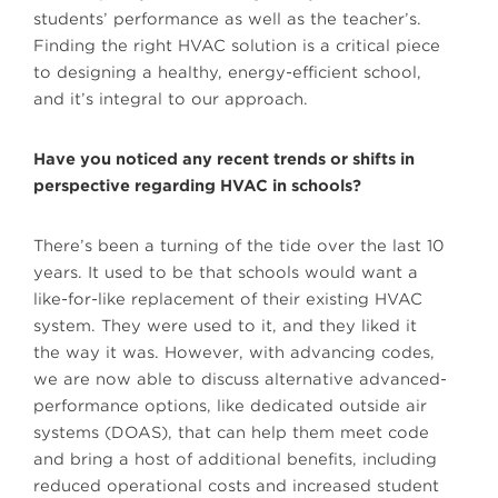
students’ performance as well as the teacher’s.
Finding the right HVAC solution is a critical piece
to designing a healthy, energy-efficient school,
and it’s integral to our approach.
Have you noticed any recent trends or shifts in
perspective regarding HVAC in schools?
There’s been a turning of the tide over the last 10
years. It used to be that schools would want a
like-for-like replacement of their existing HVAC
system. They were used to it, and they liked it
the way it was. However, with advancing codes,
we are now able to discuss alternative advanced-
performance options, like dedicated outside air
systems (DOAS), that can help them meet code
and bring a host of additional benefits, including
reduced operational costs and increased student