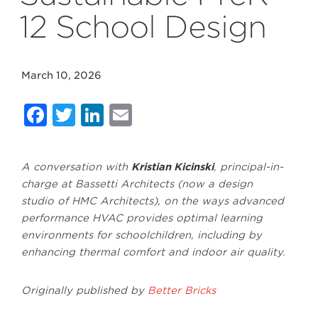
12 School Design
March 10, 2026
Facebook
Twitter
LinkedIn
Email
A conversation with
Kristian Kicinski
, principal-in-
charge at Bassetti Architects (now a design
studio of HMC Architects), on the ways advanced
performance HVAC provides optimal learning
environments for schoolchildren, including by
enhancing thermal comfort and indoor air quality.
Originally published by
Better Bricks