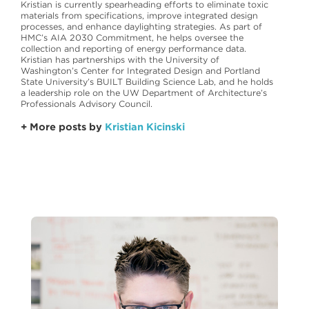
Kristian is currently spearheading efforts to eliminate toxic
materials from specifications, improve integrated design
processes, and enhance daylighting strategies. As part of
HMC’s AIA 2030 Commitment, he helps oversee the
collection and reporting of energy performance data.
Kristian has partnerships with the University of
Washington’s Center for Integrated Design and Portland
State University’s BUILT Building Science Lab, and he holds
a leadership role on the UW Department of Architecture’s
Professionals Advisory Council.
+ More posts by
Kristian Kicinski