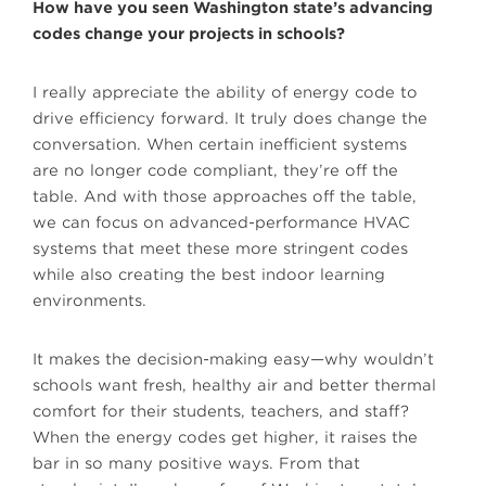
How have you seen Washington state’s advancing
codes change your projects in schools?
I really appreciate the ability of energy code to
drive efficiency forward. It truly does change the
conversation. When certain inefficient systems
are no longer code compliant, they’re off the
table. And with those approaches off the table,
we can focus on advanced-performance HVAC
systems that meet these more stringent codes
while also creating the best indoor learning
environments.
It makes the decision-making easy—why wouldn’t
schools want fresh, healthy air and better thermal
comfort for their students, teachers, and staff?
When the energy codes get higher, it raises the
bar in so many positive ways. From that