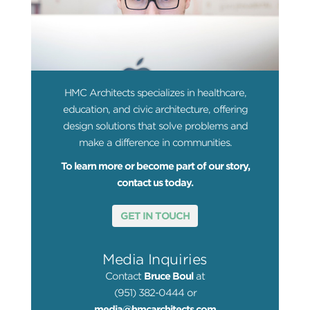
HMC Architects specializes in healthcare,
education, and civic architecture, offering
design solutions that solve problems and
make a difference in communities.
To learn more or become part of our story,
contact us today.
GET IN TOUCH
Media Inquiries
Contact
Bruce Boul
at
(951) 382-0444 or
media@hmcarchitects.com