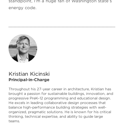
standpoint, I’m a huge fan of Washington state’s
energy code.
Kristian Kicinski
Principal-in-Charge
Throughout his 27-year career in architecture, Kristian has
brought a passion for sustainable buildings, innovation, and
progressive PreK–12 programming and educational design.
He excels in leading collaborative design processes that
balance high-performance building strategies with well-
organized, pragmatic solutions. He is known for his critical
thinking, technical expertise, and ability to guide large
teams.