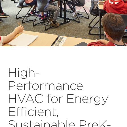
High-
Performance
HVAC for Energy
Efficient,
Sustainable PreK-