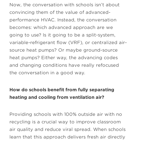
Now, the conversation with schools isn’t about
convincing them of the value of advanced-
performance HVAC. Instead, the conversation
becomes: which advanced approach are we
going to use? Is it going to be a split-system,
variable-refrigerant flow (VRF), or centralized air-
source heat pumps? Or maybe ground-source
heat pumps? Either way, the advancing codes
and changing conditions have really refocused
the conversation in a good way.
How do schools benefit from fully separating
heating and cooling from ventilation air?
Providing schools with 100% outside air with no
recycling is a crucial way to improve classroom
air quality and reduce viral spread. When schools
learn that this approach delivers fresh air directly