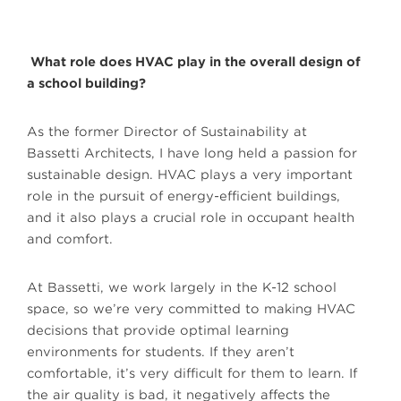
What role does HVAC play in the overall design of
a school building?
As the former Director of Sustainability at
Bassetti Architects, I have long held a passion for
sustainable design. HVAC plays a very important
role in the pursuit of energy-efficient buildings,
and it also plays a crucial role in occupant health
and comfort.
At Bassetti, we work largely in the K-12 school
space, so we’re very committed to making HVAC
decisions that provide optimal learning
environments for students. If they aren’t
comfortable, it’s very difficult for them to learn. If
the air quality is bad, it negatively affects the