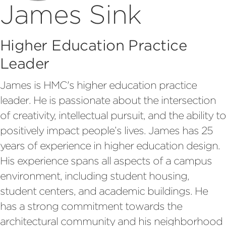
James Sink
Higher Education Practice
Leader
James is HMC's higher education practice
leader. He is passionate about the intersection
of creativity, intellectual pursuit, and the ability to
positively impact people’s lives. James has 25
years of experience in higher education design.
His experience spans all aspects of a campus
environment, including student housing,
student centers, and academic buildings. He
has a strong commitment towards the
architectural community and his neighborhood