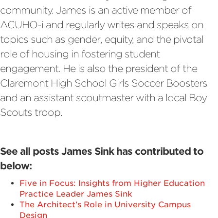
community. James is an active member of
ACUHO-i and regularly writes and speaks on
topics such as gender, equity, and the pivotal
role of housing in fostering student
engagement. He is also the president of the
Claremont High School Girls Soccer Boosters
and an assistant scoutmaster with a local Boy
Scouts troop.
See all posts James Sink has contributed to
below:
Five in Focus: Insights from Higher Education
Practice Leader James Sink
The Architect’s Role in University Campus
Design