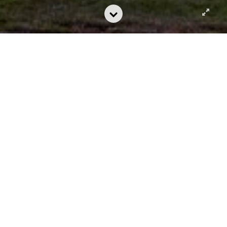
Chabot College Library and Learning
Connection
A Beacon for
Growth
Chabot College in Hayward, California