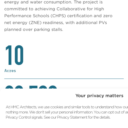
energy and water consumption. The project is
committed to achieving Collaborative for High
Performance Schools (CHPS) certification and zero
net energy (ZNE) readiness, with additional PVs
planned over parking stalls.
10
Acres
82,500
Your privacy matters
At HMC Architects, we use cookies and similar tools to understand how our s
GSF
nothing more. We don't sell your personal information. You can opt out of 
Privacy Control signals. See our Privacy Statement for the details.