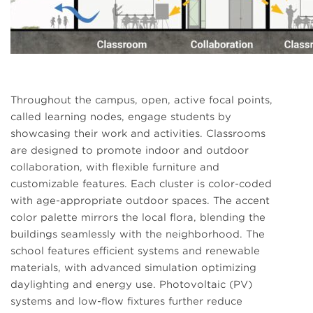
Throughout the campus, open, active focal points,
called learning nodes, engage students by
showcasing their work and activities. Classrooms
are designed to promote indoor and outdoor
collaboration, with flexible furniture and
customizable features. Each cluster is color-coded
with age-appropriate outdoor spaces. The accent
color palette mirrors the local flora, blending the
buildings seamlessly with the neighborhood. The
school features efficient systems and renewable
materials, with advanced simulation optimizing
daylighting and energy use. Photovoltaic (PV)
systems and low-flow fixtures further reduce