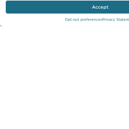
Location:
Accept
Sunnyvale, California
Predicted EUI:
Opt-out preferences
Privacy State
17.17 kBtu/SF/year