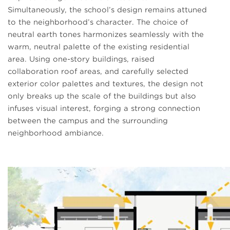
Simultaneously, the school’s design remains attuned
to the neighborhood’s character. The choice of
neutral earth tones harmonizes seamlessly with the
warm, neutral palette of the existing residential
area. Using one-story buildings, raised
collaboration roof areas, and carefully selected
exterior color palettes and textures, the design not
only breaks up the scale of the buildings but also
infuses visual interest, forging a strong connection
between the campus and the surrounding
neighborhood ambiance.