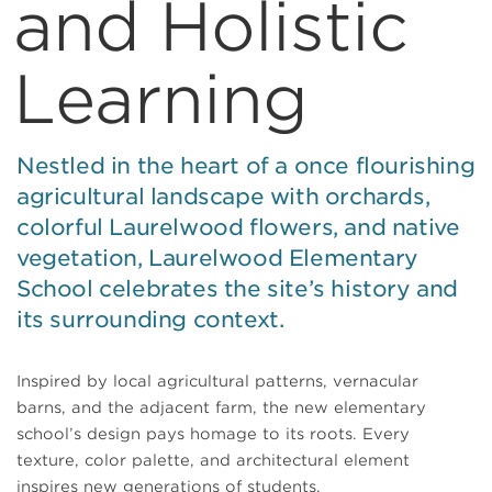
and Holistic
Learning
Nestled in the heart of a once flourishing
agricultural landscape with orchards,
colorful Laurelwood flowers, and native
vegetation, Laurelwood Elementary
School celebrates the site’s history and
its surrounding context.
Inspired by local agricultural patterns, vernacular
barns, and the adjacent farm, the new elementary
school’s design pays homage to its roots. Every
texture, color palette, and architectural element
inspires new generations of students.