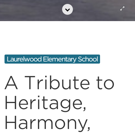
Laurelwood Elementary School
A Tribute to
Heritage,
Harmony,