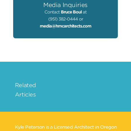
Media Inquiries
Contact
Bruce Boul
at
(951) 382-0444 or
media@hmcarchitects.com