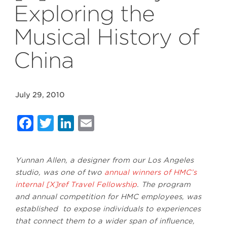
Exploring the
Musical History of
China
July 29, 2010
Facebook
Twitter
LinkedIn
Email
Yunnan Allen, a designer from our Los Angeles
studio, was one of two
annual winners of HMC’s
internal [X]ref Travel Fellowship
. The program
and annual competition for HMC employees,
was
established to expose individuals to experiences
that connect them to a wider span of influence,