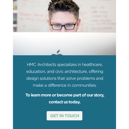
HMC Architects specializes in healthcare,
education, and civic architecture, offering
design solutions that solve problems and
make a difference in communities.
To learn more or become part of our story,
contact us today.
GET IN TOUCH