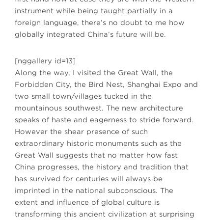
instrument while being taught partially in a
foreign language, there’s no doubt to me how
globally integrated China’s future will be.
[nggallery id=13]
Along the way, I visited the Great Wall, the
Forbidden City, the Bird Nest, Shanghai Expo and
two small town/villages tucked in the
mountainous southwest. The new architecture
speaks of haste and eagerness to stride forward.
However the shear presence of such
extraordinary historic monuments such as the
Great Wall suggests that no matter how fast
China progresses, the history and tradition that
has survived for centuries will always be
imprinted in the national subconscious. The
extent and influence of global culture is
transforming this ancient civilization at surprising