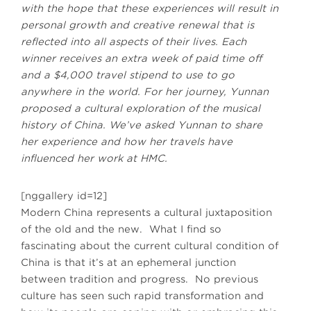
with the hope that these experiences will result in
personal growth and creative renewal that is
reflected into all aspects of their lives. Each
winner receives an extra week of paid time off
and a $4,000 travel stipend to use to go
anywhere in the world. For her journey, Yunnan
proposed a cultural exploration of the musical
history of China. We’ve asked Yunnan to share
her experience and how her travels have
influenced her work at HMC.
[nggallery id=12]
Modern China represents a cultural juxtaposition
of the old and the new. What I find so
fascinating about the current cultural condition of
China is that it’s at an ephemeral junction
between tradition and progress. No previous
culture has seen such rapid transformation and