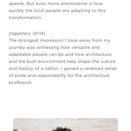
speeds. But even more phenomenal is how
quickly the local people are adapting to this
transformation.
[nggallery id=14]
The strongest impression I took away from my
journey was witnessing how versatile and
adaptable people can be and how architecture
and the built environment help shape the culture
and history of a nation. I gained a renewed sense
of pride and responsibility for the architecture
profession.