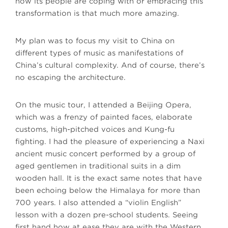
how its people are coping with or embracing this
transformation is that much more amazing.
My plan was to focus my visit to China on
different types of music as manifestations of
China’s cultural complexity. And of course, there’s
no escaping the architecture.
On the music tour, I attended a Beijing Opera,
which was a frenzy of painted faces, elaborate
customs, high-pitched voices and Kung-fu
fighting. I had the pleasure of experiencing a Naxi
ancient music concert performed by a group of
aged gentlemen in traditional suits in a dim
wooden hall. It is the exact same notes that have
been echoing below the Himalaya for more than
700 years. I also attended a “violin English”
lesson with a dozen pre-school students. Seeing
first hand how at ease they are with the Western