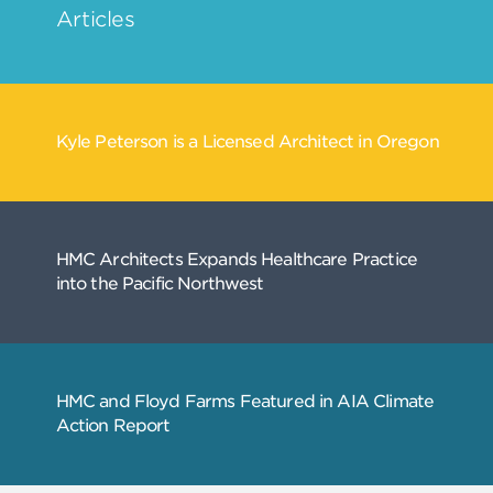
Related
Articles