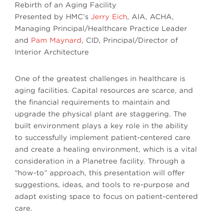
Rebirth of an Aging Facility
Presented by HMC’s
Jerry Eich
, AIA, ACHA,
Managing Principal/Healthcare Practice Leader
and
Pam Maynard
, CID, Principal/Director of
Interior Architecture
One of the greatest challenges in healthcare is
aging facilities. Capital resources are scarce, and
the financial requirements to maintain and
upgrade the physical plant are staggering. The
built environment plays a key role in the ability
to successfully implement patient-centered care
and create a healing environment, which is a vital
consideration in a Planetree facility. Through a
“how-to” approach, this presentation will offer
suggestions, ideas, and tools to re-purpose and
adapt existing space to focus on patient-centered
care.