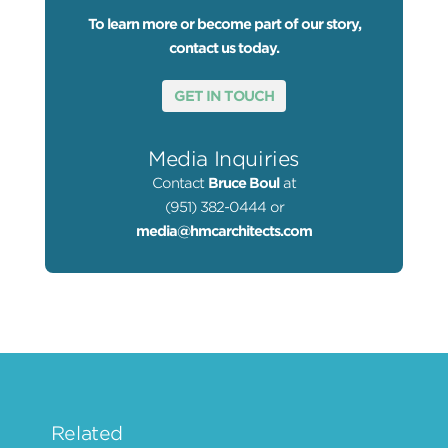
To learn more or become part of our story,
contact us today.
GET IN TOUCH
Media Inquiries
Contact
Bruce Boul
at
(951) 382-0444 or
media@hmcarchitects.com