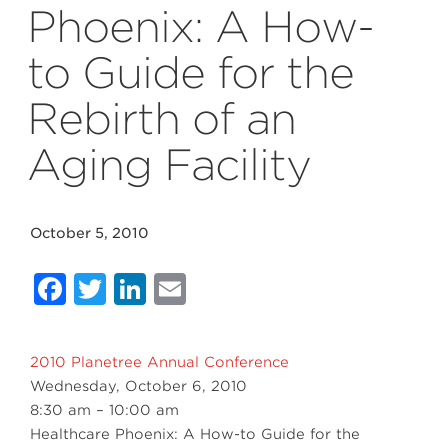
Phoenix: A How-
to Guide for the
Rebirth of an
Aging Facility
October 5, 2010
Facebook
Twitter
LinkedIn
Email
2010 Planetree Annual Conference
Wednesday, October 6, 2010
8:30 am – 10:00 am
Healthcare Phoenix: A How-to Guide for the