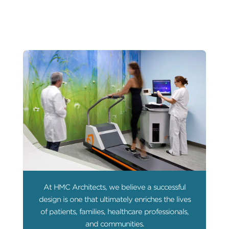
At HMC Architects, we believe a successful
design is one that ultimately enriches the lives
of patients, families, healthcare professionals,
and communities.