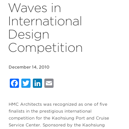
Waves in
International
Design
Competition
December 14, 2010
Facebook
Twitter
LinkedIn
Email
HMC Architects was recognized as one of five
finalists in the prestigious international
competition for the Kaohsiung Port and Cruise
Service Center. Sponsored by the Kaohsiung