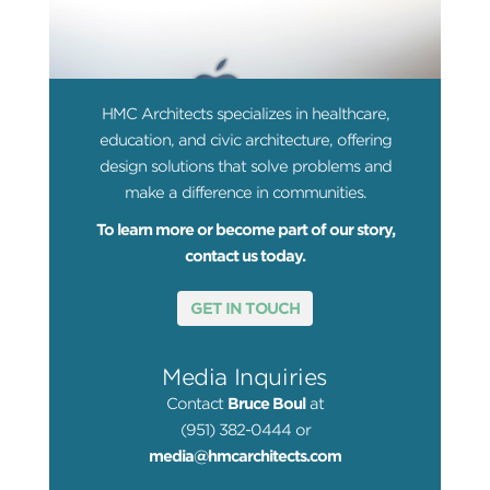
HMC Architects specializes in healthcare,
education, and civic architecture, offering
design solutions that solve problems and
make a difference in communities.
To learn more or become part of our story,
contact us today.
GET IN TOUCH
Media Inquiries
Contact
Bruce Boul
at
(951) 382-0444 or
media@hmcarchitects.com