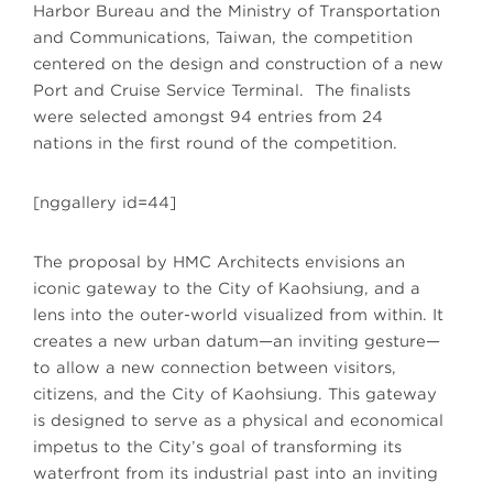
Harbor Bureau and the Ministry of Transportation
and Communications, Taiwan, the competition
centered on the design and construction of a new
Port and Cruise Service Terminal. The finalists
were selected amongst 94 entries from 24
nations in the first round of the competition.
[nggallery id=44]
The proposal by HMC Architects envisions an
iconic gateway to the City of Kaohsiung, and a
lens into the outer-world visualized from within. It
creates a new urban datum—an inviting gesture—
to allow a new connection between visitors,
citizens, and the City of Kaohsiung. This gateway
is designed to serve as a physical and economical
impetus to the City’s goal of transforming its
waterfront from its industrial past into an inviting