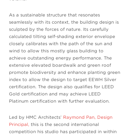
As a sustainable structure that resonates
seamlessly with its context, the building design is
sculpted by the forces of nature. Its carefully
calculated tilting self-shading exterior envelope
closely calibrates with the path of the sun and
wind to allow this mostly glass building to
achieve outstanding energy performance. The
extensive elevated boardwalk and green roof
promote biodiversity and enhance planting green
index to allow the design to target EEWH Silver
certification. The design also qualifies for LEED
Gold certification and may achieve LEED
Platinum certification with further evaluation.
Led by HMC Architects’
Raymond Pan, Design
Principal,
this is the second international
competition his studio has participated in within