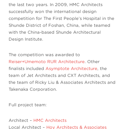
the last two years. In 2009, HMC Architects
successfully won the international design
competition for The First People’s Hospital in the
Shunde District of Foshan, China, while teamed
with the China-based Shunde Architectural
Design Institute.
The competition was awarded to
Reiser+Umemoto RUR Architecture
. Other
finalists included
Asymptote Architecture
, the
team of Jet Architects and CXT Architects, and
the team of Ricky Liu & Associates Architects and
Takenaka Corporation.
Full project team:
Architect –
HMC Architects
Local Architect –
Hoy Architects & Associates