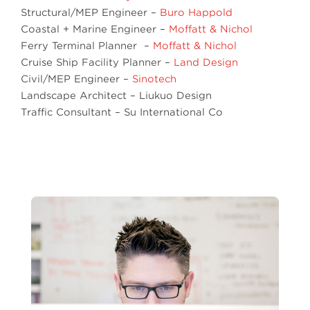
Structural/MEP Engineer –
Buro Happold
Coastal + Marine Engineer –
Moffatt & Nichol
Ferry Terminal Planner –
Moffatt & Nichol
Cruise Ship Facility Planner –
Land Design
Civil/MEP Engineer –
Sinotech
Landscape Architect – Liukuo Design
Traffic Consultant – Su International Co