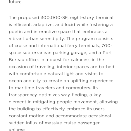
future.
The proposed 300,000-SF, eight-story terminal
is efficient, adaptive, and lucid while fostering a
poetic and interactive space that embraces a
vibrant urban serendipity. The program consists
of cruise and international ferry terminals, 700-
space subterranean parking garage, and a Port
Bureau office. In a quest for calmness in the
occasion of traveling, interior spaces are bathed
with comfortable natural light and vistas to
ocean and city to create an uplifting experience
to maritime travelers and commuters. Its
transparency optimizes way-finding, a key
element in mitigating people movement, allowing
the building to effectively embrace its users’
constant motion and accommodate occasional
sudden influx of massive cruise passenger
volume.