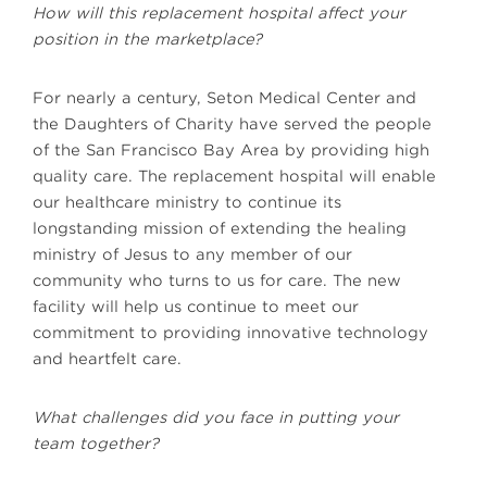
How will this replacement hospital affect your
position in the marketplace?
For nearly a century, Seton Medical Center and
the Daughters of Charity have served the people
of the San Francisco Bay Area by providing high
quality care. The replacement hospital will enable
our healthcare ministry to continue its
longstanding mission of extending the healing
ministry of Jesus to any member of our
community who turns to us for care. The new
facility will help us continue to meet our
commitment to providing innovative technology
and heartfelt care.
What challenges did you face in putting your
team together?