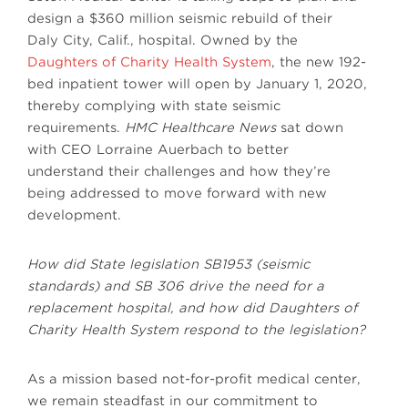
design a $360 million seismic rebuild of their
Daly City, Calif., hospital. Owned by the
Daughters of Charity Health System
, the new 192-
bed inpatient tower will open by January 1, 2020,
thereby complying with state seismic
requirements.
HMC Healthcare News
sat down
with CEO Lorraine Auerbach to better
understand their challenges and how they’re
being addressed to move forward with new
development.
How did State legislation SB1953 (seismic
standards) and SB 306 drive the need for a
replacement hospital, and how did Daughters of
Charity Health System respond to the legislation?
As a mission based not-for-profit medical center,
we remain steadfast in our commitment to