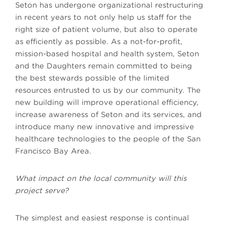
Seton has undergone organizational restructuring
in recent years to not only help us staff for the
right size of patient volume, but also to operate
as efficiently as possible. As a not-for-profit,
mission-based hospital and health system, Seton
and the Daughters remain committed to being
the best stewards possible of the limited
resources entrusted to us by our community. The
new building will improve operational efficiency,
increase awareness of Seton and its services, and
introduce many new innovative and impressive
healthcare technologies to the people of the San
Francisco Bay Area.
What impact on the local community will this
project serve?
The simplest and easiest response is continual