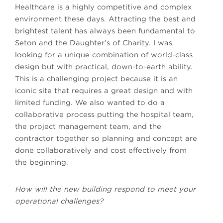
Healthcare is a highly competitive and complex
environment these days. Attracting the best and
brightest talent has always been fundamental to
Seton and the Daughter’s of Charity. I was
looking for a unique combination of world-class
design but with practical, down-to-earth ability.
This is a challenging project because it is an
iconic site that requires a great design and with
limited funding. We also wanted to do a
collaborative process putting the hospital team,
the project management team, and the
contractor together so planning and concept are
done collaboratively and cost effectively from
the beginning.
How will the new building respond to meet your
operational challenges?