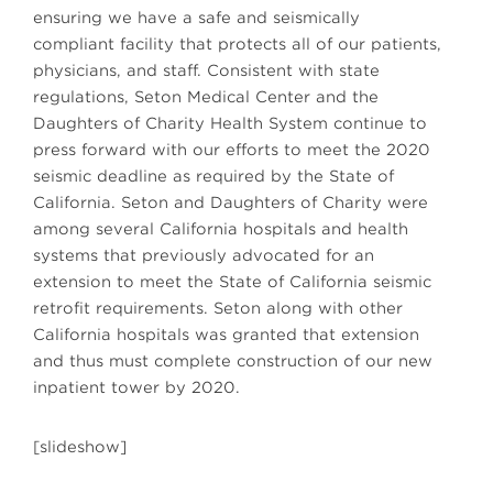
ensuring we have a safe and seismically
compliant facility that protects all of our patients,
physicians, and staff. Consistent with state
regulations, Seton Medical Center and the
Daughters of Charity Health System continue to
press forward with our efforts to meet the 2020
seismic deadline as required by the State of
California. Seton and Daughters of Charity were
among several California hospitals and health
systems that previously advocated for an
extension to meet the State of California seismic
retrofit requirements. Seton along with other
California hospitals was granted that extension
and thus must complete construction of our new
inpatient tower by 2020.
[slideshow]