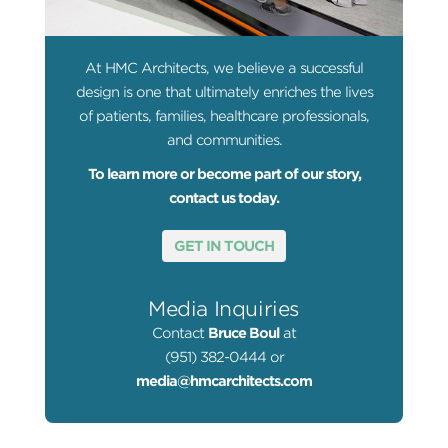
At HMC Architects, we believe a successful
design is one that ultimately enriches the lives
of patients, families, healthcare professionals,
and communities.
To learn more or become part of our story,
contact us today.
GET IN TOUCH
Media Inquiries
Contact
Bruce Boul
at
(951) 382-0444 or
media@hmcarchitects.com