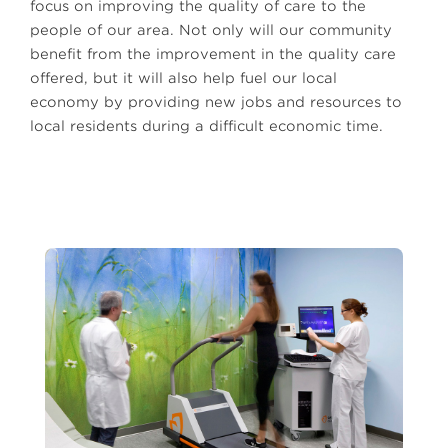
focus on improving the quality of care to the
people of our area. Not only will our community
benefit from the improvement in the quality care
offered, but it will also help fuel our local
economy by providing new jobs and resources to
local residents during a difficult economic time.