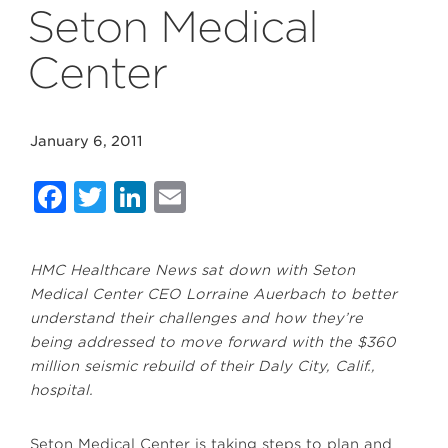
Seton Medical
Center
January 6, 2011
Facebook
Twitter
LinkedIn
Email
HMC Healthcare News sat down with Seton
Medical Center CEO Lorraine Auerbach to better
understand their challenges and how they’re
being addressed to move forward with the $360
million seismic rebuild of their Daly City, Calif.,
hospital.
Seton Medical Center is taking steps to plan and