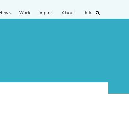
News
Work
Impact
About
Join