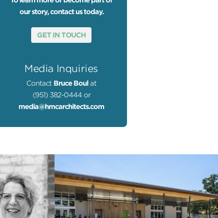
To learn more or become part of
our story, contact us today.
GET IN TOUCH
Media Inquiries
Contact
Bruce Boul
at
(951) 382-0444 or
media@hmcarchitects.com