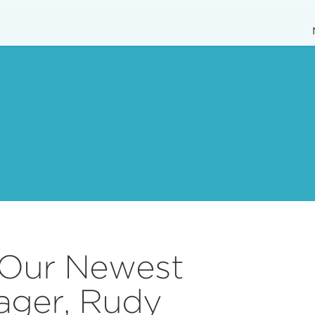
 Our Newest
ager, Rudy