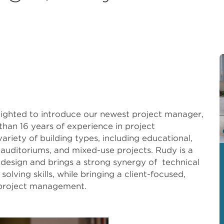
elighted to introduce our newest project manager,
an 16 years of experience in project
riety of building types, including educational,
, auditoriums, and mixed-use projects. Rudy is a
design and brings a strong synergy of technical
lving skills, while bringing a client-focused,
 project management.