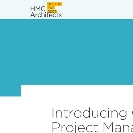
News
Work
Impact
About
Join
Introducing
Project Man