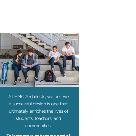
At HMC Architects, we believe
a successful design is one that
ultimately enriches the lives of
students, teachers, and
communities.