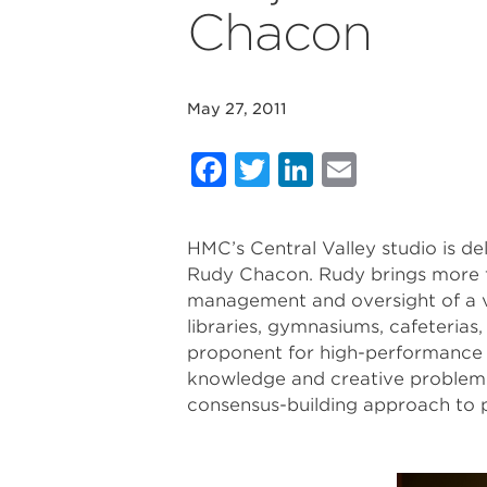
Chacon
May 27, 2011
Facebook
Twitter
LinkedIn
Email
HMC’s Central Valley studio is d
Rudy Chacon. Rudy brings more th
management and oversight of a va
libraries, gymnasiums, cafeterias
proponent for high-performance 
knowledge and creative problem so
consensus-building approach to