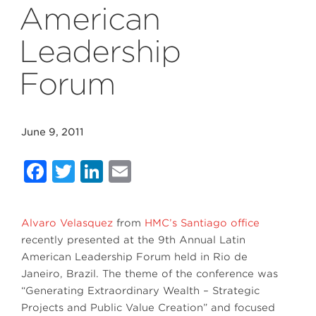
American
Leadership
Forum
June 9, 2011
Facebook
Twitter
LinkedIn
Email
Alvaro Velasquez
from
HMC’s Santiago office
recently presented at the 9th Annual Latin
American Leadership Forum held in Rio de
Janeiro, Brazil. The theme of the conference was
“Generating Extraordinary Wealth – Strategic
Projects and Public Value Creation” and focused