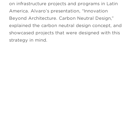
on infrastructure projects and programs in Latin
America. Alvaro’s presentation, “Innovation
Beyond Architecture. Carbon Neutral Design,”
explained the carbon neutral design concept, and
showcased projects that were designed with this
strategy in mind.