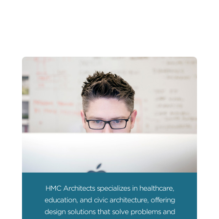
HMC Architects specializes in healthcare,
education, and civic architecture, offering
design solutions that solve problems and