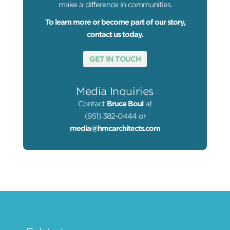
make a difference in communities.
To learn more or become part of our story,
contact us today.
GET IN TOUCH
Media Inquiries
Contact
Bruce Boul
at
(951) 382-0444 or
media@hmcarchitects.com