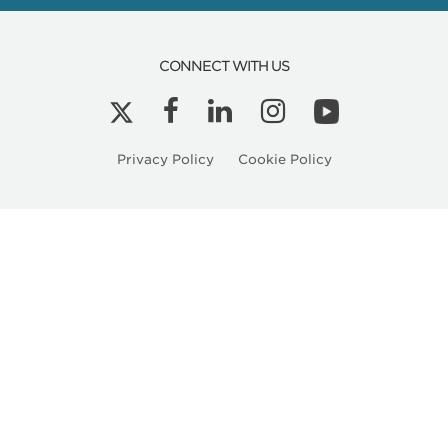
Related
Articles
CONNECT WITH US
Privacy Policy
Cookie Policy
Kyle Peterson is a Licensed Architect in Ore
HMC Architects Expands Healthcare Practice
into the Pacific Northwest