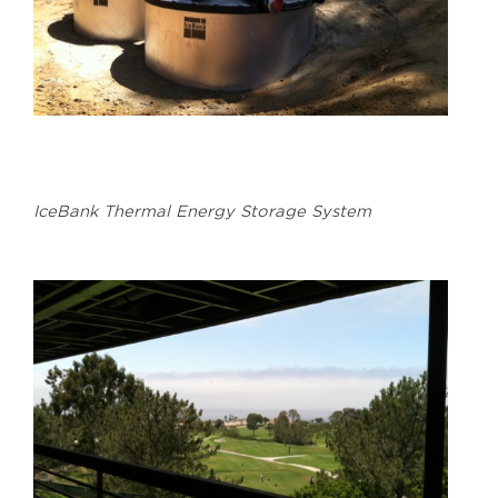
IceBank Thermal Energy Storage System