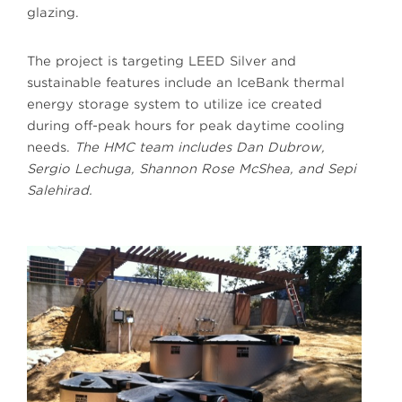
glazing.
The project is targeting LEED Silver and
sustainable features include an IceBank thermal
energy storage system to utilize ice created
during off-peak hours for peak daytime cooling
needs.
The HMC team includes Dan Dubrow,
Sergio Lechuga, Shannon Rose McShea, and Sepi
Salehirad.