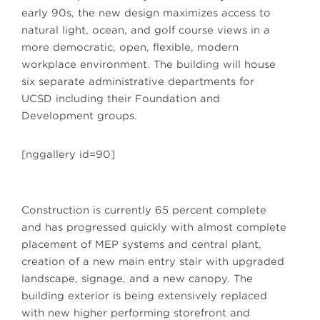
early 90s, the new design maximizes access to
natural light, ocean, and golf course views in a
more democratic, open, flexible, modern
workplace environment. The building will house
six separate administrative departments for
UCSD including their Foundation and
Development groups.
[nggallery id=90]
Construction is currently 65 percent complete
and has progressed quickly with almost complete
placement of MEP systems and central plant,
creation of a new main entry stair with upgraded
landscape, signage, and a new canopy. The
building exterior is being extensively replaced
with new higher performing storefront and