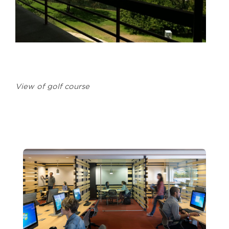
View of golf course