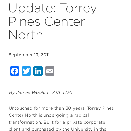
Update: Torrey
Pines Center
North
September 13, 2011
Facebook
Twitter
LinkedIn
Email
By James Woolum, AIA, IIDA
Untouched for more than 30 years, Torrey Pines
Center North is undergoing a radical
transformation. Built for a private corporate
client and purchased by the University in the