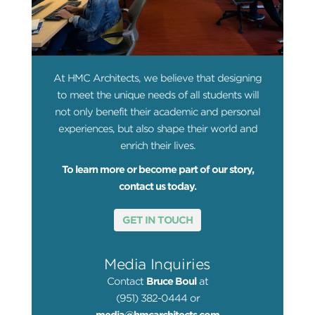
At HMC Architects, we believe that designing
to meet the unique needs of all students will
not only benefit their academic and personal
experiences, but also shape their world and
enrich their lives.
To learn more or become part of our story,
contact us today.
GET IN TOUCH
Media Inquiries
Contact
Bruce Boul
at
(951) 382-0444 or
media@hmcarchitects.com