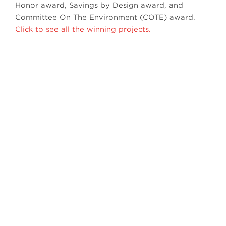
Honor award, Savings by Design award, and
Committee On The Environment (COTE) award.
Click to see all the winning projects.