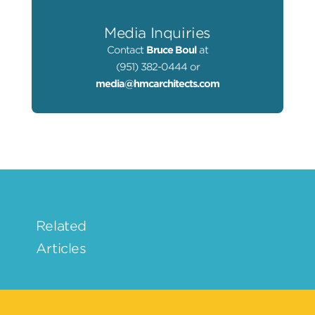
Media Inquiries
Contact
Bruce Boul
at
(951) 382-0444 or
media@hmcarchitects.com