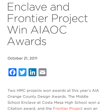
Enclave and
Frontier Project
Win AIAOC
Awards
October 21, 2011
Facebook
Twitter
LinkedIn
Email
Two HMC projects won awards at this year’s AIA
Orange County Design Awards. The Middle
School Enclave at Costa Mesa High School won a
Citation award, and the
Frontier Project
won an