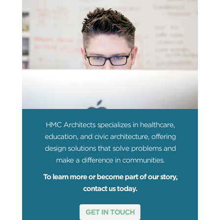
HMC Architects specializes in healthcare,
education, and civic architecture, offering
design solutions that solve problems and
make a difference in communities.
To learn more or become part of our story,
contact us today.
GET IN TOUCH