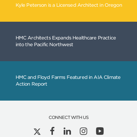
Related
Articles
CONNECT WITH US