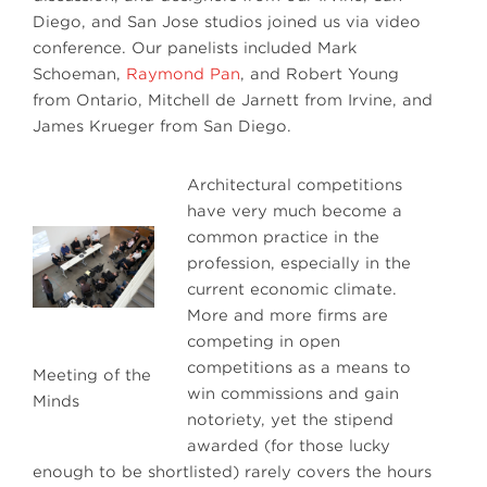
Diego, and San Jose studios joined us via video
conference. Our panelists included Mark
Schoeman,
Raymond Pan
, and Robert Young
from Ontario, Mitchell de Jarnett from Irvine, and
James Krueger from San Diego.
Architectural competitions
have very much become a
common practice in the
profession, especially in the
current economic climate.
More and more firms are
competing in open
competitions as a means to
Meeting of the
win commissions and gain
Minds
notoriety, yet the stipend
awarded (for those lucky
enough to be shortlisted) rarely covers the hours