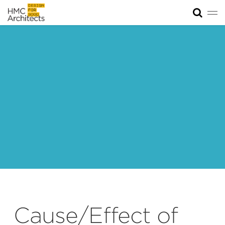
Tog
News
Work
Impact
About
Join
Cause/Effect of