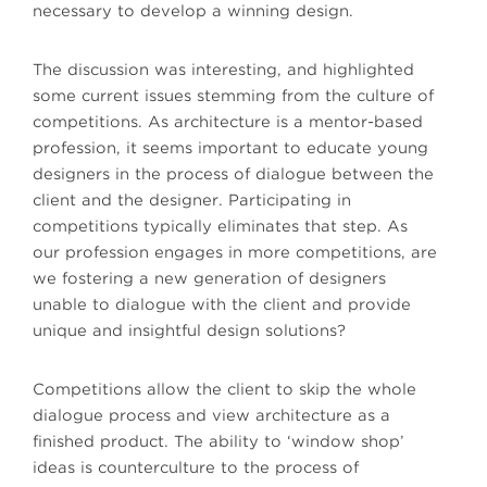
necessary to develop a winning design.
The discussion was interesting, and highlighted
some current issues stemming from the culture of
competitions. As architecture is a mentor-based
profession, it seems important to educate young
designers in the process of dialogue between the
client and the designer. Participating in
competitions typically eliminates that step. As
our profession engages in more competitions, are
we fostering a new generation of designers
unable to dialogue with the client and provide
unique and insightful design solutions?
Competitions allow the client to skip the whole
dialogue process and view architecture as a
finished product. The ability to ‘window shop’
ideas is counterculture to the process of