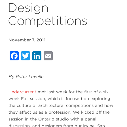
Design
Competitions
November 7, 2011
Facebook
Twitter
LinkedIn
Email
By Peter Levelle
Undercurrent
met last week for the first of a six-
week Fall session, which is focused on exploring
the culture of architectural competitions and how
they affect us as a profession. We kicked off the
session in the Ontario studio with a panel
discussion, and designers from our Irvine, San