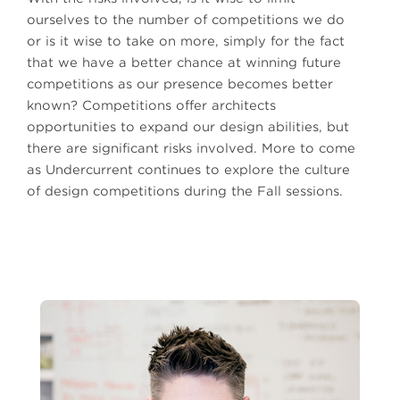
ourselves to the number of competitions we do
or is it wise to take on more, simply for the fact
that we have a better chance at winning future
competitions as our presence becomes better
known? Competitions offer architects
opportunities to expand our design abilities, but
there are significant risks involved. More to come
as Undercurrent continues to explore the culture
of design competitions during the Fall sessions.