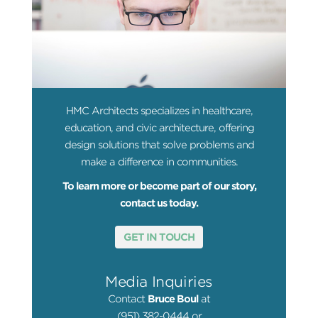
HMC Architects specializes in healthcare,
education, and civic architecture, offering
design solutions that solve problems and
make a difference in communities.
To learn more or become part of our story,
contact us today.
GET IN TOUCH
Media Inquiries
Contact
Bruce Boul
at
(951) 382-0444 or