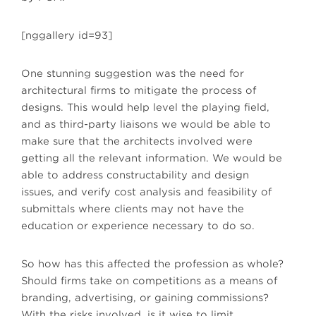
[nggallery id=93]
One stunning suggestion was the need for
architectural firms to mitigate the process of
designs. This would help level the playing field,
and as third-party liaisons we would be able to
make sure that the architects involved were
getting all the relevant information. We would be
able to address constructability and design
issues, and verify cost analysis and feasibility of
submittals where clients may not have the
education or experience necessary to do so.
So how has this affected the profession as whole?
Should firms take on competitions as a means of
branding, advertising, or gaining commissions?
With the risks involved, is it wise to limit