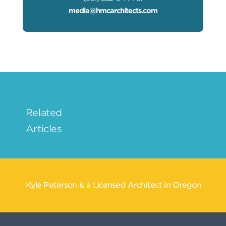
media@hmcarchitects.com