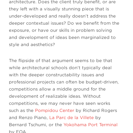
architecture. Does the client truly benefit, or are
they left with a visually stunning piece that is
under-developed and really doesn’t address the
deeper contextual issues? Do we benefit from the
exposure, or have our skills in problem solving
and development of ideas been marginalized to
style and aesthetics?
The flipside of that argument seems to be that
while architectural schools don’t typically deal
with the deeper constructability issues and
professional projects can often be budget-driven,
competitions allow a middle ground for the
development of realizable ideas. Without
competitions, we may never have seen works
such as the
Pompidou Center
by Richard Rogers
and Renzo Piano,
La Parc de la Villete
by
Bernard Tschumi, or the
Yokohama Port Terminal
by FOA.