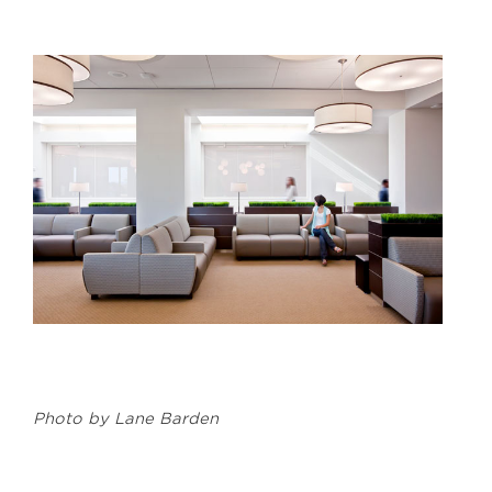
Photo by Lane Barden