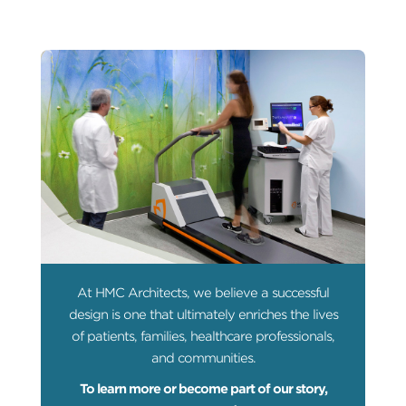
At HMC Architects, we believe a successful
design is one that ultimately enriches the lives
of patients, families, healthcare professionals,
and communities.
To learn more or become part of our story,