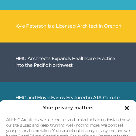
Related
Your privacy matters
Articles
At HMC Architects, we use cookies and similar tools to understand how
our site is used and keep it running well - nothing more. We don't sell
your personal information. You can opt out of analytics anytime, and we