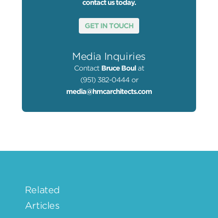
contact us today.
GET IN TOUCH
Media Inquiries
Contact
Bruce Boul
at
(951) 382-0444 or
media@hmcarchitects.com