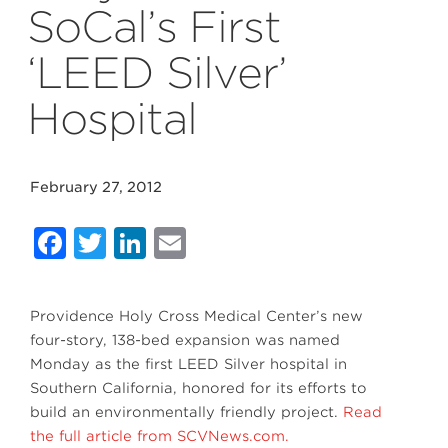
SoCal’s First
‘LEED Silver’
Hospital
February 27, 2012
Facebook
Twitter
LinkedIn
Email
Providence Holy Cross Medical Center’s new
four-story, 138-bed expansion was named
Monday as the first LEED Silver hospital in
Southern California, honored for its efforts to
build an environmentally friendly project.
Read
the full article from SCVNews.com.