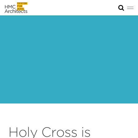
Tog
News
Work
Impact
About
Join
Holy Cross is