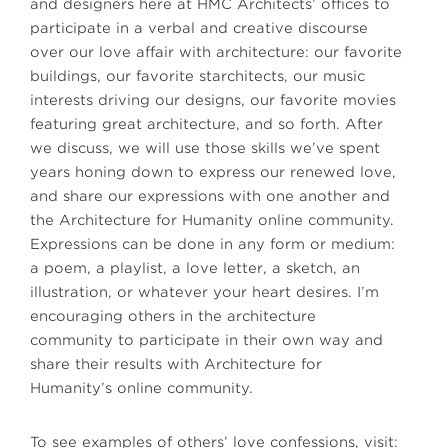
and designers here at HMC Architects’ offices to
participate in a verbal and creative discourse
over our love affair with architecture: our favorite
buildings, our favorite starchitects, our music
interests driving our designs, our favorite movies
featuring great architecture, and so forth. After
we discuss, we will use those skills we’ve spent
years honing down to express our renewed love,
and share our expressions with one another and
the Architecture for Humanity online community.
Expressions can be done in any form or medium:
a poem, a playlist, a love letter, a sketch, an
illustration, or whatever your heart desires. I’m
encouraging others in the architecture
community to participate in their own way and
share their results with Architecture for
Humanity’s online community.
To see examples of others’ love confessions, visit: