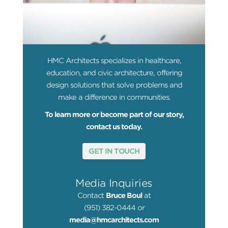
HMC Architects specializes in healthcare,
education, and civic architecture, offering
design solutions that solve problems and
make a difference in communities.
To learn more or become part of our story,
contact us today.
GET IN TOUCH
Media Inquiries
Contact
Bruce Boul
at
(951) 382-0444 or
media@hmcarchitects.com