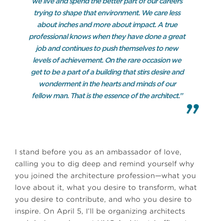
we live and spend the better part of our careers
trying to shape that environment. We care less
about inches and more about impact. A true
professional knows when they have done a great
job and continues to push themselves to new
levels of achievement. On the rare occasion we
get to be a part of a building that stirs desire and
wonderment in the hearts and minds of our
fellow man. That is the essence of the architect.”
I stand before you as an ambassador of love,
calling you to dig deep and remind yourself why
you joined the architecture profession—what you
love about it, what you desire to transform, what
you desire to contribute, and who you desire to
inspire. On April 5, I’ll be organizing architects