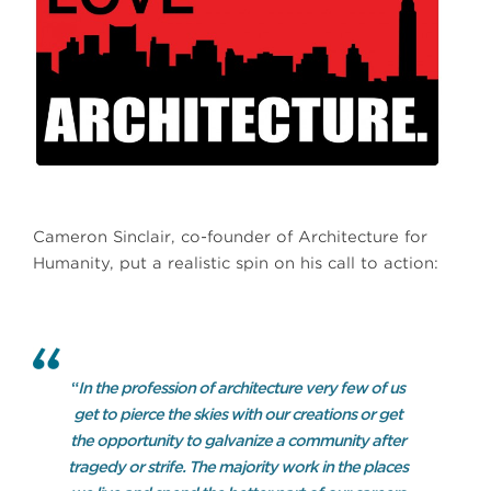
Cameron Sinclair, co-founder of Architecture for
Humanity, put a realistic spin on his call to action:
“
In the profession of architecture very few of us
get to pierce the skies with our creations or get
the opportunity to galvanize a community after
tragedy or strife. The majority work in the places