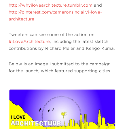
http://whyilovearchitecture.tumblr.com
and
http://pinterest.com/cameronsinclair/i-love-
architecture
Tweeters can see some of the action on
#iLoveArchitecture
, including the latest sketch
contributions by Richard Meier and Kengo Kuma.
Below is an image I submitted to the campaign
for the launch, which featured supporting cities.