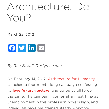
Architecture. Do
You?
March 22, 2012
Facebook
Twitter
LinkedIn
Email
By Rita Saikali, Design Leader
On February 14, 2012,
Architecture for Humanity
launched a four-month long campaign confessing
its
love for architecture
, and called us all to do
the same. The campaign comes at a great time as
unemployment in this profession hovers high, and
individuals have maintained steady workflow,