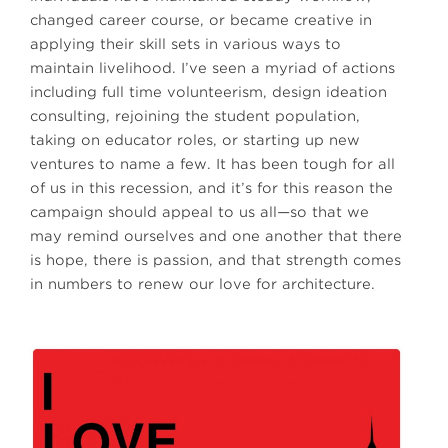
changed career course, or became creative in
applying their skill sets in various ways to
maintain livelihood. I’ve seen a myriad of actions
including full time volunteerism, design ideation
consulting, rejoining the student population,
taking on educator roles, or starting up new
ventures to name a few. It has been tough for all
of us in this recession, and it’s for this reason the
campaign should appeal to us all—so that we
may remind ourselves and one another that there
is hope, there is passion, and that strength comes
in numbers to renew our love for architecture.