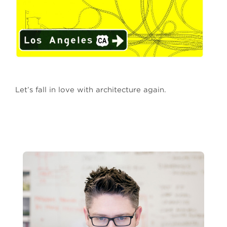
Let’s fall in love with architecture again.