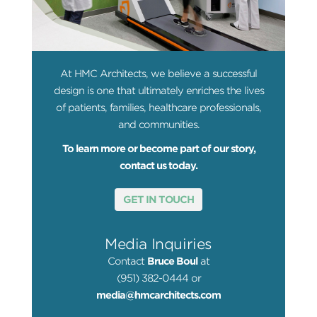
At HMC Architects, we believe a successful
design is one that ultimately enriches the lives
of patients, families, healthcare professionals,
and communities.
To learn more or become part of our story,
contact us today.
GET IN TOUCH
Media Inquiries
Contact
Bruce Boul
at
(951) 382-0444 or
media@hmcarchitects.com