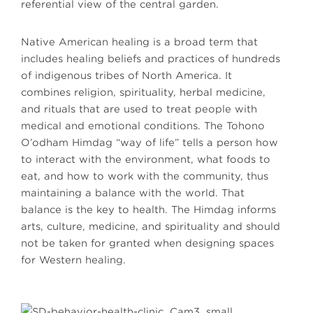
referential view of the central garden.
Native American healing is a broad term that
includes healing beliefs and practices of hundreds
of indigenous tribes of North America. It
combines religion, spirituality, herbal medicine,
and rituals that are used to treat people with
medical and emotional conditions. The Tohono
O’odham Himdag “way of life” tells a person how
to interact with the environment, what foods to
eat, and how to work with the community, thus
maintaining a balance with the world. That
balance is the key to health. The Himdag informs
arts, culture, medicine, and spirituality and should
not be taken for granted when designing spaces
for Western healing.