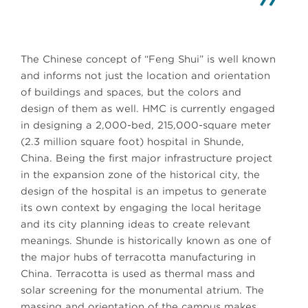
The Chinese concept of “Feng Shui” is well known
and informs not just the location and orientation
of buildings and spaces, but the colors and
design of them as well. HMC is currently engaged
in designing a 2,000-bed, 215,000-square meter
(2.3 million square foot) hospital in Shunde,
China. Being the first major infrastructure project
in the expansion zone of the historical city, the
design of the hospital is an impetus to generate
its own context by engaging the local heritage
and its city planning ideas to create relevant
meanings. Shunde is historically known as one of
the major hubs of terracotta manufacturing in
China. Terracotta is used as thermal mass and
solar screening for the monumental atrium. The
massing and orientation of the campus makes