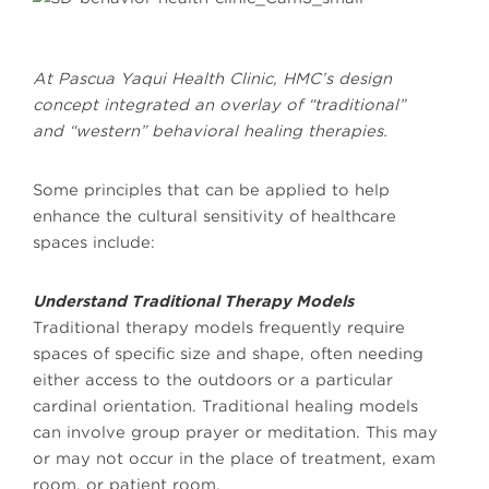
At Pascua Yaqui Health Clinic, HMC’s design
concept integrated an overlay of “traditional”
and “western” behavioral healing therapies.
Some principles that can be applied to help
enhance the cultural sensitivity of healthcare
spaces include:
Understand Traditional Therapy Models
Traditional therapy models frequently require
spaces of specific size and shape, often needing
either access to the outdoors or a particular
cardinal orientation. Traditional healing models
can involve group prayer or meditation. This may
or may not occur in the place of treatment, exam
room, or patient room.