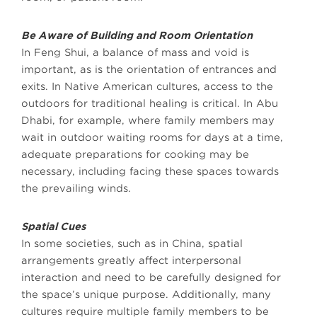
Be Aware of Building and Room Orientation
In Feng Shui, a balance of mass and void is
important, as is the orientation of entrances and
exits. In Native American cultures, access to the
outdoors for traditional healing is critical. In Abu
Dhabi, for example, where family members may
wait in outdoor waiting rooms for days at a time,
adequate preparations for cooking may be
necessary, including facing these spaces towards
the prevailing winds.
Spatial Cues
In some societies, such as in China, spatial
arrangements greatly affect interpersonal
interaction and need to be carefully designed for
the space’s unique purpose. Additionally, many
cultures require multiple family members to be