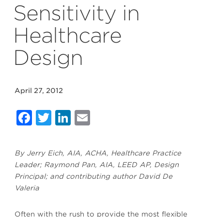
Sensitivity in
Healthcare
Design
April 27, 2012
Facebook
Twitter
LinkedIn
Email
By Jerry Eich, AIA, ACHA, Healthcare Practice
Leader; Raymond Pan, AIA, LEED AP, Design
Principal; and contributing author David De
Valeria
Often with the rush to provide the most flexible