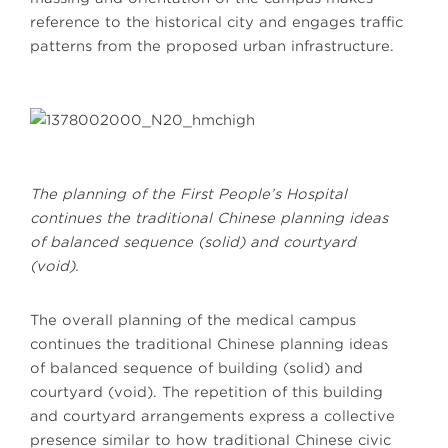
reference to the historical city and engages traffic
patterns from the proposed urban infrastructure.
The planning of the First People’s Hospital
continues the traditional Chinese planning ideas
of balanced sequence (solid) and courtyard
(void).
The overall planning of the medical campus
continues the traditional Chinese planning ideas
of balanced sequence of building (solid) and
courtyard (void). The repetition of this building
and courtyard arrangements express a collective
presence similar to how traditional Chinese civic