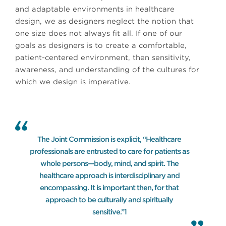
and adaptable environments in healthcare
design, we as designers neglect the notion that
one size does not always fit all. If one of our
goals as designers is to create a comfortable,
patient-centered environment, then sensitivity,
awareness, and understanding of the cultures for
which we design is imperative.
The Joint Commission is explicit, “Healthcare
professionals are entrusted to care for patients as
whole persons—body, mind, and spirit. The
healthcare approach is interdisciplinary and
encompassing. It is important then, for that
approach to be culturally and spiritually
sensitive.”1