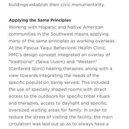
buildings establish their civic monumentality.
Applying the Same Principles
Working with Hispanic and Native American
communities in the Southwest means applying
many of the same principles as working overseas.
At the Pascua Yaqui Behavioral Health Clinic,
HMC’s design concept integrated an overlay of
“traditional” (Sewa Uusim) and “Western”
(Centered Spirit) healing therapies, along with a
view towards integrating the needs of the
specific population being served. This included
the use of specially shaped rooms with direct
access to the outdoors for specific tribal rituals
and therapies, access to daylight and specific,
oversized waiting areas for family. In order to
reduce the stress of visiting the facility, the main
circulation was laid out so as to always have a