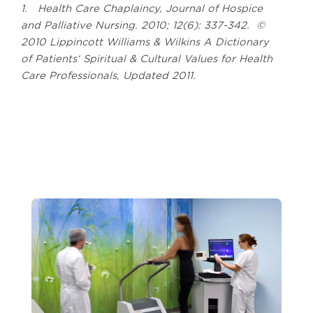
1. Health Care Chaplaincy, Journal of Hospice
and Palliative Nursing. 2010; 12(6): 337-342. ©
2010 Lippincott Williams & Wilkins A Dictionary
of Patients‘ Spiritual & Cultural Values for Health
Care Professionals, Updated 2011.