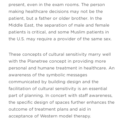
present, even in the exam rooms. The person
making healthcare decisions may not be the
patient, but a father or older brother. In the
Middle East, the separation of male and female
patients is critical, and some Muslim patients in
the U.S. may require a provider of the same sex.
These concepts of cultural sensitivity marry well
with the Planetree concept in providing more
personal and humane treatment in healthcare. An
awareness of the symbolic messages
communicated by building design and the
facilitation of cultural sensitivity is an essential
part of planning. In concert with staff awareness,
the specific design of spaces further enhances the
outcome of treatment plans and aid in
acceptance of Western model therapy.