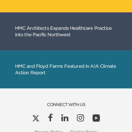
CONNECT WITH US