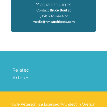
Media Inquiries
Contact
Bruce Boul
at
(951) 382-0444 or
media@hmcarchitects.com