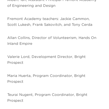
of Engineering and Design
Fremont Academy teachers: Jackie Cammon,
Scott Lukesh, Frank Sakovitch, and Tony Cerda
Allan Collins, Director of Volunteerism, Hands On
Inland Empire
Valerie Lord, Development Director, Bright
Prospect
Maria Huerta, Program Coordinator, Bright
Prospect
Teurai Nugent, Program Coordinator, Bright
Prospect