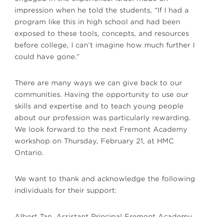
impression when he told the students, “If I had a
program like this in high school and had been
exposed to these tools, concepts, and resources
before college, I can’t imagine how much further I
could have gone.”
There are many ways we can give back to our
communities. Having the opportunity to use our
skills and expertise and to teach young people
about our profession was particularly rewarding.
We look forward to the next Fremont Academy
workshop on Thursday, February 21, at HMC
Ontario.
We want to thank and acknowledge the following
individuals for their support:
Albert Tan, Assistant Principal Fremont Academy