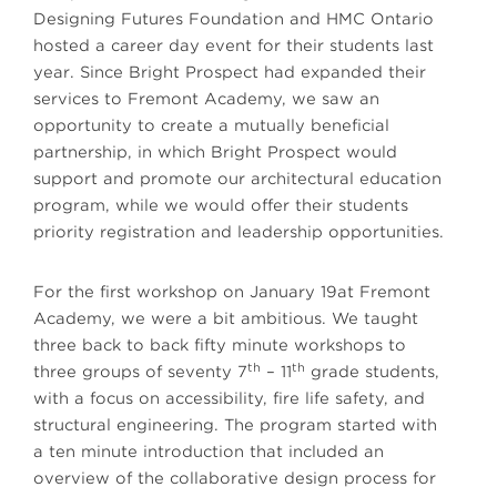
Designing Futures Foundation and HMC Ontario
hosted a career day event for their students last
year. Since Bright Prospect had expanded their
services to Fremont Academy, we saw an
opportunity to create a mutually beneficial
partnership, in which Bright Prospect would
support and promote our architectural education
program, while we would offer their students
priority registration and leadership opportunities.
For the first workshop on January 19at Fremont
Academy, we were a bit ambitious. We taught
three back to back fifty minute workshops to
th
th
three groups of seventy 7
– 11
grade students,
with a focus on accessibility, fire life safety, and
structural engineering. The program started with
a ten minute introduction that included an
overview of the collaborative design process for