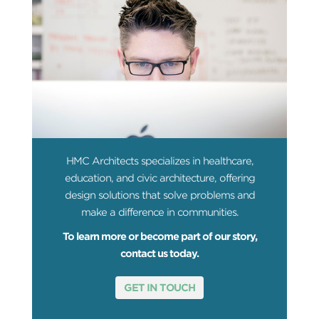
HMC Architects specializes in healthcare,
education, and civic architecture, offering
design solutions that solve problems and
make a difference in communities.
To learn more or become part of our story,
contact us today.
GET IN TOUCH