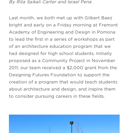
By Rita Saikali Carter and Israel Pena
Last month, we both met up with Gilbert Baez
bright and early on a Friday morning at Fremont
Academy of Engineering and Design in Pomona
to lead the first in a series of workshops as part
of an architecture education program that we
had designed for high school students. Initially
proposed as a Community Project in November
2011, our team received a $2,000 grant from the
Designing Futures Foundation to support the
creation of a program that would teach students
about architecture and design, and inspire them
to consider pursuing careers in these fields.