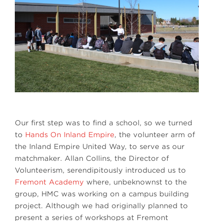
Our first step was to find a school, so we turned
to
Hands On Inland Empire
, the volunteer arm of
the Inland Empire United Way, to serve as our
matchmaker. Allan Collins, the Director of
Volunteerism, serendipitously introduced us to
Fremont Academy
where, unbeknownst to the
group, HMC was working on a campus building
project. Although we had originally planned to
present a series of workshops at Fremont