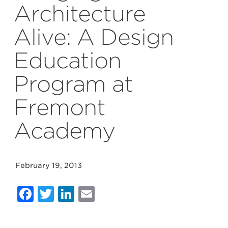
Architecture
Alive: A Design
Education
Program at
Fremont
Academy
February 19, 2013
Facebook
Twitter
LinkedIn
Email