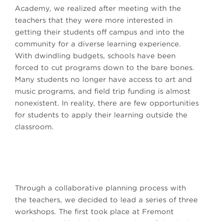
Academy, we realized after meeting with the
teachers that they were more interested in
getting their students off campus and into the
community for a diverse learning experience.
With dwindling budgets, schools have been
forced to cut programs down to the bare bones.
Many students no longer have access to art and
music programs, and field trip funding is almost
nonexistent. In reality, there are few opportunities
for students to apply their learning outside the
classroom.
Through a collaborative planning process with
the teachers, we decided to lead a series of three
workshops. The first took place at Fremont