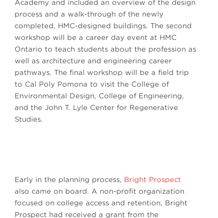
Academy and included an overview of the design
process and a walk-through of the newly
completed, HMC-designed buildings. The second
workshop will be a career day event at HMC
Ontario to teach students about the profession as
well as architecture and engineering career
pathways. The final workshop will be a field trip
to Cal Poly Pomona to visit the College of
Environmental Design, College of Engineering,
and the John T. Lyle Center for Regenerative
Studies.
Early in the planning process,
Bright Prospect
also came on board. A non-profit organization
focused on college access and retention, Bright
Prospect had received a grant from the