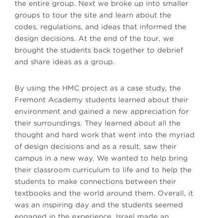
the entire group. Next we broke up into smaller
groups to tour the site and learn about the
codes, regulations, and ideas that informed the
design decisions. At the end of the tour, we
brought the students back together to debrief
and share ideas as a group.
By using the HMC project as a case study, the
Fremont Academy students learned about their
environment and gained a new appreciation for
their surroundings. They learned about all the
thought and hard work that went into the myriad
of design decisions and as a result, saw their
campus in a new way. We wanted to help bring
their classroom curriculum to life and to help the
students to make connections between their
textbooks and the world around them. Overall, it
was an inspiring day and the students seemed
engaged in the experience. Israel made an