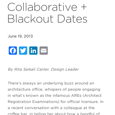
Collaborative +
Blackout Dates
June 19, 2013
Facebook
Twitter
LinkedIn
Email
By Rita Saikali Carter
,
Design Leader
There’s always an underlying buzz around an
architecture office, whispers of people engaging
in what’s known as the infamous AREs (Architect
Registration Examinations) for official licensure. In
a recent conversation with a colleague at the
coffee bar, in telling her about how a handful of