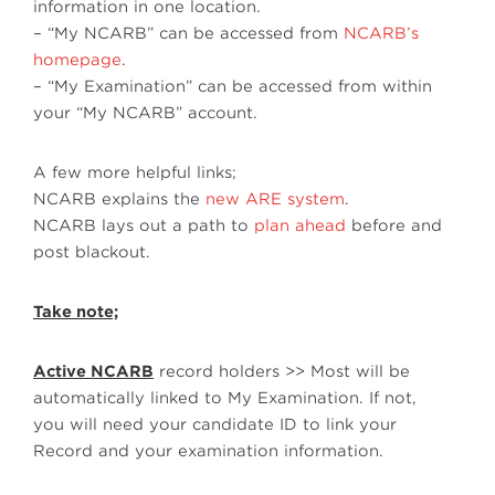
information in one location.
– “My NCARB” can be accessed from
NCARB’s
homepage
.
– “My Examination” can be accessed from within
your “My NCARB” account.
A few more helpful links;
NCARB explains the
new ARE system
.
NCARB lays out a path to
plan ahead
before and
post blackout.
Take note;
Active NCARB
record holders >> Most will be
automatically linked to My Examination. If not,
you will need your candidate ID to link your
Record and your examination information.