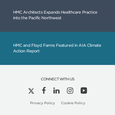
CONNECT WITH US
Related
Privacy Policy
Cookie Policy
Articles