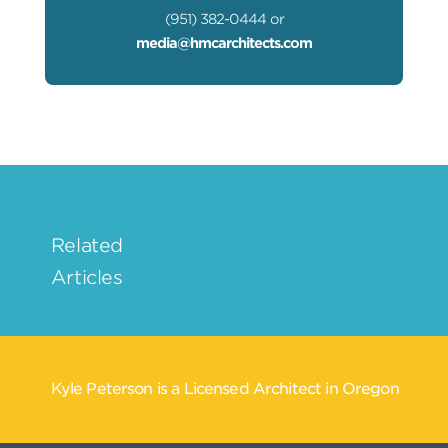
(951) 382-0444 or
media@hmcarchitects.com