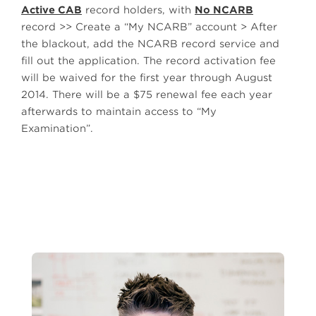
Active CAB
record holders, with
No NCARB
record >> Create a “My NCARB” account > After
the blackout, add the NCARB record service and
fill out the application. The record activation fee
will be waived for the first year through August
2014. There will be a $75 renewal fee each year
afterwards to maintain access to “My
Examination”.