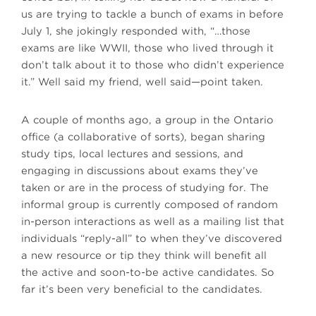
us are trying to tackle a bunch of exams in before
July 1, she jokingly responded with, “…those
exams are like WWII, those who lived through it
don’t talk about it to those who didn’t experience
it.” Well said my friend, well said—point taken.
A couple of months ago, a group in the Ontario
office (a collaborative of sorts), began sharing
study tips, local lectures and sessions, and
engaging in discussions about exams they’ve
taken or are in the process of studying for. The
informal group is currently composed of random
in-person interactions as well as a mailing list that
individuals “reply-all” to when they’ve discovered
a new resource or tip they think will benefit all
the active and soon-to-be active candidates. So
far it’s been very beneficial to the candidates.