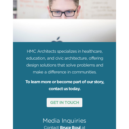
HMC Architects specializes in healthcare,
education, and civic architecture, offering
design solutions that solve problems and
make a difference in communities.
To learn more or become part of our story,
contact us today.
GET IN TOUCH
Media Inquiries
Contact
Bruce Boul
at