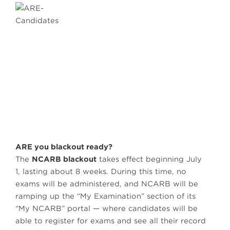
ARE you blackout ready?
The
NCARB blackout
takes effect beginning July
1, lasting about 8 weeks. During this time, no
exams will be administered, and NCARB will be
ramping up the “My Examination” section of its
“My NCARB” portal — where candidates will be
able to register for exams and see all their record