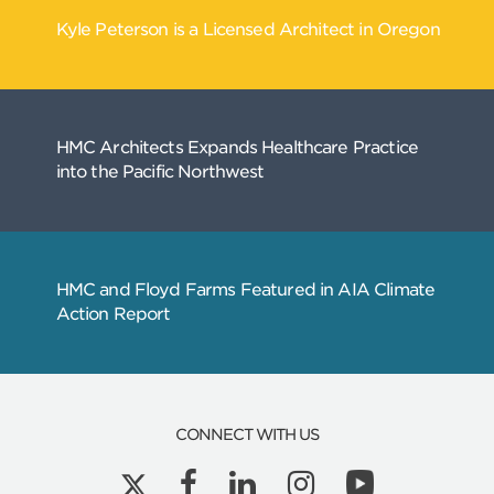
Related
Articles
CONNECT WITH US
Kyle Peterson is a Licensed Architect in Ore