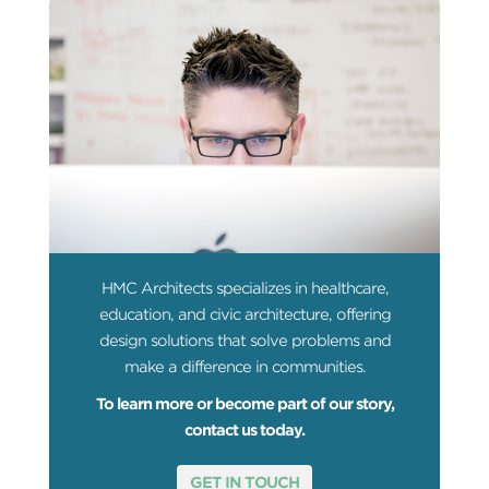
HMC Architects specializes in healthcare,
education, and civic architecture, offering
design solutions that solve problems and
make a difference in communities.
To learn more or become part of our story,
contact us today.
GET IN TOUCH