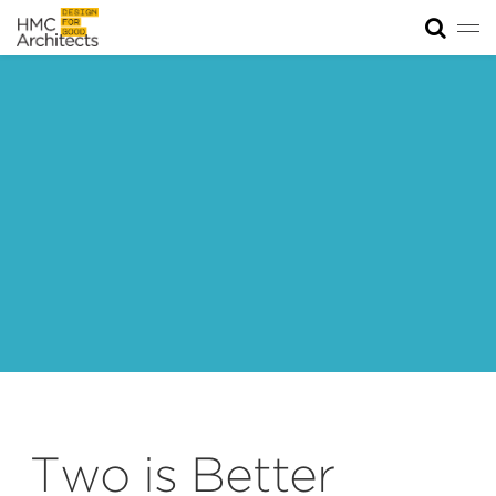
Tog
News
Work
Impact
About
Join
Two is Better