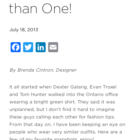
than One!
July 18, 2013
Facebook
Twitter
LinkedIn
Email
By Brenda Cintron, Designer
It all started when Dexter Galang, Evan Troxel
and Tom Hunter walked into the Ontario office
wearing a bright green shirt. They said it was
unplanned, but I don’t find it hard to imagine
these guys calling each other for fashion tips.
From that day on, I have been keeping an eye on
people who wear very similar outfits. Here are a
few of my favorite snapshots, enjoy!