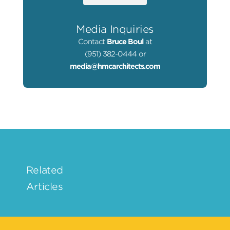
Media Inquiries
Contact
Bruce Boul
at
(951) 382-0444 or
media@hmcarchitects.com