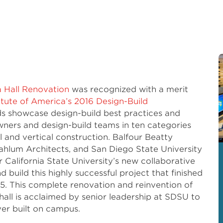
a Hall Renovation
was recognized with a merit
itute of America’s 2016 Design-Build
ds showcase design-build best practices and
ners and design-build teams in ten categories
 and vertical construction. Balfour Beatty
ahlum Architects, and San Diego State University
California State University’s new collaborative
 build this highly successful project that finished
15. This complete renovation and reinvention of
all is acclaimed by senior leadership at SDSU to
ver built on campus.