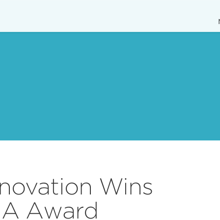
enovation Wins
IA Award