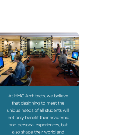
At HMC Architects, we believe
that designing to meet the
unique needs of all students will
not only benefit their academic
and personal experiences, but
also shape their world and