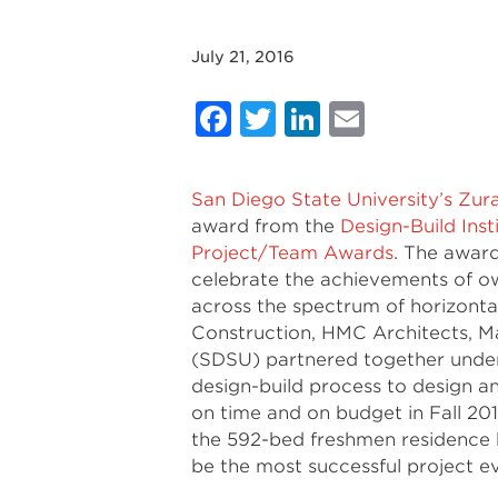
July 21, 2016
Facebook
Twitter
LinkedIn
Email
San Diego State University’s Zur
award from the
Design-Build Inst
Project/Team Awards
. The awar
celebrate the achievements of ow
across the spectrum of horizontal
Construction, HMC Architects, M
(SDSU) partnered together under 
design-build process to design and
on time and on budget in Fall 20
the 592-bed freshmen residence h
be the most successful project e