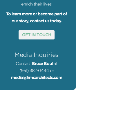
enrich their lives.
To learn more or become part of
our story, contact us today.
GET IN TOUCH
to by Lawrence Anderson
Media Inquiries
Contact
Bruce Boul
at
(951) 382-0444 or
media@hmcarchitects.com