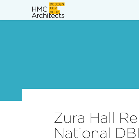
News
Work
Impact
About
Join
Zura Hall R
National DB