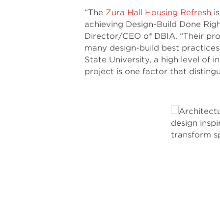
“The
Zura Hall Housing Refresh
is
achieving Design-Build Done Righ
Director/CEO of DBIA. “Their pro
many design-build best practices
State University, a high level of
project is one factor that disting
Photo by Lawrence Anderson