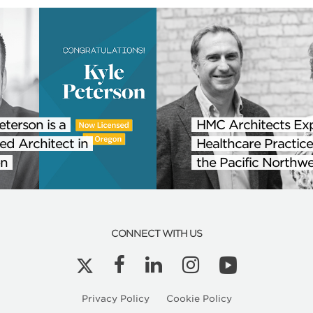
eterson is a
HMC Architects Ex
ed Architect in
Healthcare Practice
n
the Pacific Northwe
CONNECT WITH US
Privacy Policy
Cookie Policy