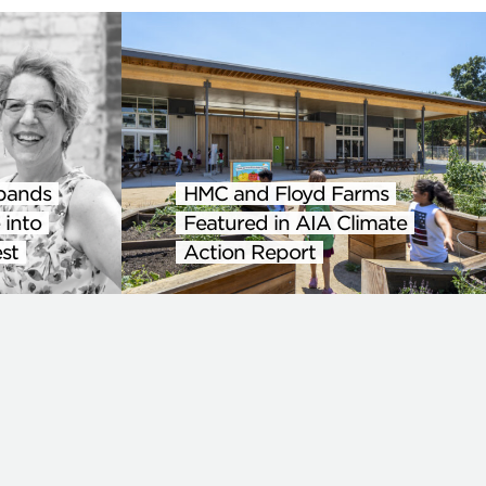
pands
HMC and Floyd Farms
 into
Featured in AIA Climate
st
Action Report