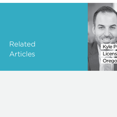
Related
Kyle P
Articles
Licens
Orego