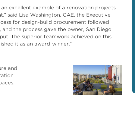
 an excellent example of a renovation projects
t,” said Lisa Washington, CAE, the Executive
cess for design-build procurement followed
, and the process gave the owner, San Diego
 input. The superior teamwork achieved on this
uished it as an award-winner.”
Pho