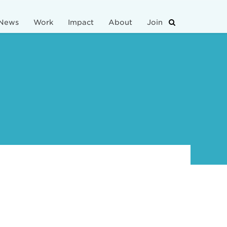
News
Work
Impact
About
Join