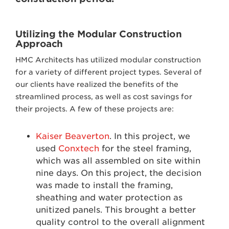
Utilizing the Modular Construction
Approach
HMC Architects has utilized modular construction
for a variety of different project types. Several of
our clients have realized the benefits of the
streamlined process, as well as cost savings for
their projects. A few of these projects are:
Kaiser Beaverton
. In this project, we
used
Conxtech
for the steel framing,
which was all assembled on site within
nine days. On this project, the decision
was made to install the framing,
sheathing and water protection as
unitized panels. This brought a better
quality control to the overall alignment