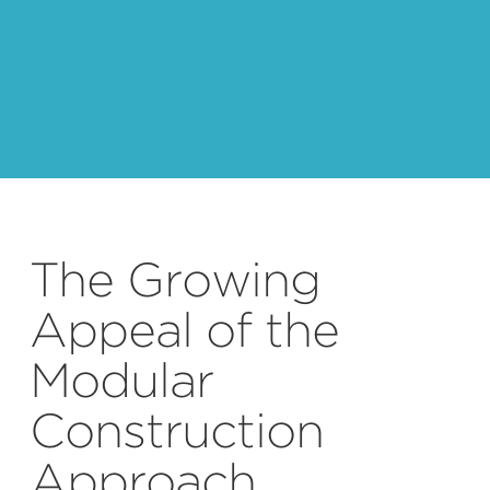
The Growing
Appeal of the
Modular
Construction
Approach