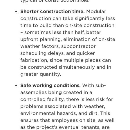
typical of construction sites.
Shorter construction time.
Modular
construction can take significantly less
time to build than on-site construction
– sometimes less than half, better
upfront planning, elimination of on-site
weather factors, subcontractor
scheduling delays, and quicker
fabrication, since multiple pieces can
be constructed simultaneously and in
greater quantity.
Safe working conditions.
With sub-
assemblies being created in a
controlled facility, there is less risk for
problems associated with weather,
environmental hazards, and dirt. This
ensures that employees on site, as well
as the project’s eventual tenants, are