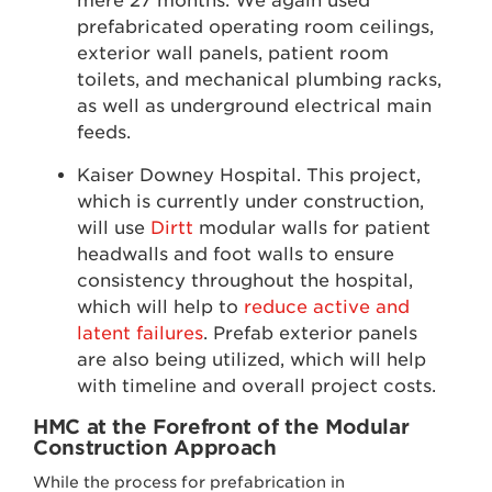
mere 27 months. We again used
prefabricated operating room ceilings,
exterior wall panels, patient room
toilets, and mechanical plumbing racks,
as well as underground electrical main
feeds.
Kaiser Downey Hospital. This project,
which is currently under construction,
will use
Dirtt
modular walls for patient
headwalls and foot walls to ensure
consistency throughout the hospital,
which will help to
reduce active and
latent failures
. Prefab exterior panels
are also being utilized, which will help
with timeline and overall project costs.
HMC at the Forefront of the Modular
Construction Approach
While the process for prefabrication in