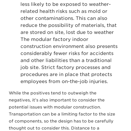
less likely to be exposed to weather-
related health risks such as mold or
other contaminations. This can also
reduce the possibility of materials, that
are stored on site, lost due to weather
The modular factory indoor
construction environment also presents
considerably fewer risks for accidents
and other liabilities than a traditional
job site. Strict factory processes and
procedures are in place that protects
employees from on-the-job injuries.
While the positives tend to outweigh the
negatives, it’s also important to consider the
potential issues with modular construction.
Transportation can be a limiting factor to the size
of components, so the design has to be carefully
thought out to consider this. Distance to a