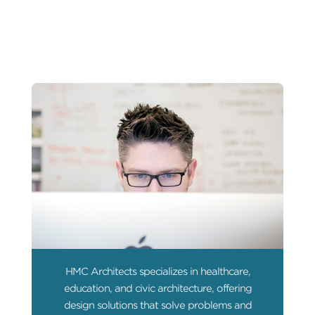
HMC Architects specializes in healthcare,
education, and civic architecture, offering
design solutions that solve problems and