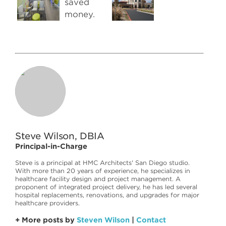
Steve Wilson, DBIA
Principal-in-Charge
Steve is a principal at HMC Architects' San Diego studio.
With more than 20 years of experience, he specializes in
healthcare facility design and project management. A
proponent of integrated project delivery, he has led several
hospital replacements, renovations, and upgrades for major
healthcare providers.
+ More posts by
Steven Wilson
|
Contact