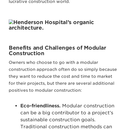
lucrative construction world.
Benefits and Challenges of Modular
Construction
Owners who choose to go with a modular
construction approach often do so simply because
they want to reduce the cost and time to market
for their projects, but there are several additional
positives to modular construction:
Eco-friendliness.
Modular construction
can be a big contributor to a project’s
sustainable construction goals.
Traditional construction methods can