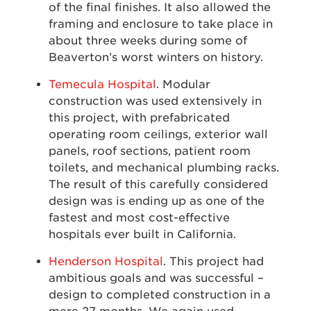
of the final finishes. It also allowed the
framing and enclosure to take place in
about three weeks during some of
Beaverton’s worst winters on history.
Temecula Hospital
. Modular
construction was used extensively in
this project, with prefabricated
operating room ceilings, exterior wall
panels, roof sections, patient room
toilets, and mechanical plumbing racks.
The result of this carefully considered
design was is ending up as one of the
fastest and most cost-effective
hospitals ever built in California.
Henderson Hospital
. This project had
ambitious goals and was successful –
design to completed construction in a