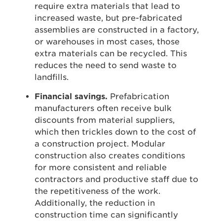
require extra materials that lead to
increased waste, but pre-fabricated
assemblies are constructed in a factory,
or warehouses in most cases, those
extra materials can be recycled. This
reduces the need to send waste to
landfills.
Financial savings.
Prefabrication
manufacturers often receive bulk
discounts from material suppliers,
which then trickles down to the cost of
a construction project. Modular
construction also creates conditions
for more consistent and reliable
contractors and productive staff due to
the repetitiveness of the work.
Additionally, the reduction in
construction time can significantly