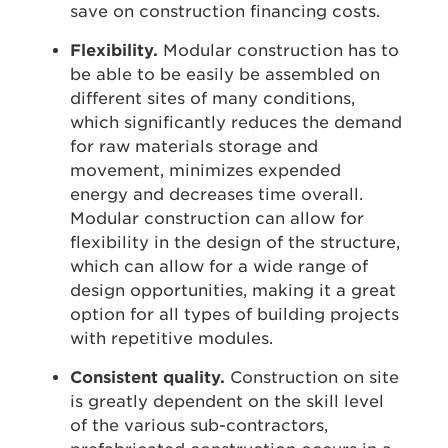
save on construction financing costs.
Flexibility.
Modular construction has to
be able to be easily be assembled on
different sites of many conditions,
which significantly reduces the demand
for raw materials storage and
movement, minimizes expended
energy and decreases time overall.
Modular construction can allow for
flexibility in the design of the structure,
which can allow for a wide range of
design opportunities, making it a great
option for all types of building projects
with repetitive modules.
Consistent quality.
Construction on site
is greatly dependent on the skill level
of the various sub-contractors,