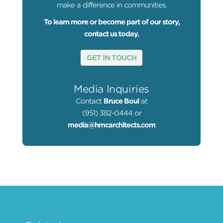
make a difference in communities.
To learn more or become part of our story,
contact us today.
GET IN TOUCH
Media Inquiries
Contact
Bruce Boul
at
(951) 382-0444 or
media@hmcarchitects.com