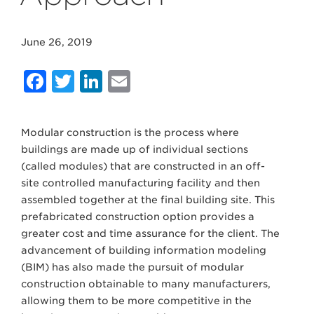
June 26, 2019
Facebook
Twitter
LinkedIn
Email
Modular construction is the process where
buildings are made up of individual sections
(called modules) that are constructed in an off-
site controlled manufacturing facility and then
assembled together at the final building site. This
prefabricated construction option provides a
greater cost and time assurance for the client. The
advancement of building information modeling
(BIM) has also made the pursuit of modular
construction obtainable to many manufacturers,
allowing them to be more competitive in the