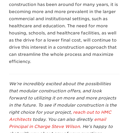
construction has been around for many years, it is
becoming more and more prevalent in the larger
commercial and institutional settings, such as
healthcare and education. The need for more
housing, schools, and healthcare facilities, as well
as the drive for a lower final cost, will continue to
drive this interest in a construction approach that
can streamline the whole process and maximize
efficiency.
We’re incredibly excited about the possibilities
that modular construction offers, and look
forward to utilizing it on more and more projects
in the future. To see if modular construction is the
right choice for your project,
reach out to HMC
Architects
today. You can also
directly
email
Principal in Charge Steve Wilson
.
He’s happy to