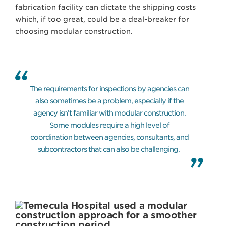
fabrication facility can dictate the shipping costs
which, if too great, could be a deal-breaker for
choosing modular construction.
The requirements for inspections by agencies can
also sometimes be a problem, especially if the
agency isn’t familiar with modular construction.
Some modules require a high level of
coordination between agencies, consultants, and
subcontractors that can also be challenging.