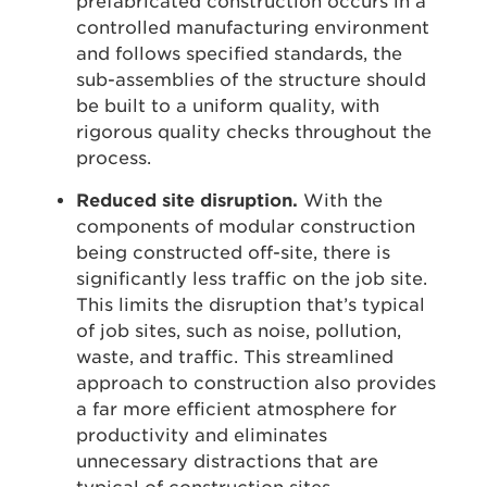
prefabricated construction occurs in a
controlled manufacturing environment
and follows specified standards, the
sub-assemblies of the structure should
be built to a uniform quality, with
rigorous quality checks throughout the
process.
Reduced site disruption.
With the
components of modular construction
being constructed off-site, there is
significantly less traffic on the job site.
This limits the disruption that’s typical
of job sites, such as noise, pollution,
waste, and traffic. This streamlined
approach to construction also provides
a far more efficient atmosphere for
productivity and eliminates
unnecessary distractions that are