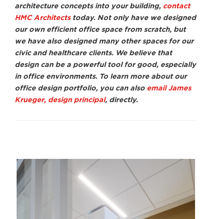
architecture concepts into your building,
contact
HMC Architects
today. Not only have we designed
our own efficient office space from scratch, but
we have also designed many other spaces for our
civic and healthcare clients. We believe that
design can be a powerful tool for good, especially
in office environments. To learn more about our
office design portfolio, you can also
email James
Krueger, design principal
, directly.
Dave Fennema
Davi