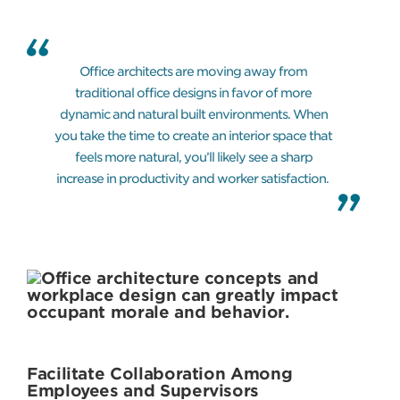
Office architects are moving away from
traditional office designs in favor of more
dynamic and natural built environments. When
you take the time to create an interior space that
feels more natural, you’ll likely see a sharp
increase in productivity and worker satisfaction.
Facilitate Collaboration Among
Employees and Supervisors