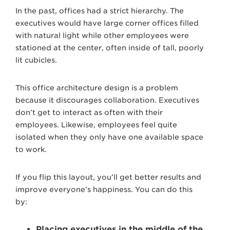
In the past, offices had a strict hierarchy. The
executives would have large corner offices filled
with natural light while other employees were
stationed at the center, often inside of tall, poorly
lit cubicles.
This office architecture design is a problem
because it discourages collaboration. Executives
don’t get to interact as often with their
employees. Likewise, employees feel quite
isolated when they only have one available space
to work.
If you flip this layout, you’ll get better results and
improve everyone’s happiness. You can do this
by:
Placing executives in the middle of the