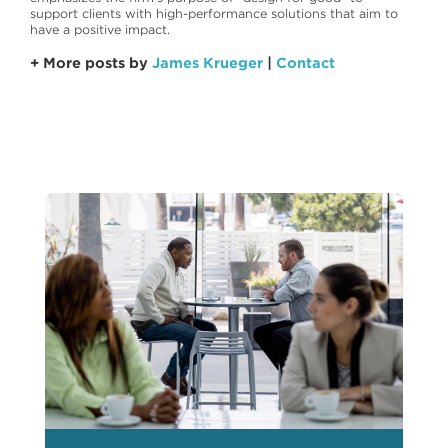
support clients with high-performance solutions that aim to
have a positive impact.
+ More posts by
James Krueger
|
Contact