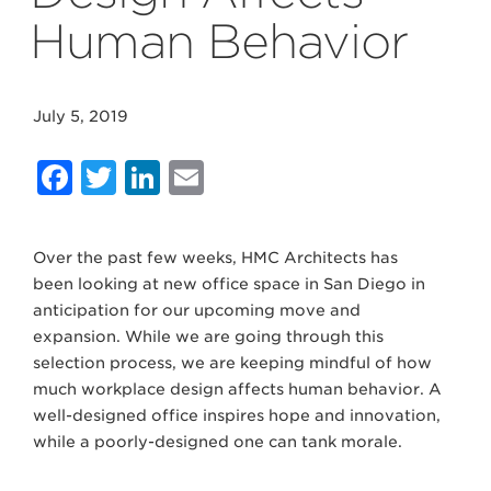
Human Behavior
July 5, 2019
Facebook
Twitter
LinkedIn
Email
Over the past few weeks, HMC Architects has
been looking at new office space in San Diego in
anticipation for our upcoming move and
expansion. While we are going through this
selection process, we are keeping mindful of how
much workplace design affects human behavior. A
well-designed office inspires hope and innovation,
while a poorly-designed one can tank morale.