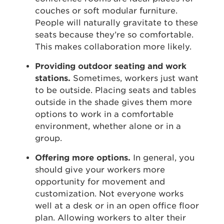
couches or soft modular furniture.
People will naturally gravitate to these
seats because they’re so comfortable.
This makes collaboration more likely.
Providing outdoor seating and work
stations.
Sometimes, workers just want
to be outside. Placing seats and tables
outside in the shade gives them more
options to work in a comfortable
environment, whether alone or in a
group.
Offering more options.
In general, you
should give your workers more
opportunity for movement and
customization. Not everyone works
well at a desk or in an open office floor
plan. Allowing workers to alter their