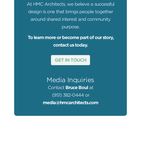
At HMC Architects, we believe a successful
design is one that brings people together
around shared interest and community
purpose.
To learn more or become part of our story,
contact us today.
GET IN TOUCH
Media Inquiries
Contact
Bruce Boul
at
(951) 382-0444 or
media@hmcarchitects.com