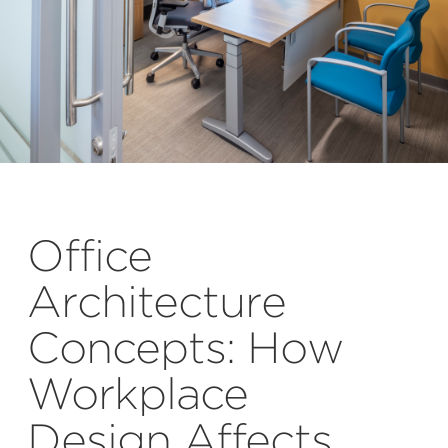
Office
Architecture
Concepts: How
Workplace
Design Affects