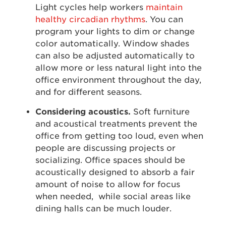
Light cycles help workers
maintain
healthy circadian rhythms
. You can
program your lights to dim or change
color automatically. Window shades
can also be adjusted automatically to
allow more or less natural light into the
office environment throughout the day,
and for different seasons.
Considering acoustics.
Soft furniture
and acoustical treatments prevent the
office from getting too loud, even when
people are discussing projects or
socializing. Office spaces should be
acoustically designed to absorb a fair
amount of noise to allow for focus
when needed, while social areas like
dining halls can be much louder.