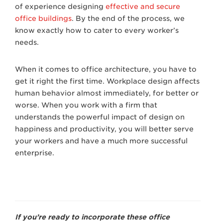
of experience designing
effective and secure
office buildings
. By the end of the process, we
know exactly how to cater to every worker’s
needs.
When it comes to office architecture, you have to
get it right the first time. Workplace design affects
human behavior almost immediately, for better or
worse. When you work with a firm that
understands the powerful impact of design on
happiness and productivity, you will better serve
your workers and have a much more successful
enterprise.
If you’re ready to incorporate these office