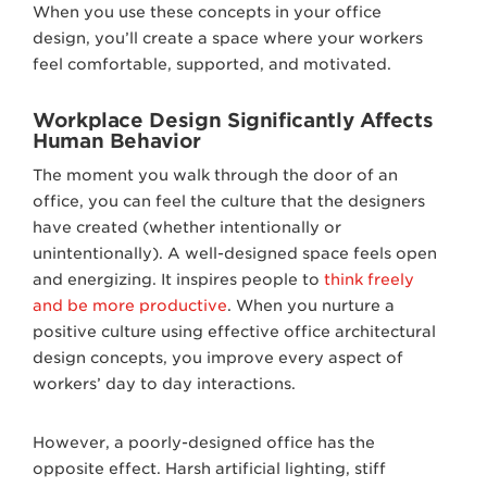
When you use these concepts in your office
design, you’ll create a space where your workers
feel comfortable, supported, and motivated.
Workplace Design Significantly Affects
Human Behavior
The moment you walk through the door of an
office, you can feel the culture that the designers
have created (whether intentionally or
unintentionally). A well-designed space feels open
and energizing. It inspires people to
think freely
and be more productive
. When you nurture a
positive culture using effective office architectural
design concepts, you improve every aspect of
workers’ day to day interactions.
However, a poorly-designed office has the
opposite effect. Harsh artificial lighting, stiff