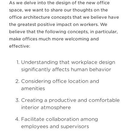
As we delve into the design of the new office
space, we want to share our thoughts on the
office architecture concepts that we believe have
the greatest positive impact on workers. We
believe that the following concepts, in particular,
make offices much more welcoming and
effective:
Understanding that workplace design
significantly affects human behavior
Considering office location and
amenities
Creating a productive and comfortable
interior atmosphere
Facilitate collaboration among
employees and supervisors