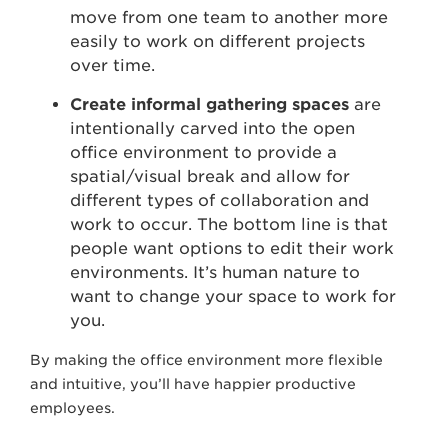
move from one team to another more
easily to work on different projects
over time.
Create informal gathering spaces
are
intentionally carved into the open
office environment to provide a
spatial/visual break and allow for
different types of collaboration and
work to occur. The bottom line is that
people want options to edit their work
environments. It’s human nature to
want to change your space to work for
you.
By making the office environment more flexible
and intuitive, you’ll have happier productive
employees.