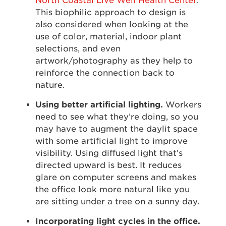
North Coastal Live Well Health Center
.
This biophilic approach to design is
also considered when looking at the
use of color, material, indoor plant
selections, and even
artwork/photography as they help to
reinforce the connection back to
nature.
Using better artificial lighting.
Workers
need to see what they’re doing, so you
may have to augment the daylit space
with some artificial light to improve
visibility. Using diffused light that’s
directed upward is best. It reduces
glare on computer screens and makes
the office look more natural like you
are sitting under a tree on a sunny day.
Incorporating light cycles in the office.