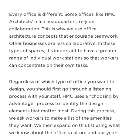
Every office is different. Some offices, like HMC
Architects’ main headquarters, rely on
collaboration. This is why we use office
architecture concepts that encourage teamwork.
Other businesses are less collaborative. In these
types of spaces, it’s important to have a greater
range of individual work stations so that workers
can concentrate on their own tasks.
Regardless of which type of office you want to
design, you should first go through a listening
process with your staff. HMC uses a “choosing by
advantage” process to identify the design
elements that matter most. During this process,
we ask workers to make a list of the amenities
they want. We then expand on this list using what
we know about the office’s culture and our years