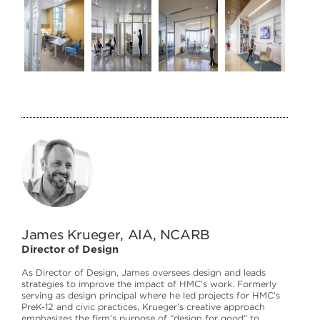
James Krueger, AIA, NCARB
Director of Design
As Director of Design, James oversees design and leads
strategies to improve the impact of HMC’s work. Formerly
serving as design principal where he led projects for HMC’s
PreK-12 and civic practices, Krueger’s creative approach
emphasizes the firm’s purpose of “design for good” to