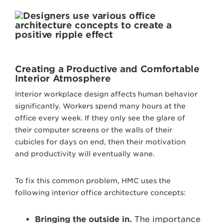
Creating a Productive and Comfortable
Interior Atmosphere
Interior workplace design affects human behavior
significantly. Workers spend many hours at the
office every week. If they only see the glare of
their computer screens or the walls of their
cubicles for days on end, then their motivation
and productivity will eventually wane.
To fix this common problem, HMC uses the
following interior office architecture concepts:
Bringing the outside in.
The importance