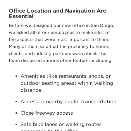
Office Location and Navigation Are
Essential
Before we designed our new office in San Diego,
we asked all of our employees to make a list of
the aspects that were most important to them.
Many of them said that the proximity to home,
clients, and industry partners was critical. The
team discussed various other features including:
Amenities (like restaurants, shops, or
outdoor seating areas) within walking
distance
Access to nearby public transportation
Close freeway access
Safe bike lanes or walking routes