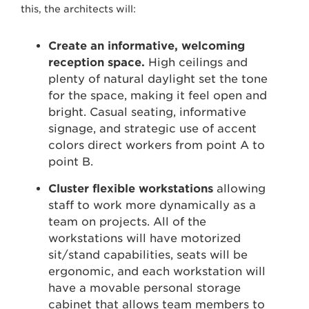
this, the architects will:
Create an informative, welcoming
reception space.
High ceilings and
plenty of natural daylight set the tone
for the space, making it feel open and
bright. Casual seating, informative
signage, and strategic use of accent
colors direct workers from point A to
point B.
Cluster flexible workstations
allowing
staff to work more dynamically as a
team on projects. All of the
workstations will have motorized
sit/stand capabilities, seats will be
ergonomic, and each workstation will
have a movable personal storage
cabinet that allows team members to