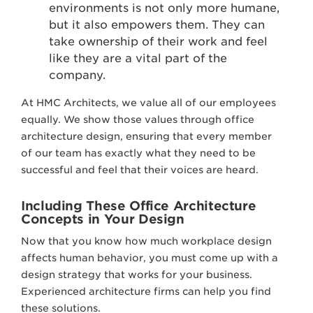
environments is not only more humane,
but it also empowers them. They can
take ownership of their work and feel
like they are a vital part of the
company.
At HMC Architects, we value all of our employees
equally. We show those values through office
architecture design, ensuring that every member
of our team has exactly what they need to be
successful and feel that their voices are heard.
Including These Office Architecture
Concepts in Your Design
Now that you know how much workplace design
affects human behavior, you must come up with a
design strategy that works for your business.
Experienced architecture firms can help you find
these solutions.