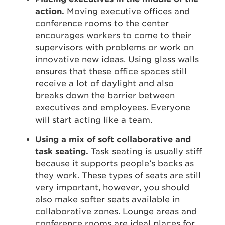
action.
Moving executive offices and
conference rooms to the center
encourages workers to come to their
supervisors with problems or work on
innovative new ideas. Using glass walls
ensures that these office spaces still
receive a lot of daylight and also
breaks down the barrier between
executives and employees. Everyone
will start acting like a team.
Using a mix of soft collaborative and
task seating.
Task seating is usually stiff
because it supports people’s backs as
they work. These types of seats are still
very important, however, you should
also make softer seats available in
collaborative zones. Lounge areas and
conference rooms are ideal places for