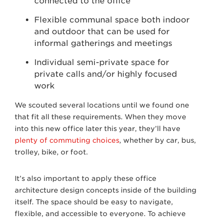
connected to the office
Flexible communal space both indoor
and outdoor that can be used for
informal gatherings and meetings
Individual semi-private space for
private calls and/or highly focused
work
We scouted several locations until we found one
that fit all these requirements. When they move
into this new office later this year, they’ll have
plenty of commuting choices
, whether by car, bus,
trolley, bike, or foot.
It’s also important to apply these office
architecture design concepts inside of the building
itself. The space should be easy to navigate,
flexible, and accessible to everyone. To achieve