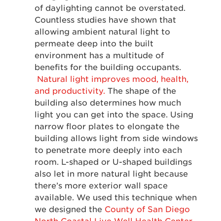
of daylighting cannot be overstated.
Countless studies have shown that
allowing ambient natural light to
permeate deep into the built
environment has a multitude of
benefits for the building occupants.
Natural light improves mood, health,
and productivity.
The shape of the
building also determines how much
light you can get into the space. Using
narrow floor plates to elongate the
building allows light from side windows
to penetrate more deeply into each
room. L-shaped or U-shaped buildings
also let in more natural light because
there’s more exterior wall space
available. We used this technique when
we designed the
County of San Diego