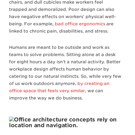
chairs, and dull cubicles make workers feel
trapped and demoralized. Poor design can also
have negative effects on workers’ physical well-
being. For example,
bad office ergonomics
are
linked to chronic pain, disabilities, and stress.
Humans are meant to be outside and work as
teams to solve problems. Sitting alone at a desk
for eight hours a day isn’t a natural activity. Better
workplace design affects human behavior by
catering to our natural instincts. So, while very few
of us work outdoors anymore,
by creating an
office space that feels very similar
, we can
improve the way we do business.