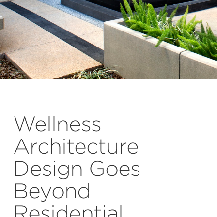
Wellness
Architecture
Design Goes
Beyond
Residential