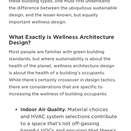
these building types, one must first understand
the difference between the ubiquitous sustainable
design, and the lesser-known, but equally
important wellness design.
What Exactly is Wellness Architecture
Design?
Most people are familiar with green building
standards, but where sustainability is about the
health of the planet, wellness architecture design
is about the health of a building’s occupants.
While there’s certainly crossover in design tactics,
there are considerations that are specific to
increasing the wellness of building occupants:
Indoor Air Quality.
Material choices
and HVAC system selections contribute
to a space that’s not off-gassing
harmful VOCs and ensuring that there’s