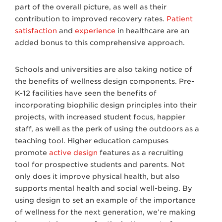
part of the overall picture, as well as their
contribution to improved recovery rates.
Patient
satisfaction
and
experience
in healthcare are an
added bonus to this comprehensive approach.
Schools and universities are also taking notice of
the benefits of wellness design components. Pre-
K-12 facilities have seen the benefits of
incorporating biophilic design principles into their
projects, with increased student focus, happier
staff, as well as the perk of using the outdoors as a
teaching tool. Higher education campuses
promote
active design
features as a recruiting
tool for prospective students and parents. Not
only does it improve physical health, but also
supports mental health and social well-being. By
using design to set an example of the importance
of wellness for the next generation, we’re making