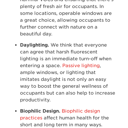
plenty of fresh air for occupants. In
some locations, operable windows are
a great choice, allowing occupants to
further connect with nature on a
beautiful day.
Daylighting.
We think that everyone
can agree that harsh fluorescent
lighting is an immediate turn-off when
entering a space.
Passive lighting
,
ample windows, or lighting that
imitates daylight is not only an easy
way to boost the general wellness of
occupants but can also help to increase
productivity.
Biophilic Design.
Biophilic design
practices
affect human health for the
short and long term in many ways.