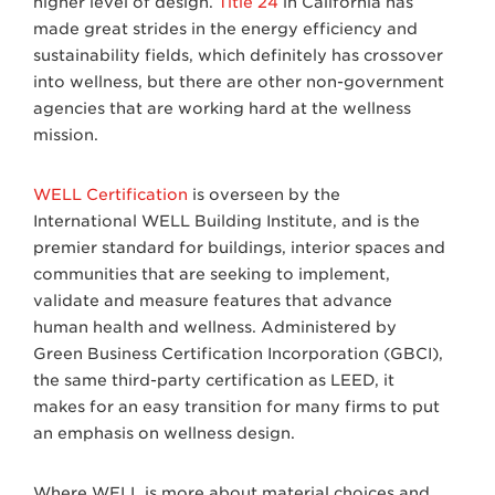
higher level of design.
Title 24
in California has
made great strides in the energy efficiency and
sustainability fields, which definitely has crossover
into wellness, but there are other non-government
agencies that are working hard at the wellness
mission.
WELL Certification
is overseen by the
International WELL Building Institute, and is the
premier standard for buildings, interior spaces and
communities that are seeking to implement,
validate and measure features that advance
human health and wellness. Administered by
Green Business Certification Incorporation (GBCI),
the same third-party certification as LEED, it
makes for an easy transition for many firms to put
an emphasis on wellness design.
Where WELL is more about material choices and