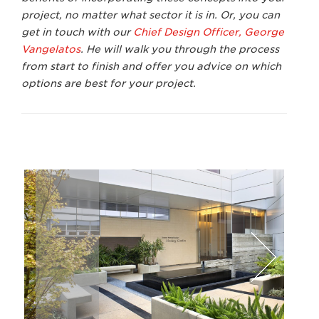
project, no matter what sector it is in. Or, you can
get in touch with our
Chief Design Officer, George
Vangelatos
.
He will walk you through the process
from start to finish and offer you advice on which
options are best for your project.
David Wakely
Lawr
Next