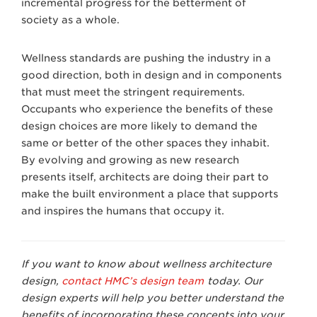
incremental progress for the betterment of
society as a whole.
Wellness standards are pushing the industry in a
good direction, both in design and in components
that must meet the stringent requirements.
Occupants who experience the benefits of these
design choices are more likely to demand the
same or better of the other spaces they inhabit.
By evolving and growing as new research
presents itself, architects are doing their part to
make the built environment a place that supports
and inspires the humans that occupy it.
If you want to know about wellness architecture
design,
contact HMC’s design team
today. Our
design experts will help you better understand the
benefits of incorporating these concepts into your