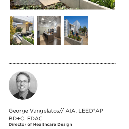
George Vangelatos// AIA, LEED®AP
BD+C, EDAC
Director of Healthcare Design