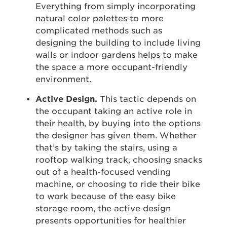
Everything from simply incorporating
natural color palettes to more
complicated methods such as
designing the building to include living
walls or indoor gardens helps to make
the space a more occupant-friendly
environment.
Active Design.
This tactic depends on
the occupant taking an active role in
their health, by buying into the options
the designer has given them. Whether
that’s by taking the stairs, using a
rooftop walking track, choosing snacks
out of a health-focused vending
machine, or choosing to ride their bike
to work because of the easy bike
storage room, the active design
presents opportunities for healthier