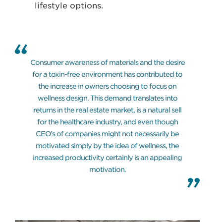
lifestyle options.
Consumer awareness of materials and the desire
for a toxin-free environment has contributed to
the increase in owners choosing to focus on
wellness design. This demand translates into
returns in the real estate market, is a natural sell
for the healthcare industry, and even though
CEO’s of companies might not necessarily be
motivated simply by the idea of wellness, the
increased productivity certainly is an appealing
motivation.