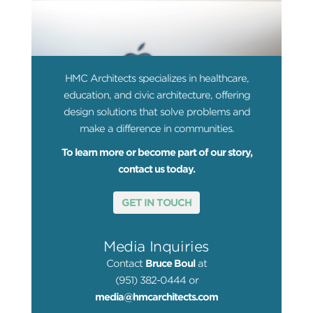
HMC Architects specializes in healthcare,
education, and civic architecture, offering
design solutions that solve problems and
make a difference in communities.
To learn more or become part of our story,
contact us today.
GET IN TOUCH
Media Inquiries
Contact
Bruce Boul
at
(951) 382-0444 or
media@hmcarchitects.com