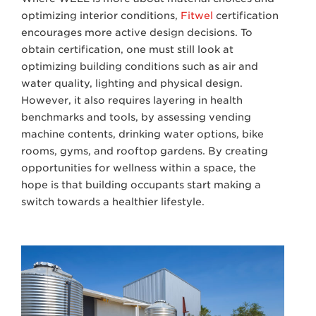
optimizing interior conditions,
Fitwel
certification
encourages more active design decisions. To
obtain certification, one must still look at
optimizing building conditions such as air and
water quality, lighting and physical design.
However, it also requires layering in health
benchmarks and tools, by assessing vending
machine contents, drinking water options, bike
rooms, gyms, and rooftop gardens. By creating
opportunities for wellness within a space, the
hope is that building occupants start making a
switch towards a healthier lifestyle.