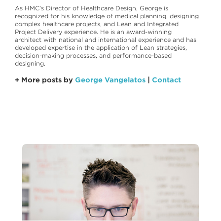
As HMC’s Director of Healthcare Design, George is
recognized for his knowledge of medical planning, designing
complex healthcare projects, and Lean and Integrated
Project Delivery experience. He is an award-winning
architect with national and international experience and has
developed expertise in the application of Lean strategies,
decision-making processes, and performance-based
designing.
+ More posts by
George Vangelatos
|
Contact