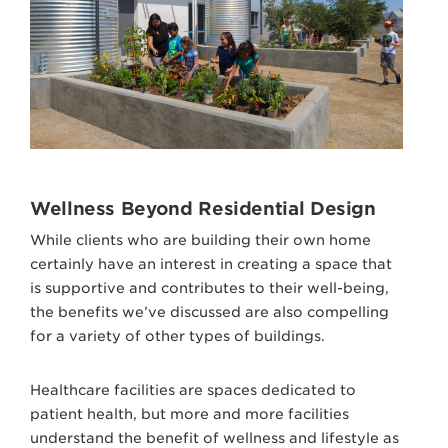
Wellness Beyond Residential Design
While clients who are building their own home
certainly have an interest in creating a space that
is supportive and contributes to their well-being,
the benefits we’ve discussed are also compelling
for a variety of other types of buildings.
Healthcare facilities are spaces dedicated to
patient health, but more and more facilities
understand the benefit of wellness and lifestyle as