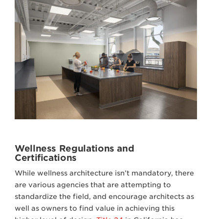
Wellness Regulations and
Certifications
While wellness architecture isn’t mandatory, there
are various agencies that are attempting to
standardize the field, and encourage architects as
well as owners to find value in achieving this