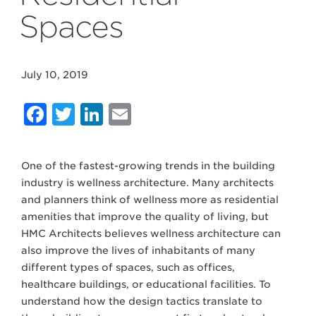
Spaces
July 10, 2019
Facebook
Twitter
LinkedIn
Email
One of the fastest-growing trends in the building
industry is wellness architecture. Many architects
and planners think of wellness more as residential
amenities that improve the quality of living, but
HMC Architects believes wellness architecture can
also improve the lives of inhabitants of many
different types of spaces, such as offices,
healthcare buildings, or educational facilities. To
understand how the design tactics translate to